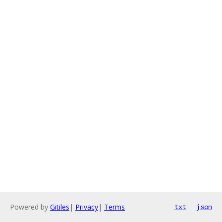
Powered by
Gitiles
|
Privacy
|
Terms
txt
json