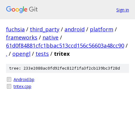
Sign in
fuchsia
/
third_party
/
android
/
platform
/
frameworks
/
native
/
61d0f84881cfc1bbac513ccd156c56603a48cc90
/
.
/
opengl
/
tests
/
tritex
tree: 233e2088ac0fd92fec812f1fa3f2cb139bc3f28d
Android.bp
tritex.cpp