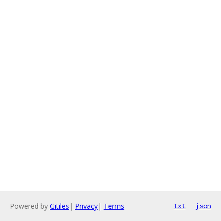
Powered by
Gitiles
|
Privacy
|
Terms
txt
json