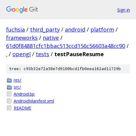
Sign in
fuchsia
/
third_party
/
android
/
platform
/
frameworks
/
native
/
61d0f84881cfc1bbac513ccd156c56603a48cc90
/
.
/
opengl
/
tests
/
testPauseResume
tree: c93b32e72a58e7d9100bcd1fb0eea162ad11729b
res/
src/
Android.bp
AndroidManifest.xml
README