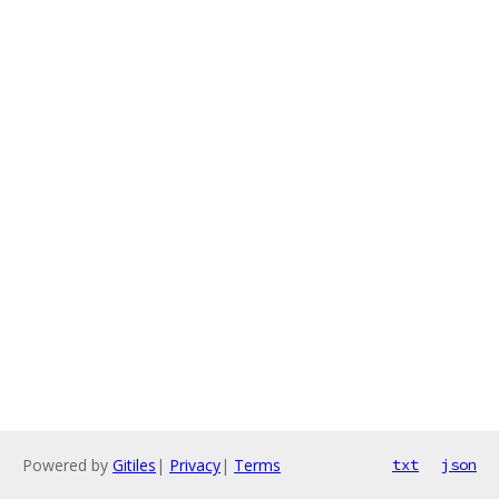
Powered by
Gitiles
|
Privacy
|
Terms
txt
json