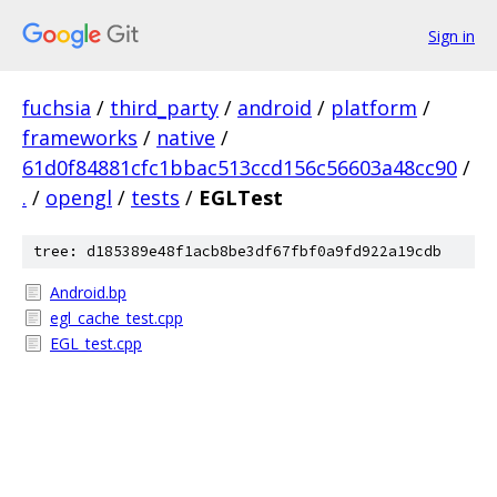
Sign in
fuchsia
/
third_party
/
android
/
platform
/
frameworks
/
native
/
61d0f84881cfc1bbac513ccd156c56603a48cc90
/
.
/
opengl
/
tests
/
EGLTest
tree: d185389e48f1acb8be3df67fbf0a9fd922a19cdb
Android.bp
egl_cache_test.cpp
EGL_test.cpp