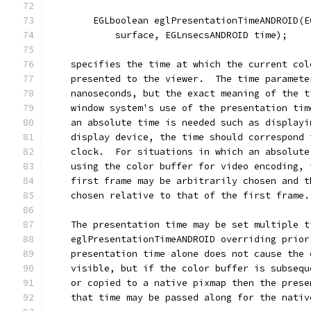
        EGLboolean eglPresentationTimeANDROID(E
            surface, EGLnsecsANDROID time);
    specifies the time at which the current col
    presented to the viewer.  The time paramete
    nanoseconds, but the exact meaning of the t
    window system's use of the presentation tim
    an absolute time is needed such as displayi
    display device, the time should correspond 
    clock.  For situations in which an absolute
    using the color buffer for video encoding, 
    first frame may be arbitrarily chosen and t
    chosen relative to that of the first frame.
    The presentation time may be set multiple t
    eglPresentationTimeANDROID overriding prior
    presentation time alone does not cause the 
    visible, but if the color buffer is subsequ
    or copied to a native pixmap then the prese
    that time may be passed along for the nativ