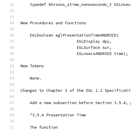
    typedef khronos_stime_nanoseconds_t EGLnsec
New Procedures and Functions
    EGLboolean eglPresentationTimeANDROID(
                        EGLDisplay dpy,
                        EGLSurface sur,
                        EGLnsecsANDROID time);
New Tokens
    None.
Changes to Chapter 3 of the EGL 1.2 Specificati
    Add a new subsection before Section 3.9.4, 
    "3.9.4 Presentation Time
    The function