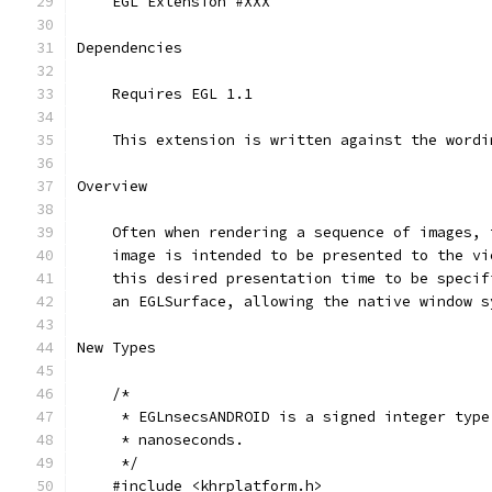
    EGL Extension #XXX
Dependencies
    Requires EGL 1.1
    This extension is written against the wordi
Overview
    Often when rendering a sequence of images, 
    image is intended to be presented to the vi
    this desired presentation time to be specif
    an EGLSurface, allowing the native window s
New Types
    /*
     * EGLnsecsANDROID is a signed integer type
     * nanoseconds.
     */
    #include <khrplatform.h>