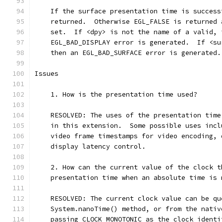
    If the surface presentation time is success
    returned.  Otherwise EGL_FALSE is returned 
    set.  If <dpy> is not the name of a valid, 
    EGL_BAD_DISPLAY error is generated.  If <su
    then an EGL_BAD_SURFACE error is generated.
Issues
    1. How is the presentation time used?
    RESOLVED: The uses of the presentation time
    in this extension.  Some possible uses incl
    video frame timestamps for video encoding, 
    display latency control.
    2. How can the current value of the clock t
    presentation time when an absolute time is 
    RESOLVED: The current clock value can be qu
    System.nanoTime() method, or from the nativ
    passing CLOCK_MONOTONIC as the clock identi