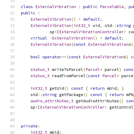
class
ExternalVibration
:
public
Parcelable
,
pu
public
:
ExternalVibration
()
=
default
;
ExternalVibration
(
int32_t
 uid
,
 std
::
string
 
            sp
<
IExternalVibrationController
>
 co
virtual
~
ExternalVibration
()
=
default
;
ExternalVibration
(
const
ExternalVibration
&)
bool
operator
==(
const
ExternalVibration
&)
c
status_t
 writeToParcel
(
Parcel
*
 parcel
)
cons
status_t
 readFromParcel
(
const
Parcel
*
 parce
int32_t
 getUid
()
const
{
return
 mUid
;
}
    std
::
string
 getPackage
()
const
{
return
 mPk
audio_attributes_t
 getAudioAttributes
()
con
    sp
<
IExternalVibrationController
>
 getControl
private
:
int32_t
 mUid
;