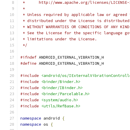
 *      http://www.apache.org/licenses/LICENSE-
 *
 * Unless required by applicable law or agreed 
 * distributed under the License is distributed
 * WITHOUT WARRANTIES OR CONDITIONS OF ANY KIND
 * See the License for the specific language go
 * limitations under the License.
 */
#ifndef
 ANDROID_EXTERNAL_VIBRATION_H
#define
 ANDROID_EXTERNAL_VIBRATION_H
#include
<android/os/IExternalVibrationControll
#include
<binder/Binder.h>
#include
<binder/IBinder.h>
#include
<binder/Parcelable.h>
#include
<system/audio.h>
#include
<utils/RefBase.h>
namespace
 android 
{
namespace
 os 
{