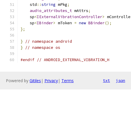
    std
::
string
 mPkg
;
audio_attributes_t
 mAttrs
;
    sp
<
IExternalVibrationController
>
 mControlle
    sp
<
IBinder
>
 mToken 
=
new
BBinder
();
};
}
// namespace android
}
// namespace os
#endif
// ANDROID_EXTERNAL_VIBRATION_H
Powered by
Gitiles
|
Privacy
|
Terms
txt
json