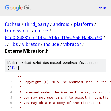
Sign in
fuchsia
/
third_party
/
android
/
platform
/
frameworks
/
native
/
61d0f84881cfc1bbac513ccd156c56603a48cc90
/
.
/
libs
/
vibrator
/
include
/
vibrator
/
ExternalVibration.h
blob: c6eb3d102bd1da04c855d300ad96a1fc7221c2d9
[
file
]
/*
 * Copyright (C) 2015 The Android Open Source P
 *
 * Licensed under the Apache License, Version 2
 * you may not use this file except in complian
 * You may obtain a copy of the License at
 *