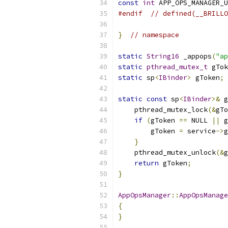
const
int
 APP_OPS_MANAGER_U
#endif
// defined(__BRILLO
}
// namespace
static
String16
 _appops
(
"ap
static
pthread_mutex_t
 gTok
static
 sp
<
IBinder
>
 gToken
;
static
const
 sp
<
IBinder
>&
 g
    pthread_mutex_lock
(&
gTo
if
(
gToken 
==
 NULL 
||
 g
        gToken 
=
 service
->
g
}
    pthread_mutex_unlock
(&
g
return
 gToken
;
}
AppOpsManager
::
AppOpsManage
{
}