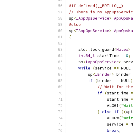
#if defined(__BRILLO__)
// There is no AppOpsServic
sp
<
IAppOpsService
>
AppOpsMa
#else
sp
<
IAppOpsService
>
AppOpsMa
{
    std
::
lock_guard
<
Mutex
>
 
int64_t
 startTime 
=
0
;
    sp
<
IAppOpsService
>
 serv
while
(
service 
==
 NULL 
        sp
<
IBinder
>
 binder 
if
(
binder 
==
 NULL
)
// Wait for the
if
(
startTime 
=
                startTime 
=
                ALOGI
(
"Wait
}
else
if
((
upt
                ALOGW
(
"Wait
                service 
=
 N
break
;