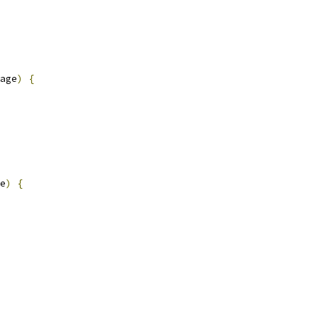
age
)
{
e
)
{