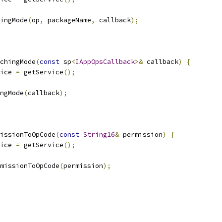
ingMode
(
op
,
 packageName
,
 callback
);
chingMode
(
const
 sp
<
IAppOpsCallback
>&
 callback
)
{
ice 
=
 getService
();
ngMode
(
callback
);
issionToOpCode
(
const
String16
&
 permission
)
{
ice 
=
 getService
();
missionToOpCode
(
permission
);