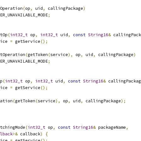
Operation
(
op
,
 uid
,
 callingPackage
)
ER_UNAVAILABLE_MODE
;
tOp
(
int32_t
 op
,
int32_t
 uid
,
const
String16
&
 callingPack
ice 
=
 getService
();
tOperation
(
getToken
(
service
),
 op
,
 uid
,
 callingPackage
)
ER_UNAVAILABLE_MODE
;
p
(
int32_t
 op
,
int32_t
 uid
,
const
String16
&
 callingPackag
ice 
=
 getService
();
ation
(
getToken
(
service
),
 op
,
 uid
,
 callingPackage
);
tchingMode
(
int32_t
 op
,
const
String16
&
 packageName
,
lback
>&
 callback
)
{
ice 
=
 getService
();