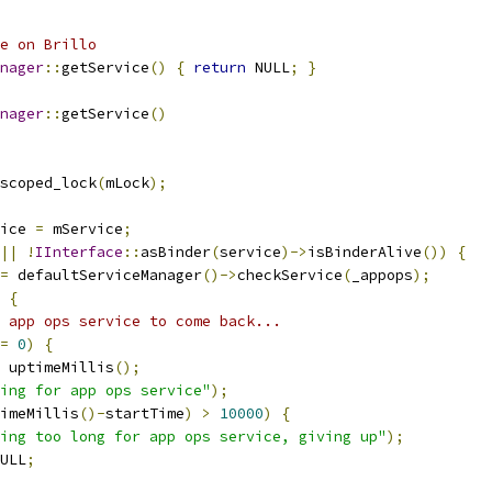
e on Brillo
nager
::
getService
()
{
return
 NULL
;
}
nager
::
getService
()
scoped_lock
(
mLock
);
ice 
=
 mService
;
||
!
IInterface
::
asBinder
(
service
)->
isBinderAlive
())
{
=
 defaultServiceManager
()->
checkService
(
_appops
);
{
 app ops service to come back...
=
0
)
{
 uptimeMillis
();
ing for app ops service"
);
imeMillis
()-
startTime
)
>
10000
)
{
ing too long for app ops service, giving up"
);
ULL
;