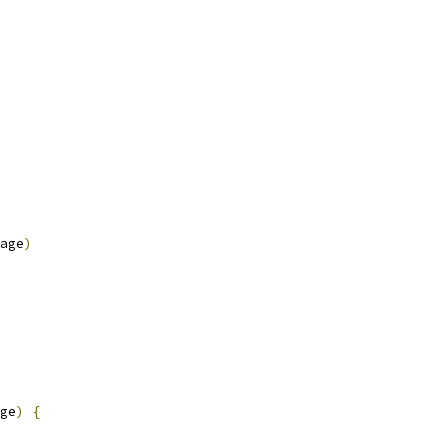
age
)
ge
)
{