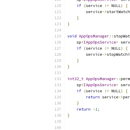
if
(
service 
!=
 NULL
)
{
        service
->
startWatch
}
}
void
AppOpsManager
::
stopWat
    sp
<
IAppOpsService
>
 serv
if
(
service 
!=
 NULL
)
{
        service
->
stopWatchi
}
}
int32_t
AppOpsManager
::
perm
    sp
<
IAppOpsService
>
 serv
if
(
service 
!=
 NULL
)
{
return
 service
->
per
}
return
-
1
;
}