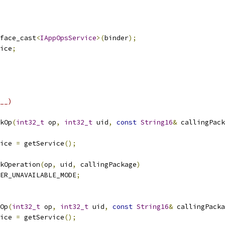
face_cast
<
IAppOpsService
>(
binder
);
ice
;
__)
kOp
(
int32_t
 op
,
int32_t
 uid
,
const
String16
&
 callingPack
ice 
=
 getService
();
kOperation
(
op
,
 uid
,
 callingPackage
)
ER_UNAVAILABLE_MODE
;
Op
(
int32_t
 op
,
int32_t
 uid
,
const
String16
&
 callingPacka
ice 
=
 getService
();