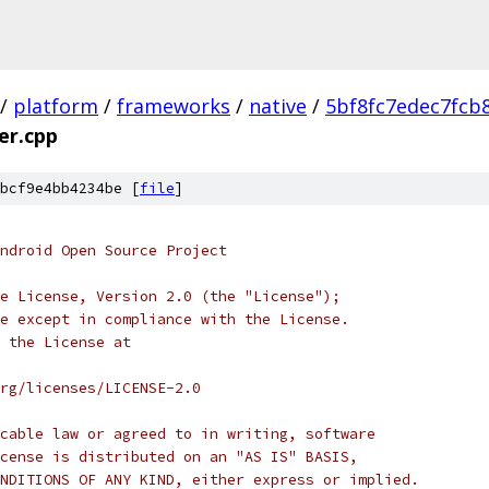
/
platform
/
frameworks
/
native
/
5bf8fc7edec7fcb
r.cpp
bcf9e4bb4234be [
file
]
ndroid Open Source Project
e License, Version 2.0 (the "License");
e except in compliance with the License.
 the License at
rg/licenses/LICENSE-2.0
cable law or agreed to in writing, software
cense is distributed on an "AS IS" BASIS,
NDITIONS OF ANY KIND, either express or implied.