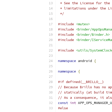
 * See the License for the 
 * limitations under the Li
 */
#include
<mutex>
#include
<binder/AppOpsMana
#include
<binder/Binder.h>
#include
<binder/IServiceMa
#include
<utils/SystemClock
namespace
 android 
{
namespace
{
#if defined(__BRILLO__)
// Because Brillo has no ap
// statically (at build tim
// As a consequence, it als
const
int
 APP_OPS_MANAGER_U
#else