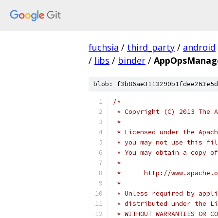
fuchsia
/
third_party
/
android
/
libs
/
binder
/
AppOpsManage
blob: f3b86ae3113290b1fdee263e5d
/*
 * Copyright (C) 2013 The A
 *
 * Licensed under the Apach
 * you may not use this fil
 * You may obtain a copy of
 *
 *      http://www.apache.o
 *
 * Unless required by appli
 * distributed under the Li
 * WITHOUT WARRANTIES OR CO