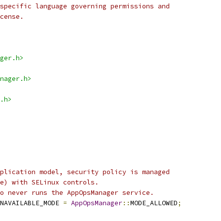
specific language governing permissions and
cense.
ger.h>
nager.h>
.h>
plication model, security policy is managed
e) with SELinux controls.
o never runs the AppOpsManager service.
NAVAILABLE_MODE 
=
AppOpsManager
::
MODE_ALLOWED
;