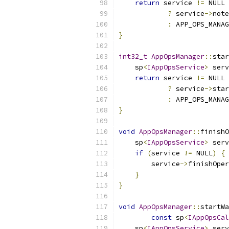
return
 service 
!=
 NULL
?
 service
->
note
:
 APP_OPS_MANAG
}
int32_t
AppOpsManager
::
star
    sp
<
IAppOpsService
>
 serv
return
 service 
!=
 NULL
?
 service
->
star
:
 APP_OPS_MANAG
}
void
AppOpsManager
::
finishO
    sp
<
IAppOpsService
>
 serv
if
(
service 
!=
 NULL
)
{
        service
->
finishOper
}
}
void
AppOpsManager
::
startWa
const
 sp
<
IAppOpsCal
    sp
<
IAppOpsService
>
 serv