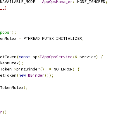
NAVAILABLE_MODE 
=
AppOpsManager
::
MODE_IGNORED
;
__)
pops"
);
enMutex 
=
 PTHREAD_MUTEX_INITIALIZER
;
etToken
(
const
 sp
<
IAppOpsService
>&
 service
)
{
kenMutex
);
Token
->
pingBinder
()
!=
 NO_ERROR
)
{
etToken
(
new
BBinder
());
TokenMutex
);
r
()