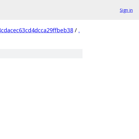
Sign in
8cdacec63cd4dcca29ffbeb38
/
.