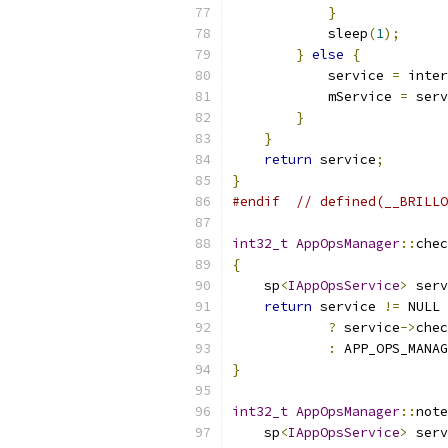
}
            sleep
(
1
);
}
else
{
            service 
=
 inter
            mService 
=
 serv
}
}
return
 service
;
}
#endif
// defined(__BRILLO
int32_t
AppOpsManager
::
chec
{
    sp
<
IAppOpsService
>
 serv
return
 service 
!=
 NULL
?
 service
->
chec
:
 APP_OPS_MANAG
}
int32_t
AppOpsManager
::
note
    sp
<
IAppOpsService
>
 serv