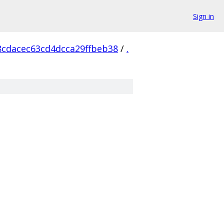
Sign in
8cdacec63cd4dcca29ffbeb38
/
.