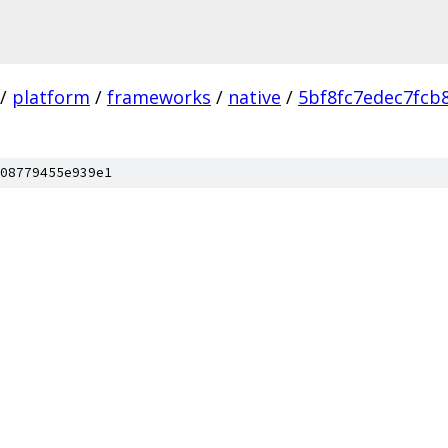
/
platform
/
frameworks
/
native
/
5bf8fc7edec7fcb
08779455e939e1