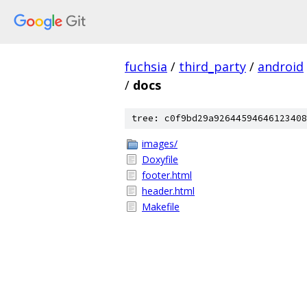
fuchsia
/
third_party
/
android
/
docs
tree: c0f9bd29a92644594646123408
images/
Doxyfile
footer.html
header.html
Makefile