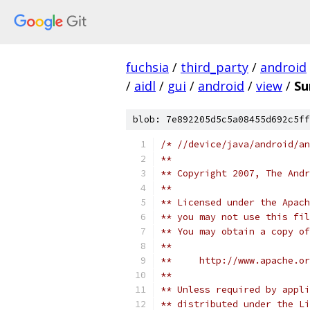
fuchsia
/
third_party
/
android
/
aidl
/
gui
/
android
/
view
/
Su
blob: 7e892205d5c5a08455d692c5ff
/* //device/java/android/an
**
** Copyright 2007, The Andr
**
** Licensed under the Apach
** you may not use this fil
** You may obtain a copy of
**
**     http://www.apache.o
**
** Unless required by appli
** distributed under the Li