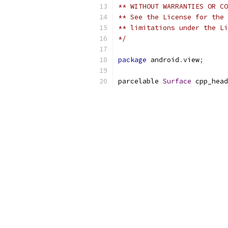
** WITHOUT WARRANTIES OR CO
** See the License for the 
** limitations under the Li
*/
package
 android
.
view
;
parcelable 
Surface
 cpp_head