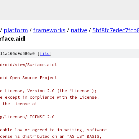
/
platform
/
frameworks
/
native
/
5bf8fc7edec7fcb
rface.aidl
11a266d9d586e0 [
file
]
droid/view/Surface.aidl
oid Open Source Project
e License, Version 2.0 (the "License");
e except in compliance with the License.
 the License at
rg/licenses/LICENSE-2.0
cable law or agreed to in writing, software
cense is distributed on an "AS IS" BASIS,