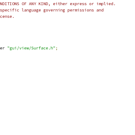
NDITIONS OF ANY KIND, either express or implied.
specific language governing permissions and
cense.
er 
"gui/view/Surface.h"
;