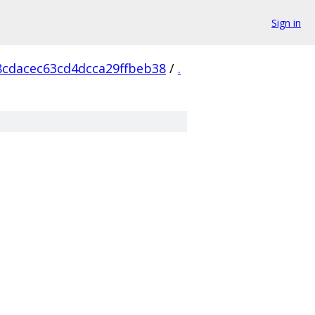
Sign in
8cdacec63cd4dcca29ffbeb38
/
.