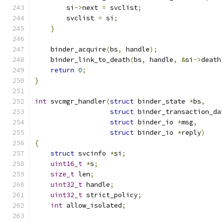
        si
->
next 
=
 svclist
;
        svclist 
=
 si
;
}
    binder_acquire
(
bs
,
 handle
);
    binder_link_to_death
(
bs
,
 handle
,
&
si
->
death
return
0
;
}
int
 svcmgr_handler
(
struct
 binder_state 
*
bs
,
struct
 binder_transaction_da
struct
 binder_io 
*
msg
,
struct
 binder_io 
*
reply
)
{
struct
 svcinfo 
*
si
;
uint16_t
*
s
;
size_t
 len
;
uint32_t
 handle
;
uint32_t
 strict_policy
;
int
 allow_isolated
;