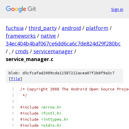
Sign in
fuchsia
/
third_party
/
android
/
platform
/
frameworks
/
native
/
34ec404b4baf067ce6dd6ca6c7de824d29f280bc
/
.
/
cmds
/
servicemanager
/
service_manager.c
blob: d5cfcafad2009cda12587222acea07f2b8f9a3c7
[
file
]
/* Copyright 2008 The Android Open Source Proje
 */
#include
<errno.h>
#include
<fcntl.h>
#include
<inttypes.h>
#include
<stdio.h>