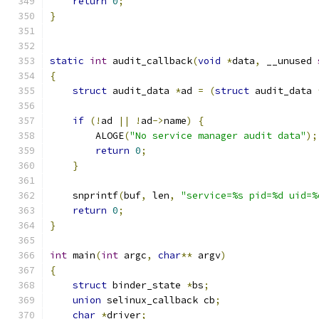
return
0
;
}
static
int
 audit_callback
(
void
*
data
,
 __unused 
{
struct
 audit_data 
*
ad 
=
(
struct
 audit_data 
if
(!
ad 
||
!
ad
->
name
)
{
        ALOGE
(
"No service manager audit data"
);
return
0
;
}
    snprintf
(
buf
,
 len
,
"service=%s pid=%d uid=%
return
0
;
}
int
 main
(
int
 argc
,
char
**
 argv
)
{
struct
 binder_state 
*
bs
;
union
 selinux_callback cb
;
char
*
driver
;