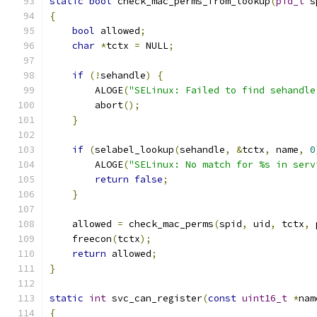
static
bool
 check_mac_perms_from_lookup
(
pid_t
 s
{
bool
 allowed
;
char
*
tctx 
=
 NULL
;
if
(!
sehandle
)
{
        ALOGE
(
"SELinux: Failed to find sehandle
        abort
();
}
if
(
selabel_lookup
(
sehandle
,
&
tctx
,
 name
,
0
        ALOGE
(
"SELinux: No match for %s in serv
return
false
;
}
    allowed 
=
 check_mac_perms
(
spid
,
 uid
,
 tctx
,
 
    freecon
(
tctx
);
return
 allowed
;
}
static
int
 svc_can_register
(
const
uint16_t
*
nam
{