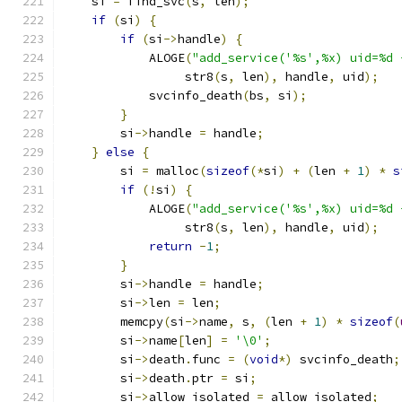
    si 
=
 find_svc
(
s
,
 len
);
if
(
si
)
{
if
(
si
->
handle
)
{
            ALOGE
(
"add_service('%s',%x) uid=%d 
                 str8
(
s
,
 len
),
 handle
,
 uid
);
            svcinfo_death
(
bs
,
 si
);
}
        si
->
handle 
=
 handle
;
}
else
{
        si 
=
 malloc
(
sizeof
(*
si
)
+
(
len 
+
1
)
*
s
if
(!
si
)
{
            ALOGE
(
"add_service('%s',%x) uid=%d 
                 str8
(
s
,
 len
),
 handle
,
 uid
);
return
-
1
;
}
        si
->
handle 
=
 handle
;
        si
->
len 
=
 len
;
        memcpy
(
si
->
name
,
 s
,
(
len 
+
1
)
*
sizeof
(
        si
->
name
[
len
]
=
'\0'
;
        si
->
death
.
func 
=
(
void
*)
 svcinfo_death
;
        si
->
death
.
ptr 
=
 si
;
        si
->
allow_isolated 
=
 allow_isolated
;