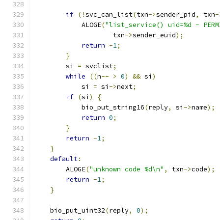
if
(!
svc_can_list
(
txn
->
sender_pid
,
 txn
-
            ALOGE
(
"list_service() uid=%d - PERM
                    txn
->
sender_euid
);
return
-
1
;
}
        si 
=
 svclist
;
while
((
n
--
>
0
)
&&
 si
)
            si 
=
 si
->
next
;
if
(
si
)
{
            bio_put_string16
(
reply
,
 si
->
name
);
return
0
;
}
return
-
1
;
}
default
:
        ALOGE
(
"unknown code %d\n"
,
 txn
->
code
);
return
-
1
;
}
    bio_put_uint32
(
reply
,
0
);