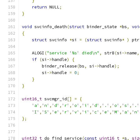
}
return
 NULL
;
}
void
 svcinfo_death
(
struct
 binder_state 
*
bs
,
voi
{
struct
 svcinfo 
*
si 
=
(
struct
 svcinfo
*
)
 ptr
    ALOGI
(
"service '%s' died\n"
,
 str8
(
si
->
name
,
if
(
si
->
handle
)
{
        binder_release
(
bs
,
 si
->
handle
);
        si
->
handle 
=
0
;
}
}
uint16_t
 svcmgr_id
[]
=
{
'a'
,
'n'
,
'd'
,
'r'
,
'o'
,
'i'
,
'd'
,
'.'
,
'o'
,
's'
,
'.'
'I'
,
'S'
,
'e'
,
'r'
,
'v'
,
'i'
,
'c'
,
'e'
,
'M'
,
'a'
,
'n'
};
uint32_t
 do_find_service
(
const
uint16_t
*
s
,
siz