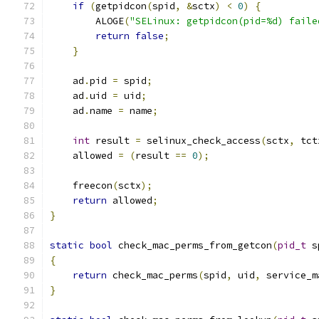
if
(
getpidcon
(
spid
,
&
sctx
)
<
0
)
{
        ALOGE
(
"SELinux: getpidcon(pid=%d) faile
return
false
;
}
    ad
.
pid 
=
 spid
;
    ad
.
uid 
=
 uid
;
    ad
.
name 
=
 name
;
int
 result 
=
 selinux_check_access
(
sctx
,
 tct
    allowed 
=
(
result 
==
0
);
    freecon
(
sctx
);
return
 allowed
;
}
static
bool
 check_mac_perms_from_getcon
(
pid_t
 s
{
return
 check_mac_perms
(
spid
,
 uid
,
 service_m
}