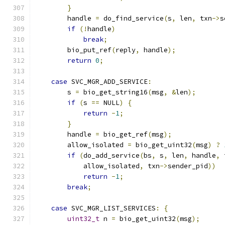
}
        handle 
=
 do_find_service
(
s
,
 len
,
 txn
->
s
if
(!
handle
)
break
;
        bio_put_ref
(
reply
,
 handle
);
return
0
;
case
 SVC_MGR_ADD_SERVICE
:
        s 
=
 bio_get_string16
(
msg
,
&
len
);
if
(
s 
==
 NULL
)
{
return
-
1
;
}
        handle 
=
 bio_get_ref
(
msg
);
        allow_isolated 
=
 bio_get_uint32
(
msg
)
?
if
(
do_add_service
(
bs
,
 s
,
 len
,
 handle
,
 
            allow_isolated
,
 txn
->
sender_pid
))
return
-
1
;
break
;
case
 SVC_MGR_LIST_SERVICES
:
{
uint32_t
 n 
=
 bio_get_uint32
(
msg
);