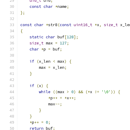
uid_t
 uid
;
const
char
*
name
;
};
const
char
*
str8
(
const
uint16_t
*
x
,
size_t
 x_le
{
static
char
 buf
[
128
];
size_t
 max 
=
127
;
char
*
p 
=
 buf
;
if
(
x_len 
<
 max
)
{
        max 
=
 x_len
;
}
if
(
x
)
{
while
((
max 
>
0
)
&&
(*
x 
!=
'\0'
))
{
*
p
++
=
*
x
++;
            max
--;
}
}
*
p
++
=
0
;
return
 buf
;