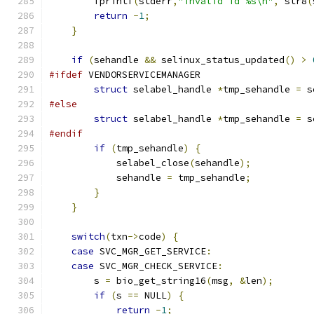
        fprintf
(
stderr
,
"invalid id %s\n"
,
 str8
(
return
-
1
;
}
if
(
sehandle 
&&
 selinux_status_updated
()
>
#ifdef
 VENDORSERVICEMANAGER
struct
 selabel_handle 
*
tmp_sehandle 
=
 s
#else
struct
 selabel_handle 
*
tmp_sehandle 
=
 s
#endif
if
(
tmp_sehandle
)
{
            selabel_close
(
sehandle
);
            sehandle 
=
 tmp_sehandle
;
}
}
switch
(
txn
->
code
)
{
case
 SVC_MGR_GET_SERVICE
:
case
 SVC_MGR_CHECK_SERVICE
:
        s 
=
 bio_get_string16
(
msg
,
&
len
);
if
(
s 
==
 NULL
)
{
return
-
1
;