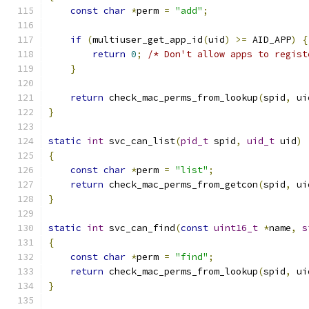
const
char
*
perm 
=
"add"
;
if
(
multiuser_get_app_id
(
uid
)
>=
 AID_APP
)
{
return
0
;
/* Don't allow apps to regist
}
return
 check_mac_perms_from_lookup
(
spid
,
 ui
}
static
int
 svc_can_list
(
pid_t
 spid
,
uid_t
 uid
)
{
const
char
*
perm 
=
"list"
;
return
 check_mac_perms_from_getcon
(
spid
,
 ui
}
static
int
 svc_can_find
(
const
uint16_t
*
name
,
s
{
const
char
*
perm 
=
"find"
;
return
 check_mac_perms_from_lookup
(
spid
,
 ui
}