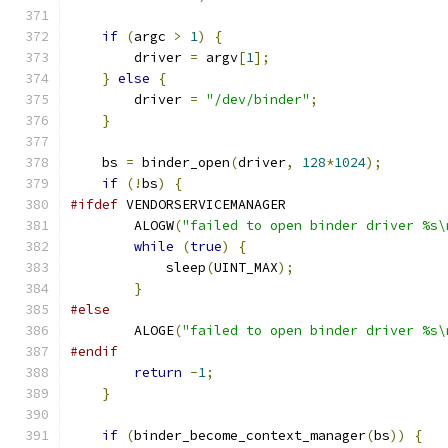
if
(
argc 
>
1
)
{
        driver 
=
 argv
[
1
];
}
else
{
        driver 
=
"/dev/binder"
;
}
    bs 
=
 binder_open
(
driver
,
128
*
1024
);
if
(!
bs
)
{
#ifdef
 VENDORSERVICEMANAGER
        ALOGW
(
"failed to open binder driver %s\
while
(
true
)
{
            sleep
(
UINT_MAX
);
}
#else
        ALOGE
(
"failed to open binder driver %s\
#endif
return
-
1
;
}
if
(
binder_become_context_manager
(
bs
))
{