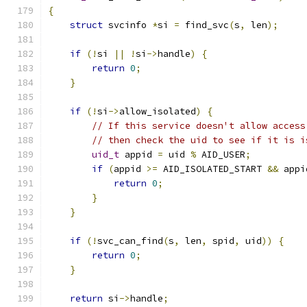
{
struct
 svcinfo 
*
si 
=
 find_svc
(
s
,
 len
);
if
(!
si 
||
!
si
->
handle
)
{
return
0
;
}
if
(!
si
->
allow_isolated
)
{
// If this service doesn't allow access
// then check the uid to see if it is i
uid_t
 appid 
=
 uid 
%
 AID_USER
;
if
(
appid 
>=
 AID_ISOLATED_START 
&&
 appi
return
0
;
}
}
if
(!
svc_can_find
(
s
,
 len
,
 spid
,
 uid
))
{
return
0
;
}
return
 si
->
handle
;