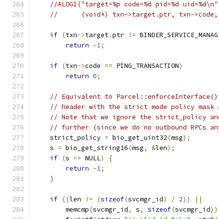
//ALOGI("target=%p code=%d pid=%d uid=%d\n"
//      (void*) txn->target.ptr, txn->code,
if
(
txn
->
target
.
ptr 
!=
 BINDER_SERVICE_MANAG
return
-
1
;
if
(
txn
->
code 
==
 PING_TRANSACTION
)
return
0
;
// Equivalent to Parcel::enforceInterface()
// header with the strict mode policy mask 
// Note that we ignore the strict_policy an
// further (since we do no outbound RPCs an
    strict_policy 
=
 bio_get_uint32
(
msg
);
    s 
=
 bio_get_string16
(
msg
,
&
len
);
if
(
s 
==
 NULL
)
{
return
-
1
;
}
if
((
len 
!=
(
sizeof
(
svcmgr_id
)
/
2
))
||
        memcmp
(
svcmgr_id
,
 s
,
sizeof
(
svcmgr_id
))