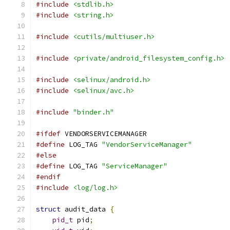
#include
<stdlib.h>
#include
<string.h>
#include
<cutils/multiuser.h>
#include
<private/android_filesystem_config.h>
#include
<selinux/android.h>
#include
<selinux/avc.h>
#include
"binder.h"
#ifdef
 VENDORSERVICEMANAGER
#define
 LOG_TAG 
"VendorServiceManager"
#else
#define
 LOG_TAG 
"ServiceManager"
#endif
#include
<log/log.h>
struct
 audit_data 
{
pid_t
 pid
;