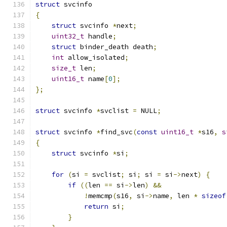
struct
 svcinfo
{
struct
 svcinfo 
*
next
;
uint32_t
 handle
;
struct
 binder_death death
;
int
 allow_isolated
;
size_t
 len
;
uint16_t
 name
[
0
];
};
struct
 svcinfo 
*
svclist 
=
 NULL
;
struct
 svcinfo 
*
find_svc
(
const
uint16_t
*
s16
,
s
{
struct
 svcinfo 
*
si
;
for
(
si 
=
 svclist
;
 si
;
 si 
=
 si
->
next
)
{
if
((
len 
==
 si
->
len
)
&&
!
memcmp
(
s16
,
 si
->
name
,
 len 
*
sizeof
return
 si
;
}