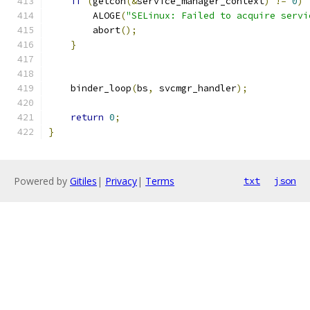
if
(
getcon
(&
service_manager_context
)
!=
0
)
        ALOGE
(
"SELinux: Failed to acquire servi
        abort
();
}
    binder_loop
(
bs
,
 svcmgr_handler
);
return
0
;
}
Powered by
Gitiles
|
Privacy
|
Terms
txt
json