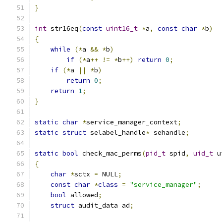
}
int
 str16eq
(
const
uint16_t
*
a
,
const
char
*
b
)
{
while
(*
a 
&&
*
b
)
if
(*
a
++
!=
*
b
++)
return
0
;
if
(*
a 
||
*
b
)
return
0
;
return
1
;
}
static
char
*
service_manager_context
;
static
struct
 selabel_handle
*
 sehandle
;
static
bool
 check_mac_perms
(
pid_t
 spid
,
uid_t
 u
{
char
*
sctx 
=
 NULL
;
const
char
*
class
=
"service_manager"
;
bool
 allowed
;
struct
 audit_data ad
;