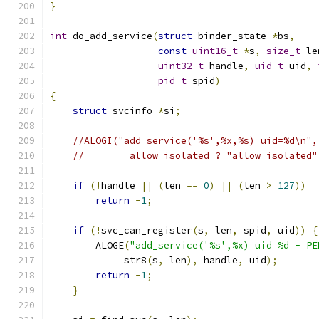
}
int
 do_add_service
(
struct
 binder_state 
*
bs
,
const
uint16_t
*
s
,
size_t
 le
uint32_t
 handle
,
uid_t
 uid
,
pid_t
 spid
)
{
struct
 svcinfo 
*
si
;
//ALOGI("add_service('%s',%x,%s) uid=%d\n",
//        allow_isolated ? "allow_isolated"
if
(!
handle 
||
(
len 
==
0
)
||
(
len 
>
127
))
return
-
1
;
if
(!
svc_can_register
(
s
,
 len
,
 spid
,
 uid
))
{
        ALOGE
(
"add_service('%s',%x) uid=%d - PE
             str8
(
s
,
 len
),
 handle
,
 uid
);
return
-
1
;
}