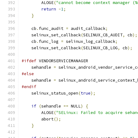
        ALOGE
(
"cannot become context manager (%
return
-
1
;
}
    cb
.
func_audit 
=
 audit_callback
;
    selinux_set_callback
(
SELINUX_CB_AUDIT
,
 cb
);
    cb
.
func_log 
=
 selinux_log_callback
;
    selinux_set_callback
(
SELINUX_CB_LOG
,
 cb
);
#ifdef
 VENDORSERVICEMANAGER
    sehandle 
=
 selinux_android_vendor_service_c
#else
    sehandle 
=
 selinux_android_service_context_
#endif
    selinux_status_open
(
true
);
if
(
sehandle 
==
 NULL
)
{
        ALOGE
(
"SELinux: Failed to acquire sehan
        abort
();
}