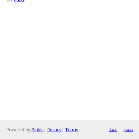
Powered by
Gitiles
|
Privacy
|
Terms
txt
json