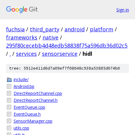
Sign in
fuchsia
/
third_party
/
android
/
platform
/
frameworks
/
native
/
295f80cecebb4d48edb58838f75a596db36d02c5
/
.
/
services
/
sensorservice
/
hidl
tree: 5912e411d6d7a09ef7f08048c938a53885d074b0
include/
Android.bp
DirectReportChannel.cpp
DirectReportChannel.h
EventQueue.cpp
EventQueue.h
SensorManager.cpp
utils.cpp
utils.h