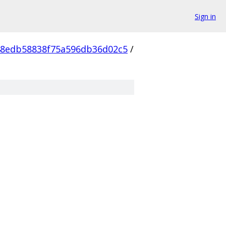
Sign in
48edb58838f75a596db36d02c5
/