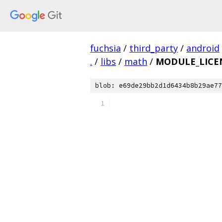
fuchsia
/
third_party
/
android
.
/
libs
/
math
/
MODULE_LICE
blob: e69de29bb2d1d6434b8b29ae77