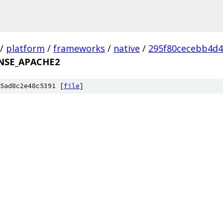
/
platform
/
frameworks
/
native
/
295f80cecebb4d
NSE_APACHE2
5ad8c2e48c5391 [
file
]