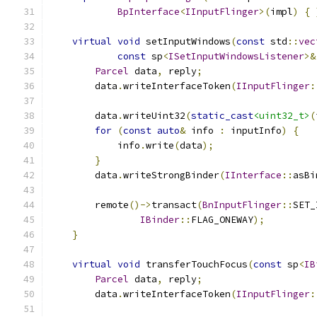
BpInterface
<
IInputFlinger
>(
impl
)
{
virtual
void
 setInputWindows
(
const
 std
::
vec
const
 sp
<
ISetInputWindowsListener
>&
Parcel
 data
,
 reply
;
        data
.
writeInterfaceToken
(
IInputFlinger
:
        data
.
writeUint32
(
static_cast
<uint32_t>
(
for
(
const
auto
&
 info 
:
 inputInfo
)
{
            info
.
write
(
data
);
}
        data
.
writeStrongBinder
(
IInterface
::
asBi
        remote
()->
transact
(
BnInputFlinger
::
SET_
IBinder
::
FLAG_ONEWAY
);
}
virtual
void
 transferTouchFocus
(
const
 sp
<
IB
Parcel
 data
,
 reply
;
        data
.
writeInterfaceToken
(
IInputFlinger
: