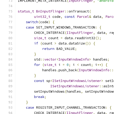
IMPLEMENT_META_INTERFACE
(
InputFlinger
,
"android
status_t
BnInputFlinger
::
onTransact
(
uint32_t
 code
,
const
Parcel
&
 data
,
Parc
switch
(
code
)
{
case
 SET_INPUT_WINDOWS_TRANSACTION
:
{
        CHECK_INTERFACE
(
IInputFlinger
,
 data
,
 re
size_t
 count 
=
 data
.
readUint32
();
if
(
count 
>
 data
.
dataSize
())
{
return
 BAD_VALUE
;
}
        std
::
vector
<
InputWindowInfo
>
 handles
;
for
(
size_t
 i 
=
0
;
 i 
<
 count
;
 i
++)
{
            handles
.
push_back
(
InputWindowInfo
::
}
const
 sp
<
ISetInputWindowsListener
>
 setI
ISetInputWindowsListener
::
asInt
        setInputWindows
(
handles
,
 setInputWindow
break
;
}
case
 REGISTER_INPUT_CHANNEL_TRANSACTION
:
{
        CHECK_INTERFACE
(
IInputFlinger
,
 data
,
 re