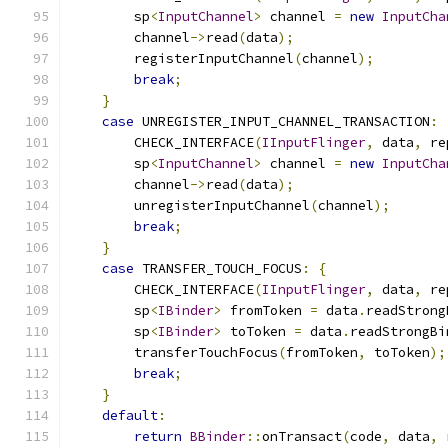
        sp
<
InputChannel
>
 channel 
=
new
InputCha
        channel
->
read
(
data
);
        registerInputChannel
(
channel
);
break
;
}
case
 UNREGISTER_INPUT_CHANNEL_TRANSACTION
:
        CHECK_INTERFACE
(
IInputFlinger
,
 data
,
 re
        sp
<
InputChannel
>
 channel 
=
new
InputCha
        channel
->
read
(
data
);
        unregisterInputChannel
(
channel
);
break
;
}
case
 TRANSFER_TOUCH_FOCUS
:
{
        CHECK_INTERFACE
(
IInputFlinger
,
 data
,
 re
        sp
<
IBinder
>
 fromToken 
=
 data
.
readStrong
        sp
<
IBinder
>
 toToken 
=
 data
.
readStrongBi
        transferTouchFocus
(
fromToken
,
 toToken
);
break
;
}
default
:
return
BBinder
::
onTransact
(
code
,
 data
,
 