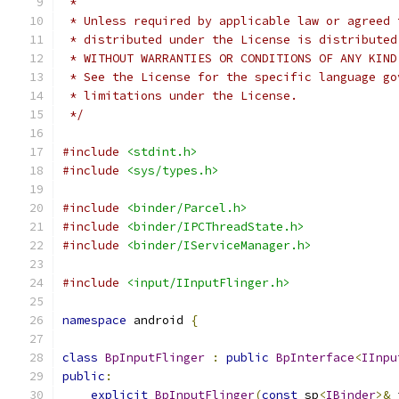
 *
 * Unless required by applicable law or agreed 
 * distributed under the License is distributed
 * WITHOUT WARRANTIES OR CONDITIONS OF ANY KIND
 * See the License for the specific language go
 * limitations under the License.
 */
#include
<stdint.h>
#include
<sys/types.h>
#include
<binder/Parcel.h>
#include
<binder/IPCThreadState.h>
#include
<binder/IServiceManager.h>
#include
<input/IInputFlinger.h>
namespace
 android 
{
class
BpInputFlinger
:
public
BpInterface
<
IInpu
public
:
explicit
BpInputFlinger
(
const
 sp
<
IBinder
>&
 