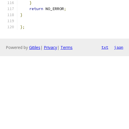
}
return
 NO_ERROR
;
}
};
Powered by
Gitiles
|
Privacy
|
Terms
txt
json