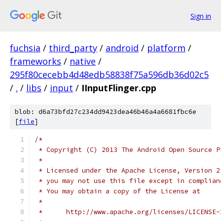
Sign in
fuchsia
/
third_party
/
android
/
platform
/
frameworks
/
native
/
295f80cecebb4d48edb58838f75a596db36d02c5
/
.
/
libs
/
input
/
IInputFlinger.cpp
blob: d6a73bfd27c234dd9423dea46b46a4a6681fbc6e
[
file
]
/*
 * Copyright (C) 2013 The Android Open Source P
 *
 * Licensed under the Apache License, Version 2
 * you may not use this file except in complian
 * You may obtain a copy of the License at
 *
 *      http://www.apache.org/licenses/LICENSE-