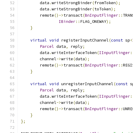
        data
.
writeStrongBinder
(
fromToken
);
        data
.
writeStrongBinder
(
toToken
);
        remote
()->
transact
(
BnInputFlinger
::
TRAN
IBinder
::
FLAG_ONEWAY
);
}
virtual
void
 registerInputChannel
(
const
 sp
<
Parcel
 data
,
 reply
;
        data
.
writeInterfaceToken
(
IInputFlinger
:
        channel
->
write
(
data
);
        remote
()->
transact
(
BnInputFlinger
::
REGI
}
virtual
void
 unregisterInputChannel
(
const
 s
Parcel
 data
,
 reply
;
        data
.
writeInterfaceToken
(
IInputFlinger
:
        channel
->
write
(
data
);
        remote
()->
transact
(
BnInputFlinger
::
UNRE
}
};