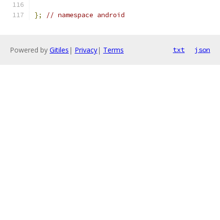
};
// namespace android
Powered by
Gitiles
|
Privacy
|
Terms
txt
json