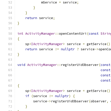
            mService 
=
 service
;
}
}
return
 service
;
}
int
ActivityManager
::
openContentUri
(
const
Strin
{
    sp
<
IActivityManager
>
 service 
=
 getService
()
return
 service 
!=
nullptr
?
 service
->
openCo
}
void
ActivityManager
::
registerUidObserver
(
const
const
const
const
{
    sp
<
IActivityManager
>
 service 
=
 getService
()
if
(
service 
!=
nullptr
)
{
        service
->
registerUidObserver
(
observer
,
 
}