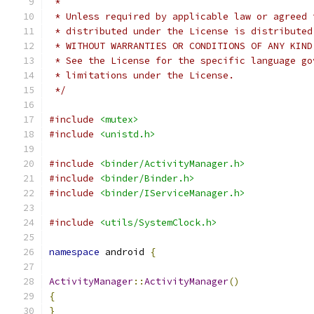
 *
 * Unless required by applicable law or agreed 
 * distributed under the License is distributed
 * WITHOUT WARRANTIES OR CONDITIONS OF ANY KIND
 * See the License for the specific language go
 * limitations under the License.
 */
#include
<mutex>
#include
<unistd.h>
#include
<binder/ActivityManager.h>
#include
<binder/Binder.h>
#include
<binder/IServiceManager.h>
#include
<utils/SystemClock.h>
namespace
 android 
{
ActivityManager
::
ActivityManager
()
{
}