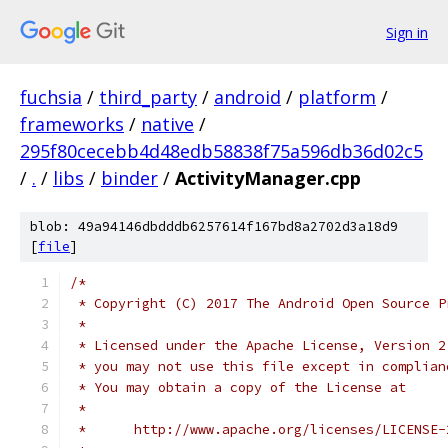
Sign in
fuchsia
/
third_party
/
android
/
platform
/
frameworks
/
native
/
295f80cecebb4d48edb58838f75a596db36d02c5
/
.
/
libs
/
binder
/
ActivityManager.cpp
blob: 49a94146dbdddb6257614f167bd8a2702d3a18d9
[
file
]
/*
 * Copyright (C) 2017 The Android Open Source P
 *
 * Licensed under the Apache License, Version 2
 * you may not use this file except in complian
 * You may obtain a copy of the License at
 *
 *      http://www.apache.org/licenses/LICENSE-