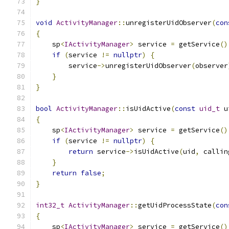
}
void
ActivityManager
::
unregisterUidObserver
(
con
{
    sp
<
IActivityManager
>
 service 
=
 getService
()
if
(
service 
!=
nullptr
)
{
        service
->
unregisterUidObserver
(
observer
}
}
bool
ActivityManager
::
isUidActive
(
const
uid_t
 u
{
    sp
<
IActivityManager
>
 service 
=
 getService
()
if
(
service 
!=
nullptr
)
{
return
 service
->
isUidActive
(
uid
,
 callin
}
return
false
;
}
int32_t
ActivityManager
::
getUidProcessState
(
con
{
    sp
<
IActivityManager
>
 service 
=
 getService
()