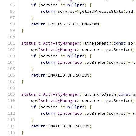
if
(
service 
!=
nullptr
)
{
return
 service
->
getUidProcessState
(
uid
,
}
return
 PROCESS_STATE_UNKNOWN
;
}
status_t
ActivityManager
::
linkToDeath
(
const
 sp
<
    sp
<
IActivityManager
>
 service 
=
 getService
()
if
(
service 
!=
nullptr
)
{
return
IInterface
::
asBinder
(
service
)->
l
}
return
 INVALID_OPERATION
;
}
status_t
ActivityManager
::
unlinkToDeath
(
const
 s
    sp
<
IActivityManager
>
 service 
=
 getService
()
if
(
service 
!=
nullptr
)
{
return
IInterface
::
asBinder
(
service
)->
u
}
return
 INVALID_OPERATION
;
}