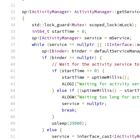
sp
<
IActivityManager
>
ActivityManager
::
getServic
{
    std
::
lock_guard
<
Mutex
>
 scoped_lock
(
mLock
);
int64_t
 startTime 
=
0
;
    sp
<
IActivityManager
>
 service 
=
 mService
;
while
(
service 
==
nullptr
||
!
IInterface
::
a
        sp
<
IBinder
>
 binder 
=
 defaultServiceMana
if
(
binder 
==
nullptr
)
{
// Wait for the activity service to
if
(
startTime 
==
0
)
{
                startTime 
=
 uptimeMillis
();
                ALOGI
(
"Waiting for activity ser
}
else
if
((
uptimeMillis
()
-
 startT
                ALOGW
(
"Waiting too long for act
                service 
=
nullptr
;
break
;
}
            usleep
(
25000
);
}
else
{
            service 
=
 interface_cast
<
IActivityM