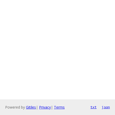
Powered by
Gitiles
|
Privacy
|
Terms
txt
json