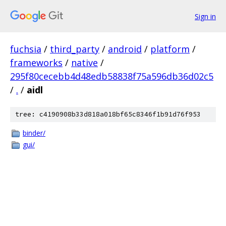
Sign in
fuchsia
/
third_party
/
android
/
platform
/
frameworks
/
native
/
295f80cecebb4d48edb58838f75a596db36d02c5
/
.
/
aidl
tree: c4190908b33d818a018bf65c8346f1b91d76f953
binder/
gui/