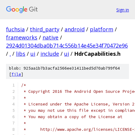
Sign in
fuchsia
/
third_party
/
android
/
platform
/
frameworks
/
native
/
2924d01304dba0b714c556b14e45e34f70472e96
/
.
/
libs
/
ui
/
include
/
ui
/
HdrCapabilities.h
blob: 925aa1b7b3acfa2566ee31411bed5d70ab799f64
[
file
]
/*
 * Copyright 2016 The Android Open Source Proje
 *
 * Licensed under the Apache License, Version 2
 * you may not use this file except in complian
 * You may obtain a copy of the License at
 *
 *      http://www.apache.org/licenses/LICENSE-