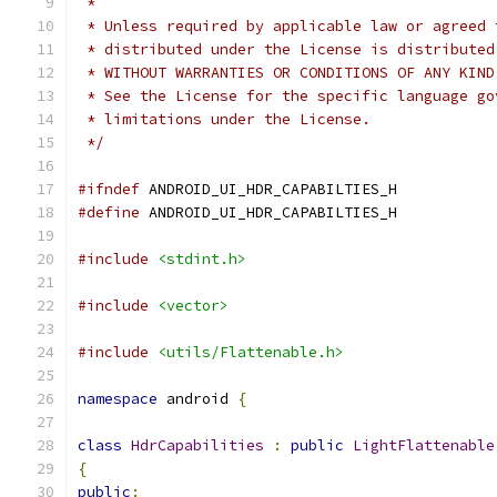
 *
 * Unless required by applicable law or agreed 
 * distributed under the License is distributed
 * WITHOUT WARRANTIES OR CONDITIONS OF ANY KIND
 * See the License for the specific language go
 * limitations under the License.
 */
#ifndef
 ANDROID_UI_HDR_CAPABILTIES_H
#define
 ANDROID_UI_HDR_CAPABILTIES_H
#include
<stdint.h>
#include
<vector>
#include
<utils/Flattenable.h>
namespace
 android 
{
class
HdrCapabilities
:
public
LightFlattenable
{
public
: