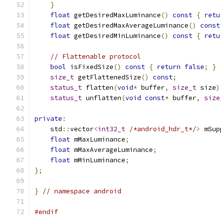
}
float
 getDesiredMaxLuminance
()
const
{
retu
float
 getDesiredMaxAverageLuminance
()
const
float
 getDesiredMinLuminance
()
const
{
retu
// Flattenable protocol
bool
 isFixedSize
()
const
{
return
false
;
}
size_t
 getFlattenedSize
()
const
;
status_t
 flatten
(
void
*
 buffer
,
size_t
 size
)
status_t
 unflatten
(
void
const
*
 buffer
,
size
private
:
    std
::
vector
<
int32_t
/*android_hdr_t*/
>
 mSup
float
 mMaxLuminance
;
float
 mMaxAverageLuminance
;
float
 mMinLuminance
;
};
}
// namespace android
#endif