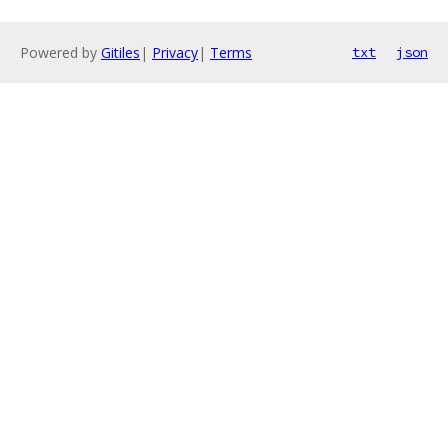
Powered by
Gitiles
|
Privacy
|
Terms
txt
json