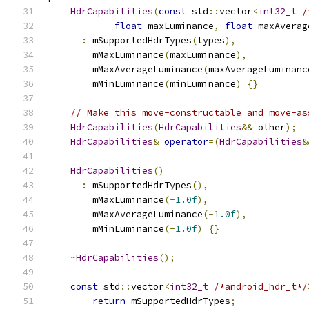
HdrCapabilities
(
const
 std
::
vector
<
int32_t
/
float
 maxLuminance
,
float
 maxAverag
:
 mSupportedHdrTypes
(
types
),
        mMaxLuminance
(
maxLuminance
),
        mMaxAverageLuminance
(
maxAverageLuminanc
        mMinLuminance
(
minLuminance
)
{}
// Make this move-constructable and move-as
HdrCapabilities
(
HdrCapabilities
&&
 other
);
HdrCapabilities
&
operator
=(
HdrCapabilities
&
HdrCapabilities
()
:
 mSupportedHdrTypes
(),
        mMaxLuminance
(-
1.0f
),
        mMaxAverageLuminance
(-
1.0f
),
        mMinLuminance
(-
1.0f
)
{}
~
HdrCapabilities
();
const
 std
::
vector
<
int32_t
/*android_hdr_t*/
return
 mSupportedHdrTypes
;