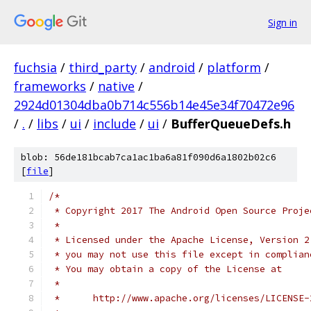
Sign in
fuchsia
/
third_party
/
android
/
platform
/
frameworks
/
native
/
2924d01304dba0b714c556b14e45e34f70472e96
/
.
/
libs
/
ui
/
include
/
ui
/
BufferQueueDefs.h
blob: 56de181bcab7ca1ac1ba6a81f090d6a1802b02c6
[
file
]
/*
 * Copyright 2017 The Android Open Source Proje
 *
 * Licensed under the Apache License, Version 2
 * you may not use this file except in complian
 * You may obtain a copy of the License at
 *
 *      http://www.apache.org/licenses/LICENSE-