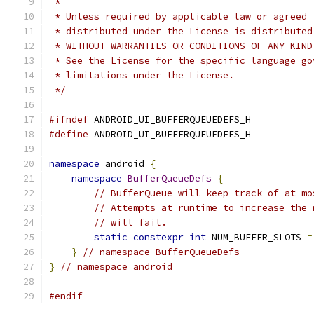
 *
 * Unless required by applicable law or agreed 
 * distributed under the License is distributed
 * WITHOUT WARRANTIES OR CONDITIONS OF ANY KIND
 * See the License for the specific language go
 * limitations under the License.
 */
#ifndef
 ANDROID_UI_BUFFERQUEUEDEFS_H
#define
 ANDROID_UI_BUFFERQUEUEDEFS_H
namespace
 android 
{
namespace
BufferQueueDefs
{
// BufferQueue will keep track of at mo
// Attempts at runtime to increase the 
// will fail.
static
constexpr
int
 NUM_BUFFER_SLOTS 
=
}
// namespace BufferQueueDefs
}
// namespace android
#endif