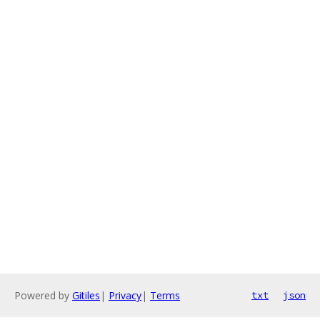
Powered by
Gitiles
|
Privacy
|
Terms
txt
json