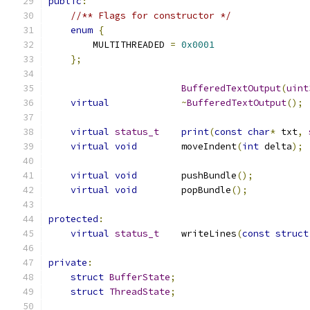
public
:
//** Flags for constructor */
enum
{
        MULTITHREADED 
=
0x0001
};
BufferedTextOutput
(
uint
virtual
~
BufferedTextOutput
();
virtual
status_t
print
(
const
char
*
 txt
,
virtual
void
        moveIndent
(
int
 delta
);
virtual
void
        pushBundle
();
virtual
void
        popBundle
();
protected
:
virtual
status_t
    writeLines
(
const
struct
private
:
struct
BufferState
;
struct
ThreadState
;