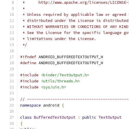
 *      http://www.apache.org/licenses/LICENSE-
 *
 * Unless required by applicable law or agreed 
 * distributed under the License is distributed
 * WITHOUT WARRANTIES OR CONDITIONS OF ANY KIND
 * See the License for the specific language go
 * limitations under the License.
 */
#ifndef
 ANDROID_BUFFEREDTEXTOUTPUT_H
#define
 ANDROID_BUFFEREDTEXTOUTPUT_H
#include
<binder/TextOutput.h>
#include
<utils/threads.h>
#include
<sys/uio.h>
// --------------------------------------------
namespace
 android 
{
class
BufferedTextOutput
:
public
TextOutput
{