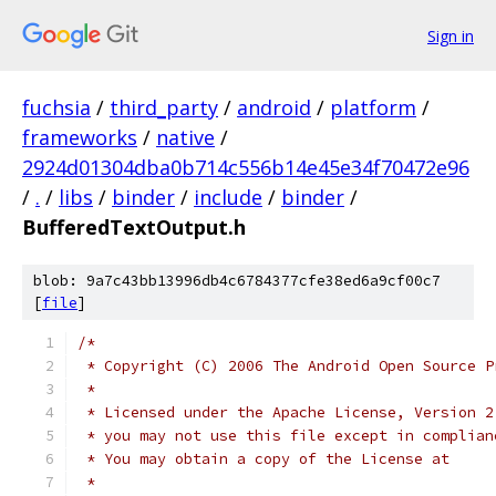
Sign in
fuchsia
/
third_party
/
android
/
platform
/
frameworks
/
native
/
2924d01304dba0b714c556b14e45e34f70472e96
/
.
/
libs
/
binder
/
include
/
binder
/
BufferedTextOutput.h
blob: 9a7c43bb13996db4c6784377cfe38ed6a9cf00c7
[
file
]
/*
 * Copyright (C) 2006 The Android Open Source P
 *
 * Licensed under the Apache License, Version 2
 * you may not use this file except in complian
 * You may obtain a copy of the License at
 *