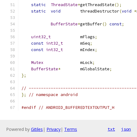
static
ThreadState
*
getThreadState
();
static
void
        threadDestructor
(
void
*
BufferState
*
getBuffer
()
const
;
uint32_t
            mFlags
;
const
int32_t
       mSeq
;
const
int32_t
       mIndex
;
Mutex
               mLock
;
BufferState
*
        mGlobalState
;
};
// --------------------------------------------
};
// namespace android
#endif
// ANDROID_BUFFEREDTEXTOUTPUT_H
Powered by
Gitiles
|
Privacy
|
Terms
txt
json