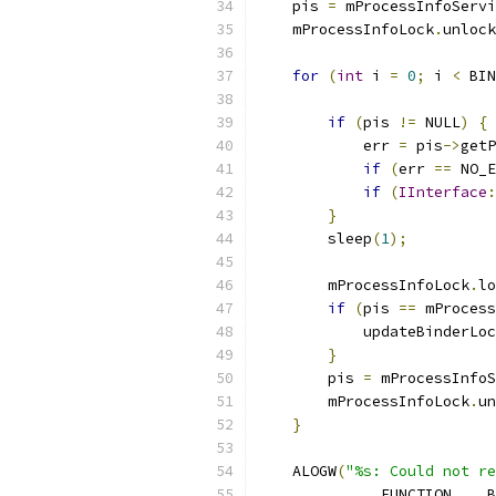
    pis 
=
 mProcessInfoServi
    mProcessInfoLock
.
unlock
for
(
int
 i 
=
0
;
 i 
<
 BIN
if
(
pis 
!=
 NULL
)
{
            err 
=
 pis
->
getP
if
(
err 
==
 NO_E
if
(
IInterface
:
}
        sleep
(
1
);
        mProcessInfoLock
.
lo
if
(
pis 
==
 mProcess
            updateBinderLoc
}
        pis 
=
 mProcessInfoS
        mProcessInfoLock
.
un
}
    ALOGW
(
"%s: Could not re
            __FUNCTION__
,
 B