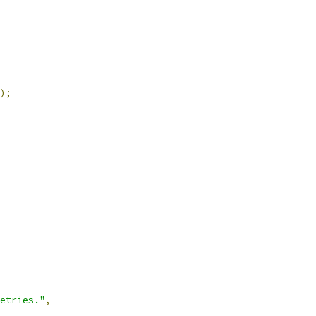
);
etries."
,