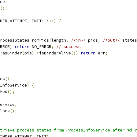
ce
;
();
DER_ATTEMPT_LIMIT
;
 i
++)
{
rocessStatesFromPids
(
length
,
/*in*/
 pids
,
/*out*/
 states
RROR
)
return
 NO_ERROR
;
// success
:
asBinder
(
pis
)->
isBinderAlive
())
return
 err
;
ck
();
InfoService
)
{
ked
();
ervice
;
lock
();
trieve process states from ProcessInfoService after %d r
INDER_ATTEMPT_LIMIT
);