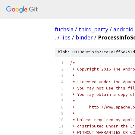
fuchsia
/
third_party
/
android
.
/
libs
/
binder
/
ProcessInfoSe
blob: 8939d9c9b2b23ca1a3ff6d252d
/*
 * Copyright 2015 The Andr
 *
 * Licensed under the Apach
 * you may not use this fil
 * You may obtain a copy of
 *
 *      http://www.apache.o
 *
 * Unless required by appli
 * distributed under the Li
 * WITHOUT WARRANTIES OR CO