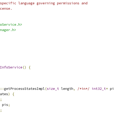
specific language governing permissions and
cense.
oService.h>
nager.h>
InfoService
()
{
::
getProcessStatesImpl
(
size_t
 length
,
/*in*/
int32_t
*
 pi
ates
)
{
;
 pis
;
;