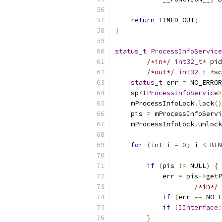
return
 TIMED_OUT
;
}
status_t
ProcessInfoService
/*in*/
int32_t
*
 pid
/*out*/
int32_t
*
sc
status_t
 err 
=
 NO_ERROR
    sp
<
IProcessInfoService
>
    mProcessInfoLock
.
lock
()
    pis 
=
 mProcessInfoServi
    mProcessInfoLock
.
unlock
for
(
int
 i 
=
0
;
 i 
<
 BIN
if
(
pis 
!=
 NULL
)
{
            err 
=
 pis
->
getP
/*in*/
 
if
(
err 
==
 NO_E
if
(
IInterface
:
}