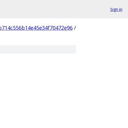
Sign in
b714c556b14e45e34f70472e96
/