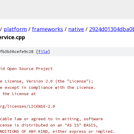
/
platform
/
frameworks
/
native
/
2924d01304dba0
rvice.cpp
fb3b36cefe9c28 [
file
]
oid Open Source Project
e License, Version 2.0 (the "License");
e except in compliance with the License.
 the License at
rg/licenses/LICENSE-2.0
cable law or agreed to in writing, software
cense is distributed on an "AS IS" BASIS,
NDITIONS OF ANY KIND, either express or implied.