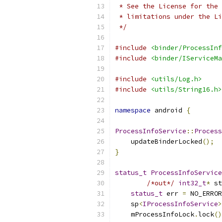
 * See the License for the 
 * limitations under the Li
 */
#include
<binder/ProcessInf
#include
<binder/IServiceMa
#include
<utils/Log.h>
#include
<utils/String16.h>
namespace
 android 
{
ProcessInfoService
::
Process
    updateBinderLocked
();
}
status_t
ProcessInfoService
/*out*/
int32_t
*
 st
status_t
 err 
=
 NO_ERROR
    sp
<
IProcessInfoService
>
    mProcessInfoLock
.
lock
()