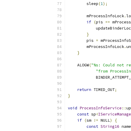
        sleep
(
1
);
        mProcessInfoLock
.
lo
if
(
pis 
==
 mProcess
            updateBinderLoc
}
        pis 
=
 mProcessInfoS
        mProcessInfoLock
.
un
}
    ALOGW
(
"%s: Could not re
"from ProcessIn
            BINDER_ATTEMPT_
return
 TIMED_OUT
;
}
void
ProcessInfoService
::
up
const
 sp
<
IServiceManage
if
(
sm 
!=
 NULL
)
{
const
String16
 name