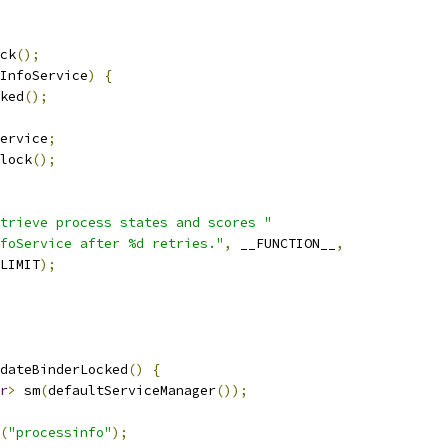
ck
();
InfoService
)
{
ked
();
ervice
;
lock
();
trieve process states and scores "
foService after %d retries."
,
 __FUNCTION__
,
LIMIT
);
dateBinderLocked
()
{
r
>
 sm
(
defaultServiceManager
());
(
"processinfo"
);