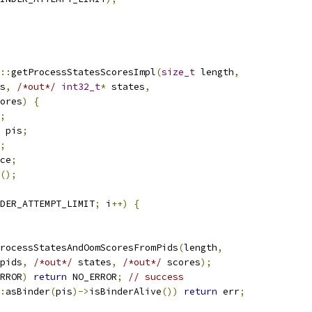
::
getProcessStatesScoresImpl
(
size_t
 length
,
s
,
/*out*/
int32_t
*
 states
,
ores
)
{
;
 pis
;
;
ce
;
();
DER_ATTEMPT_LIMIT
;
 i
++)
{
rocessStatesAndOomScoresFromPids
(
length
,
pids
,
/*out*/
 states
,
/*out*/
 scores
);
RROR
)
return
 NO_ERROR
;
// success
:
asBinder
(
pis
)->
isBinderAlive
())
return
 err
;