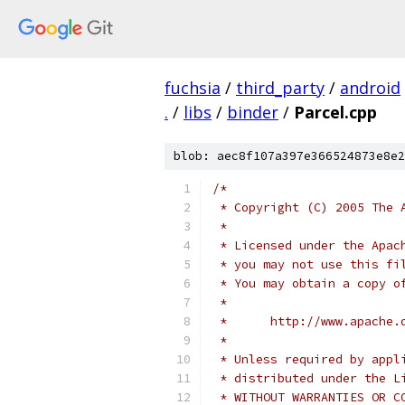
fuchsia
/
third_party
/
android
.
/
libs
/
binder
/
Parcel.cpp
blob: aec8f107a397e366524873e8e2
/*
 * Copyright (C) 2005 The 
 *
 * Licensed under the Apac
 * you may not use this fi
 * You may obtain a copy o
 *
 *      http://www.apache.
 *
 * Unless required by appl
 * distributed under the L
 * WITHOUT WARRANTIES OR C