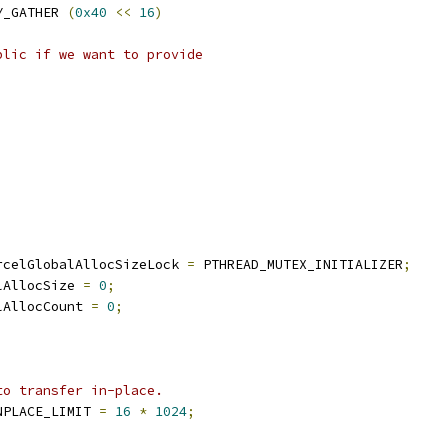
Y_GATHER 
(
0x40
<<
16
)
blic if we want to provide
rcelGlobalAllocSizeLock 
=
 PTHREAD_MUTEX_INITIALIZER
;
lAllocSize 
=
0
;
lAllocCount 
=
0
;
to transfer in-place.
NPLACE_LIMIT 
=
16
*
1024
;