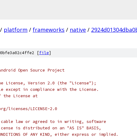
/
platform
/
frameworks
/
native
/
2924d01304dba0
0bfe3a02c4ffe2 [
file
]
Android Open Source Project
he License, Version 2.0 (the "License");
le except in compliance with the License.
f the License at
org/licenses/LICENSE-2.0
icable law or agreed to in writing, software
icense is distributed on an "AS IS" BASIS,
ONDITIONS OF ANY KIND, either express or implied.