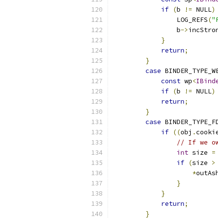
if
(
b 
!=
 NULL
)
                LOG_REFS
(
"
                b
->
incStro
}
return
;
}
case
 BINDER_TYPE_W
const
 wp
<
IBind
if
(
b 
!=
 NULL
)
return
;
}
case
 BINDER_TYPE_F
if
((
obj
.
cooki
// If we o
int
 size 
=
if
(
size 
>
*
outAs
}
}
return
;
}