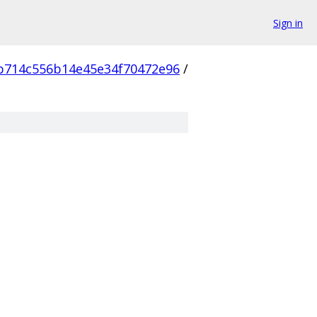
Sign in
b714c556b14e45e34f70472e96
/