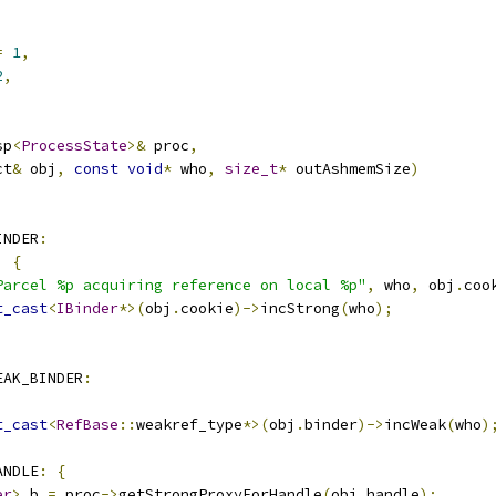
=
1
,
2
,
sp
<
ProcessState
>&
 proc
,
ct
&
 obj
,
const
void
*
 who
,
size_t
*
 outAshmemSize
)
INDER
:
)
{
Parcel %p acquiring reference on local %p"
,
 who
,
 obj
.
coo
t_cast
<
IBinder
*>(
obj
.
cookie
)->
incStrong
(
who
);
EAK_BINDER
:
)
t_cast
<
RefBase
::
weakref_type
*>(
obj
.
binder
)->
incWeak
(
who
)
ANDLE
:
{
er
>
 b 
=
 proc
->
getStrongProxyForHandle
(
obj
.
handle
);