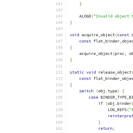
}
    ALOGD
(
"Invalid object 
}
void
 acquire_object
(
const
 
const
 flat_binder_obje
{
    acquire_object
(
proc
,
 o
}
static
void
 release_object
const
 flat_binder_obje
{
switch
(
obj
.
type
)
{
case
 BINDER_TYPE_B
if
(
obj
.
binder
                LOG_REFS
(
"
reinterpre
}
return
;