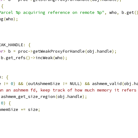
{
Parcel %p acquiring reference on remote %p"
,
 who
,
 b
.
get
(
ng
(
who
);
EAK_HANDLE
:
{
er
>
 b 
=
 proc
->
getWeakProxyForHandle
(
obj
.
handle
);
 b
.
get_refs
()->
incWeak
(
who
);
D
:
{
e 
!=
0
)
&&
(
outAshmemSize 
!=
 NULL
)
&&
 ashmem_valid
(
obj
.
h
wn an ashmem fd, keep track of how much memory it refers
 ashmem_get_size_region
(
obj
.
handle
);
0
)
{
hmemSize 
+=
 size
;