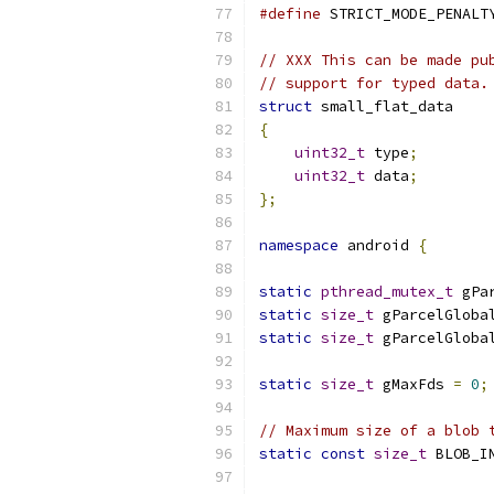
#define
 STRICT_MODE_PENALT
// XXX This can be made pu
// support for typed data.
struct
 small_flat_data
{
uint32_t
 type
;
uint32_t
 data
;
};
namespace
 android 
{
static
pthread_mutex_t
 gPa
static
size_t
 gParcelGloba
static
size_t
 gParcelGloba
static
size_t
 gMaxFds 
=
0
;
// Maximum size of a blob 
static
const
size_t
 BLOB_I