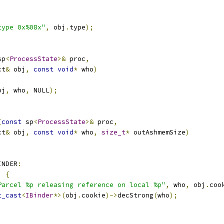
type 0x%08x"
,
 obj
.
type
);
sp
<
ProcessState
>&
 proc
,
ct
&
 obj
,
const
void
*
 who
)
bj
,
 who
,
 NULL
);
(
const
 sp
<
ProcessState
>&
 proc
,
ct
&
 obj
,
const
void
*
 who
,
size_t
*
 outAshmemSize
)
INDER
:
)
{
Parcel %p releasing reference on local %p"
,
 who
,
 obj
.
coo
t_cast
<
IBinder
*>(
obj
.
cookie
)->
decStrong
(
who
);