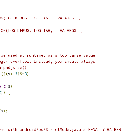
OG(LOG_DEBUG, LOG_TAG, __VA_ARGS__)
LOG(LOG_DEBUG, LOG_TAG, __VA_ARGS__)
----------------------------------------------------
 be used at runtime, as a too large value
eger overflow. Instead, you should always
n pad_size()
(((
s
)+
3
)&~
3
)
e_t
 s
)
{
3
))
{
(
s
);
ync with android/os/StrictMode.java's PENALTY_GATHER