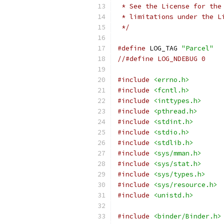
 * See the License for the
 * limitations under the L
 */
#define
 LOG_TAG 
"Parcel"
//#define LOG_NDEBUG 0
#include
<errno.h>
#include
<fcntl.h>
#include
<inttypes.h>
#include
<pthread.h>
#include
<stdint.h>
#include
<stdio.h>
#include
<stdlib.h>
#include
<sys/mman.h>
#include
<sys/stat.h>
#include
<sys/types.h>
#include
<sys/resource.h>
#include
<unistd.h>
#include
<binder/Binder.h>