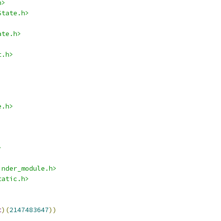
h>
State.h>
ate.h>
t.h>
e.h>
>
inder_module.h>
tatic.h>
t
)(
2147483647
))