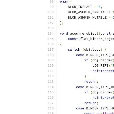
enum
{
    BLOB_INPLACE 
=
0
,
    BLOB_ASHMEM_IMMUTABLE 
    BLOB_ASHMEM_MUTABLE 
=
};
void
 acquire_object
(
const
 
const
 flat_binder_obje
{
switch
(
obj
.
type
)
{
case
 BINDER_TYPE_B
if
(
obj
.
binder
                LOG_REFS
(
"
reinterpre
}
return
;
case
 BINDER_TYPE_W
if
(
obj
.
binder
reinterpre
return
;
case
 BINDER_TYPE_H
const
 sp
<
IBind