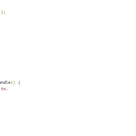
));
andle
))
{
 to.