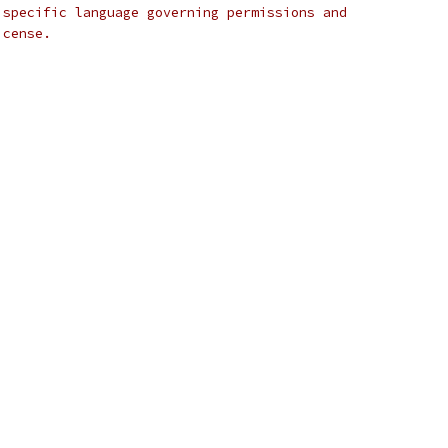
 specific language governing permissions and
icense.