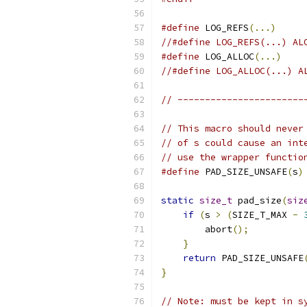
#define
 LOG_REFS
(...)
//#define LOG_REFS(...) AL
#define
 LOG_ALLOC
(...)
//#define LOG_ALLOC(...) A
// -----------------------
// This macro should never
// of s could cause an int
// use the wrapper functio
#define
 PAD_SIZE_UNSAFE
(
s
)
static
size_t
 pad_size
(
siz
if
(
s 
>
(
SIZE_T_MAX 
-
        abort
();
}
return
 PAD_SIZE_UNSAFE
}
// Note: must be kept in s