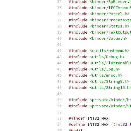
#include
<binder/BpBinder.
#include
<binder/IPCThread
#include
<binder/Parcel.h>
#include
<binder/ProcessSt
#include
<binder/Status.h>
#include
<binder/TextOutpu
#include
<binder/Value.h>
#include
<cutils/ashmem.h>
#include
<utils/Debug.h>
#include
<utils/Flattenabl
#include
<utils/Log.h>
#include
<utils/misc.h>
#include
<utils/String8.h>
#include
<utils/String16.h
#include
<private/binder/b
#include
<private/binder/S
#ifndef
 INT32_MAX
#define
 INT32_MAX 
((
int32_
#endif