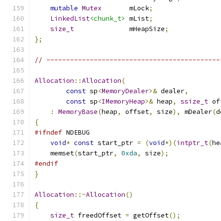
mutable
Mutex
       mLock
;
LinkedList
<chunk_t>
 mList
;
size_t
              mHeapSize
;
};
// --------------------------------------------
Allocation
::
Allocation
(
const
 sp
<
MemoryDealer
>&
 dealer
,
const
 sp
<
IMemoryHeap
>&
 heap
,
ssize_t
 of
:
MemoryBase
(
heap
,
 offset
,
 size
),
 mDealer
(
d
{
#ifndef
 NDEBUG
void
*
const
 start_ptr 
=
(
void
*)(
intptr_t
(
he
    memset
(
start_ptr
,
0xda
,
 size
);
#endif
}
Allocation
::~
Allocation
()
{
size_t
 freedOffset 
=
 getOffset
();