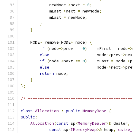
            newNode
->
next 
=
0
;
            mLast
->
next 
=
 newNode
;
            mLast 
=
 newNode
;
}
}
    NODE
*
 remove
(
NODE
*
 node
)
{
if
(
node
->
prev 
==
0
)
    mFirst 
=
 node
->
else
                    node
->
prev
->
nex
if
(
node
->
next 
==
0
)
    mLast 
=
 node
->
p
else
                    node
->
next
->
pre
return
 node
;
}
};
// --------------------------------------------
class
Allocation
:
public
MemoryBase
{
public
:
Allocation
(
const
 sp
<
MemoryDealer
>&
 dealer
,
const
 sp
<
IMemoryHeap
>&
 heap
,
ssize_