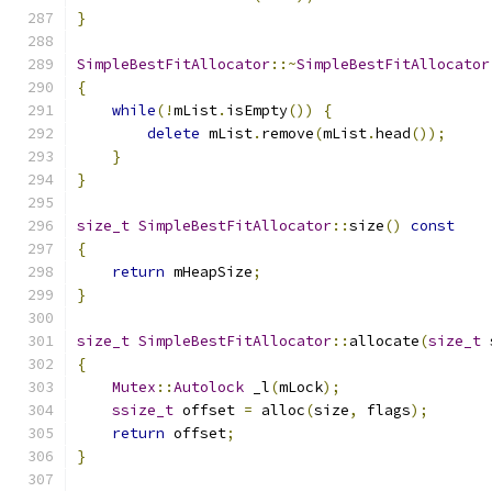
}
SimpleBestFitAllocator
::~
SimpleBestFitAllocator
{
while
(!
mList
.
isEmpty
())
{
delete
 mList
.
remove
(
mList
.
head
());
}
}
size_t
SimpleBestFitAllocator
::
size
()
const
{
return
 mHeapSize
;
}
size_t
SimpleBestFitAllocator
::
allocate
(
size_t
 
{
Mutex
::
Autolock
 _l
(
mLock
);
ssize_t
 offset 
=
 alloc
(
size
,
 flags
);
return
 offset
;
}