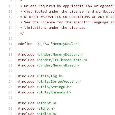
 *
 * Unless required by applicable law or agreed 
 * distributed under the License is distributed
 * WITHOUT WARRANTIES OR CONDITIONS OF ANY KIND
 * See the License for the specific language go
 * limitations under the License.
 */
#define
 LOG_TAG 
"MemoryDealer"
#include
<binder/MemoryDealer.h>
#include
<binder/IPCThreadState.h>
#include
<binder/MemoryBase.h>
#include
<utils/Log.h>
#include
<utils/SortedVector.h>
#include
<utils/String8.h>
#include
<utils/threads.h>
#include
<stdint.h>
#include
<stdio.h>
#include
<stdlib.h>