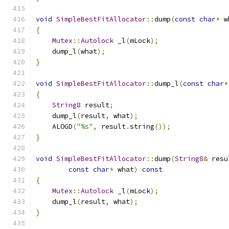
void
SimpleBestFitAllocator
::
dump
(
const
char
*
 w
{
Mutex
::
Autolock
 _l
(
mLock
);
    dump_l
(
what
);
}
void
SimpleBestFitAllocator
::
dump_l
(
const
char
*
{
String8
 result
;
    dump_l
(
result
,
 what
);
    ALOGD
(
"%s"
,
 result
.
string
());
}
void
SimpleBestFitAllocator
::
dump
(
String8
&
 resu
const
char
*
 what
)
const
{
Mutex
::
Autolock
 _l
(
mLock
);
    dump_l
(
result
,
 what
);
}