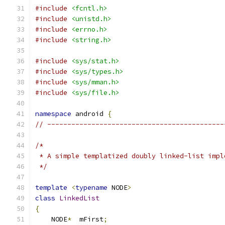
#include
<fcntl.h>
#include
<unistd.h>
#include
<errno.h>
#include
<string.h>
#include
<sys/stat.h>
#include
<sys/types.h>
#include
<sys/mman.h>
#include
<sys/file.h>
namespace
 android 
{
// --------------------------------------------
/*
 * A simple templatized doubly linked-list impl
 */
template
<
typename
 NODE
>
class
LinkedList
{
    NODE
*
  mFirst
;