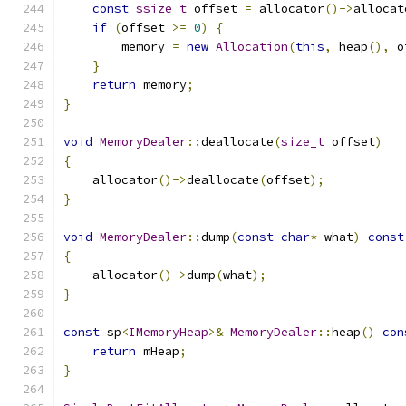
const
ssize_t
 offset 
=
 allocator
()->
allocat
if
(
offset 
>=
0
)
{
        memory 
=
new
Allocation
(
this
,
 heap
(),
 o
}
return
 memory
;
}
void
MemoryDealer
::
deallocate
(
size_t
 offset
)
{
    allocator
()->
deallocate
(
offset
);
}
void
MemoryDealer
::
dump
(
const
char
*
 what
)
const
{
    allocator
()->
dump
(
what
);
}
const
 sp
<
IMemoryHeap
>&
MemoryDealer
::
heap
()
con
return
 mHeap
;
}