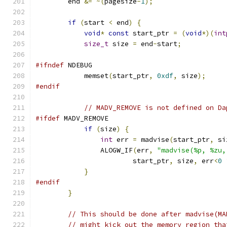
        end 
&=
~(
pagesize
-
1
);
if
(
start 
<
 end
)
{
void
*
const
 start_ptr 
=
(
void
*)(
int
size_t
 size 
=
 end
-
start
;
#ifndef
 NDEBUG
            memset
(
start_ptr
,
0xdf
,
 size
);
#endif
// MADV_REMOVE is not defined on Da
#ifdef
 MADV_REMOVE
if
(
size
)
{
int
 err 
=
 madvise
(
start_ptr
,
 si
                ALOGW_IF
(
err
,
"madvise(%p, %zu,
                        start_ptr
,
 size
,
 err
<
0
}
#endif
}
// This should be done after madvise(MA
// might kick out the memory region tha