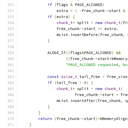
if
(
flags 
&
 PAGE_ALIGNED
)
                extra 
=
(
-
free_chunk
->
start 
&
if
(
extra
)
{
chunk_t
*
 split 
=
new
chunk_t
(
fr
                free_chunk
->
start 
+=
 extra
;
                mList
.
insertBefore
(
free_chunk
,
 
}
            ALOGE_IF
((
flags
&
PAGE_ALIGNED
)
&&
((
free_chunk
->
start
*
kMemory
"PAGE_ALIGNED requested, bu
const
ssize_t
 tail_free 
=
 free_size
if
(
tail_free 
>
0
)
{
chunk_t
*
 split 
=
new
chunk_t
(
                        free_chunk
->
start 
+
 fre
                mList
.
insertAfter
(
free_chunk
,
 s
}
}
return
(
free_chunk
->
start
)*
kMemoryAlign
}