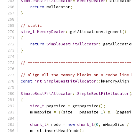
SimpleBestFitAllocator
*
MemoryDealer
::
allocator
return
 mAllocator
;
}
// static
size_t
MemoryDealer
::
getAllocationAlignment
()
{
return
SimpleBestFitAllocator
::
getAllocatio
}
// --------------------------------------------
// align all the memory blocks on a cache-line 
const
int
SimpleBestFitAllocator
::
kMemoryAlign 
SimpleBestFitAllocator
::
SimpleBestFitAllocator
(
{
size_t
 pagesize 
=
 getpagesize
();
    mHeapSize 
=
((
size 
+
 pagesize
-
1
)
&
~(
pagesi
chunk_t
*
 node 
=
new
chunk_t
(
0
,
 mHeapSize 
/
 
    mList
.
insertHead
(
node
);