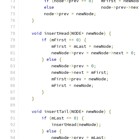
if
(
node
->
prev 
==
0
)
   mFirst 
=
 newNod
else
                   node
->
prev
->
nex
         node
->
prev 
=
 newNode
;
}
void
 insertHead
(
NODE
*
 newNode
)
{
if
(
mFirst 
==
0
)
{
            mFirst 
=
 mLast 
=
 newNode
;
            newNode
->
prev 
=
 newNode
->
next 
=
0
;
}
else
{
            newNode
->
prev 
=
0
;
            newNode
->
next 
=
 mFirst
;
            mFirst
->
prev 
=
 newNode
;
            mFirst 
=
 newNode
;
}
}
void
 insertTail
(
NODE
*
 newNode
)
{
if
(
mLast 
==
0
)
{
            insertHead
(
newNode
);
}
else
{
            newNode
->
prev 
=
 mLast
;