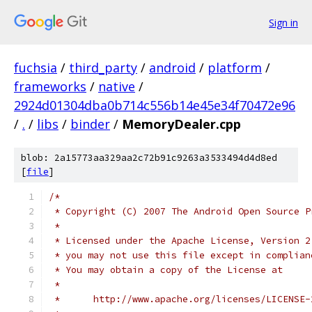
Sign in
fuchsia
/
third_party
/
android
/
platform
/
frameworks
/
native
/
2924d01304dba0b714c556b14e45e34f70472e96
/
.
/
libs
/
binder
/
MemoryDealer.cpp
blob: 2a15773aa329aa2c72b91c9263a3533494d4d8ed
[
file
]
/*
 * Copyright (C) 2007 The Android Open Source P
 *
 * Licensed under the Apache License, Version 2
 * you may not use this file except in complian
 * You may obtain a copy of the License at
 *
 *      http://www.apache.org/licenses/LICENSE-