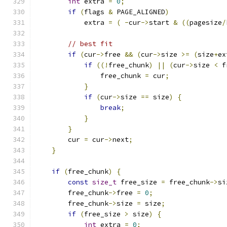
int
 extra 
=
0
;
if
(
flags 
&
 PAGE_ALIGNED
)
            extra 
=
(
-
cur
->
start 
&
((
pagesize
/
// best fit
if
(
cur
->
free 
&&
(
cur
->
size 
>=
(
size
+
ex
if
((!
free_chunk
)
||
(
cur
->
size 
<
 f
                free_chunk 
=
 cur
;
}
if
(
cur
->
size 
==
 size
)
{
break
;
}
}
        cur 
=
 cur
->
next
;
}
if
(
free_chunk
)
{
const
size_t
 free_size 
=
 free_chunk
->
si
        free_chunk
->
free 
=
0
;
        free_chunk
->
size 
=
 size
;
if
(
free_size 
>
 size
)
{
int
 extra 
=
0
;