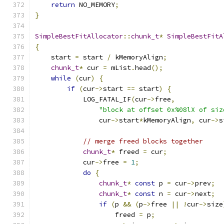
return
 NO_MEMORY
;
}
SimpleBestFitAllocator
::
chunk_t
*
SimpleBestFitA
{
    start 
=
 start 
/
 kMemoryAlign
;
chunk_t
*
 cur 
=
 mList
.
head
();
while
(
cur
)
{
if
(
cur
->
start 
==
 start
)
{
            LOG_FATAL_IF
(
cur
->
free
,
"block at offset 0x%08lX of siz
                cur
->
start
*
kMemoryAlign
,
 cur
->
s
// merge freed blocks together
chunk_t
*
 freed 
=
 cur
;
            cur
->
free 
=
1
;
do
{
chunk_t
*
const
 p 
=
 cur
->
prev
;
chunk_t
*
const
 n 
=
 cur
->
next
;
if
(
p 
&&
(
p
->
free 
||
!
cur
->
size
                    freed 
=
 p
;