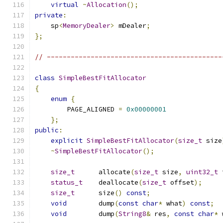
virtual
~
Allocation
();
private
:
    sp
<
MemoryDealer
>
 mDealer
;
};
// --------------------------------------------
class
SimpleBestFitAllocator
{
enum
{
        PAGE_ALIGNED 
=
0x00000001
};
public
:
explicit
SimpleBestFitAllocator
(
size_t
 size
~
SimpleBestFitAllocator
();
size_t
      allocate
(
size_t
 size
,
uint32_t
 
status_t
    deallocate
(
size_t
 offset
);
size_t
      size
()
const
;
void
        dump
(
const
char
*
 what
)
const
;
void
        dump
(
String8
&
 res
,
const
char
*
 