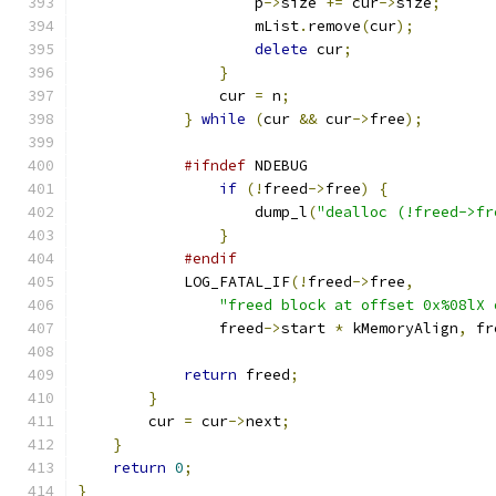
                    p
->
size 
+=
 cur
->
size
;
                    mList
.
remove
(
cur
);
delete
 cur
;
}
                cur 
=
 n
;
}
while
(
cur 
&&
 cur
->
free
);
#ifndef
 NDEBUG
if
(!
freed
->
free
)
{
                    dump_l
(
"dealloc (!freed->fr
}
#endif
            LOG_FATAL_IF
(!
freed
->
free
,
"freed block at offset 0x%08lX 
                freed
->
start 
*
 kMemoryAlign
,
 fr
return
 freed
;
}
        cur 
=
 cur
->
next
;
}
return
0
;
}