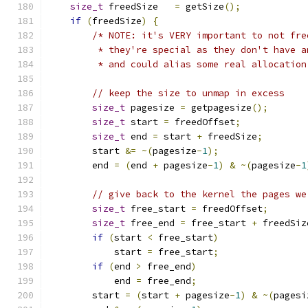
size_t
 freedSize   
=
 getSize
();
if
(
freedSize
)
{
/* NOTE: it's VERY important to not fre
         * they're special as they don't have a
         * and could alias some real allocation
// keep the size to unmap in excess
size_t
 pagesize 
=
 getpagesize
();
size_t
 start 
=
 freedOffset
;
size_t
 end 
=
 start 
+
 freedSize
;
        start 
&=
~(
pagesize
-
1
);
        end 
=
(
end 
+
 pagesize
-
1
)
&
~(
pagesize
-
1
// give back to the kernel the pages we
size_t
 free_start 
=
 freedOffset
;
size_t
 free_end 
=
 free_start 
+
 freedSiz
if
(
start 
<
 free_start
)
            start 
=
 free_start
;
if
(
end 
>
 free_end
)
            end 
=
 free_end
;
        start 
=
(
start 
+
 pagesize
-
1
)
&
~(
pagesi