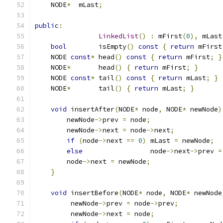
    NODE
*
  mLast
;
public
:
LinkedList
()
:
 mFirst
(
0
),
 mLast
bool
        isEmpty
()
const
{
return
 mFirst
    NODE 
const
*
 head
()
const
{
return
 mFirst
;
}
    NODE
*
       head
()
{
return
 mFirst
;
}
    NODE 
const
*
 tail
()
const
{
return
 mLast
;
}
    NODE
*
       tail
()
{
return
 mLast
;
}
void
 insertAfter
(
NODE
*
 node
,
 NODE
*
 newNode
)
        newNode
->
prev 
=
 node
;
        newNode
->
next 
=
 node
->
next
;
if
(
node
->
next 
==
0
)
 mLast 
=
 newNode
;
else
                 node
->
next
->
prev 
=
        node
->
next 
=
 newNode
;
}
void
 insertBefore
(
NODE
*
 node
,
 NODE
*
 newNode
         newNode
->
prev 
=
 node
->
prev
;
         newNode
->
next 
=
 node
;