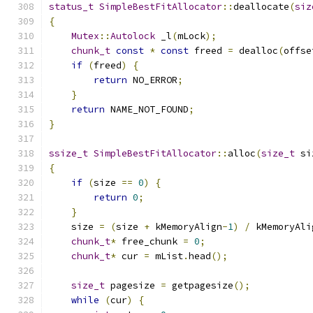
status_t
SimpleBestFitAllocator
::
deallocate
(
siz
{
Mutex
::
Autolock
 _l
(
mLock
);
chunk_t
const
*
const
 freed 
=
 dealloc
(
offse
if
(
freed
)
{
return
 NO_ERROR
;
}
return
 NAME_NOT_FOUND
;
}
ssize_t
SimpleBestFitAllocator
::
alloc
(
size_t
 si
{
if
(
size 
==
0
)
{
return
0
;
}
    size 
=
(
size 
+
 kMemoryAlign
-
1
)
/
 kMemoryAli
chunk_t
*
 free_chunk 
=
0
;
chunk_t
*
 cur 
=
 mList
.
head
();
size_t
 pagesize 
=
 getpagesize
();
while
(
cur
)
{