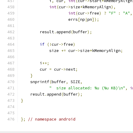
            i
,
 cur
,
int
(
cur
->
start
*
kMemoryAlign
int
(
cur
->
size
*
kMemoryAlign
),
int
(
cur
->
free
)
?
"F"
:
"A"
,
                    errs
[
np
|
pn
]);
        result
.
append
(
buffer
);
if
(!
cur
->
free
)
            size 
+=
 cur
->
size
*
kMemoryAlign
;
        i
++;
        cur 
=
 cur
->
next
;
}
    snprintf
(
buffer
,
 SIZE
,
"  size allocated: %u (%u KB)\n"
,
i
    result
.
append
(
buffer
);
}
};
// namespace android