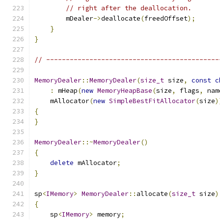
// right after the deallocation.
        mDealer
->
deallocate
(
freedOffset
);
}
}
// --------------------------------------------
MemoryDealer
::
MemoryDealer
(
size_t
 size
,
const
c
:
 mHeap
(
new
MemoryHeapBase
(
size
,
 flags
,
 nam
    mAllocator
(
new
SimpleBestFitAllocator
(
size
)
{
}
MemoryDealer
::~
MemoryDealer
()
{
delete
 mAllocator
;
}
sp
<
IMemory
>
MemoryDealer
::
allocate
(
size_t
 size
)
{
    sp
<
IMemory
>
 memory
;