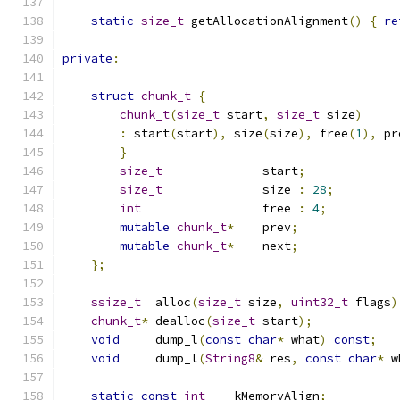
static
size_t
 getAllocationAlignment
()
{
re
private
:
struct
chunk_t
{
chunk_t
(
size_t
 start
,
size_t
 size
)
:
 start
(
start
),
 size
(
size
),
 free
(
1
),
 pr
}
size_t
              start
;
size_t
              size 
:
28
;
int
                 free 
:
4
;
mutable
chunk_t
*
    prev
;
mutable
chunk_t
*
    next
;
};
ssize_t
  alloc
(
size_t
 size
,
uint32_t
 flags
)
chunk_t
*
 dealloc
(
size_t
 start
);
void
     dump_l
(
const
char
*
 what
)
const
;
void
     dump_l
(
String8
&
 res
,
const
char
*
 w
static
const
int
    kMemoryAlign
;