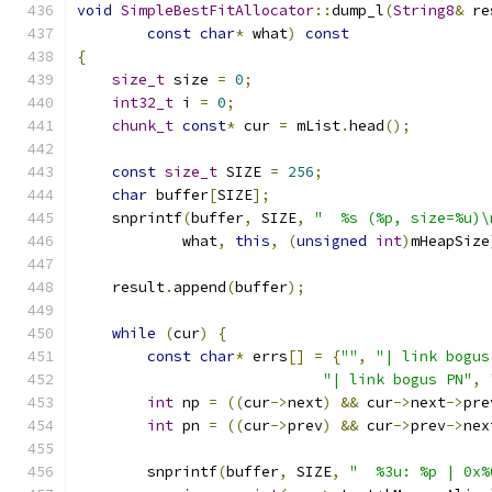
void
SimpleBestFitAllocator
::
dump_l
(
String8
&
 re
const
char
*
 what
)
const
{
size_t
 size 
=
0
;
int32_t
 i 
=
0
;
chunk_t
const
*
 cur 
=
 mList
.
head
();
const
size_t
 SIZE 
=
256
;
char
 buffer
[
SIZE
];
    snprintf
(
buffer
,
 SIZE
,
"  %s (%p, size=%u)\
            what
,
this
,
(
unsigned
int
)
mHeapSize
    result
.
append
(
buffer
);
while
(
cur
)
{
const
char
*
 errs
[]
=
{
""
,
"| link bogus
"| link bogus PN"
,
int
 np 
=
((
cur
->
next
)
&&
 cur
->
next
->
pre
int
 pn 
=
((
cur
->
prev
)
&&
 cur
->
prev
->
nex
        snprintf
(
buffer
,
 SIZE
,
"  %3u: %p | 0x%