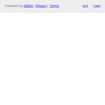
Powered by
Gitiles
|
Privacy
|
Terms
txt
json