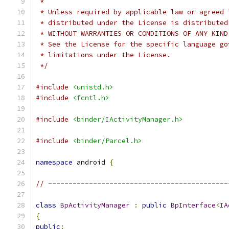
 *
 * Unless required by applicable law or agreed 
 * distributed under the License is distributed
 * WITHOUT WARRANTIES OR CONDITIONS OF ANY KIND
 * See the License for the specific language go
 * limitations under the License.
 */
#include
<unistd.h>
#include
<fcntl.h>
#include
<binder/IActivityManager.h>
#include
<binder/Parcel.h>
namespace
 android 
{
// --------------------------------------------
class
BpActivityManager
:
public
BpInterface
<
IA
{
public
: