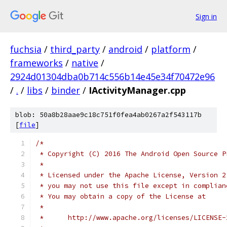
Sign in
fuchsia
/
third_party
/
android
/
platform
/
frameworks
/
native
/
2924d01304dba0b714c556b14e45e34f70472e96
/
.
/
libs
/
binder
/
IActivityManager.cpp
blob: 50a8b28aae9c18c751f0fea4ab0267a2f543117b
[
file
]
/*
 * Copyright (C) 2016 The Android Open Source P
 *
 * Licensed under the Apache License, Version 2
 * you may not use this file except in complian
 * You may obtain a copy of the License at
 *
 *      http://www.apache.org/licenses/LICENSE-