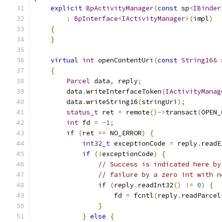
explicit
BpActivityManager
(
const
 sp
<
IBinder
:
BpInterface
<
IActivityManager
>(
impl
)
{
}
virtual
int
 openContentUri
(
const
String16
&
 
{
Parcel
 data
,
 reply
;
        data
.
writeInterfaceToken
(
IActivityManag
        data
.
writeString16
(
stringUri
);
status_t
 ret 
=
 remote
()->
transact
(
OPEN_
int
 fd 
=
-
1
;
if
(
ret 
==
 NO_ERROR
)
{
int32_t
 exceptionCode 
=
 reply
.
readE
if
(!
exceptionCode
)
{
// Success is indicated here by
// failure by a zero int with n
if
(
reply
.
readInt32
()
!=
0
)
{
                    fd 
=
 fcntl
(
reply
.
readParcel
}
}
else
{