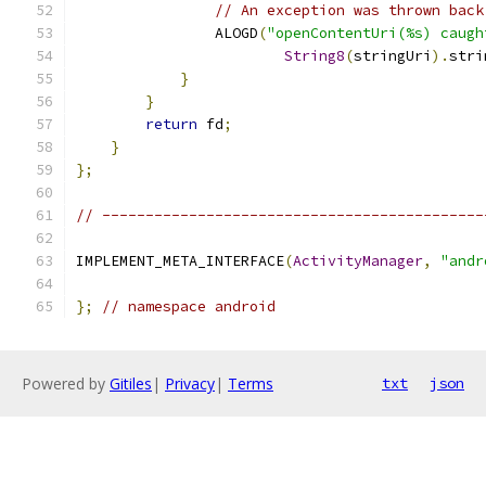
// An exception was thrown back
                ALOGD
(
"openContentUri(%s) caugh
String8
(
stringUri
).
stri
}
}
return
 fd
;
}
};
// --------------------------------------------
IMPLEMENT_META_INTERFACE
(
ActivityManager
,
"andr
};
// namespace android
Powered by
Gitiles
|
Privacy
|
Terms
txt
json