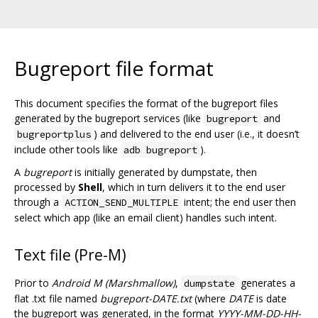
Bugreport file format
This document specifies the format of the bugreport files
generated by the bugreport services (like
and
bugreport
) and delivered to the end user (i.e., it doesn’t
bugreportplus
include other tools like
).
adb bugreport
A
bugreport
is initially generated by dumpstate, then
processed by
Shell
, which in turn delivers it to the end user
through a
intent; the end user then
ACTION_SEND_MULTIPLE
select which app (like an email client) handles such intent.
Text file (Pre-M)
Prior to
Android M (Marshmallow)
,
generates a
dumpstate
flat .txt file named
bugreport-DATE.txt
(where
DATE
is date
the bugreport was generated, in the format
YYYY-MM-DD-HH-