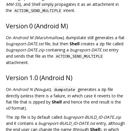
MM-SS
), and Shell simply propagates it as an attachment in
the
intent.
ACTION_SEND_MULTIPLE
Version 0 (Android M)
On
Android M (Marshmallow)
, dumpstate still generates a flat
bugreport-DATE.txt
file, but then
Shell
creates a zip file called
bugreport-DATE.zip
containing a
bugreport-DATE.txt
entry
and sends that file as the
ACTION_SEND_MULTIPLE
attachment.
Version 1.0 (Android N)
On
Android N (Nougat)
,
generates a zip file
dumpstate
directly (unless there is a failure, in which case it reverts to the
flat file that is zipped by
Shell
and hence the end result is the
v0
format).
The zip file is by default called
bugreport-BUILD_ID-DATE.zip
and it contains a
bugreport-BUILD_ID-DATE.txt
entry, although
the end user can change the name (through
Shell
), in which