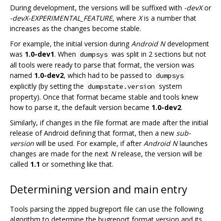
During development, the versions will be suffixed with
-devX
or
-devX-EXPERIMENTAL_FEATURE
, where
X
is a number that
increases as the changes become stable.
For example, the initial version during
Android N
development
was
1.0-dev1
. When
was split in 2 sections but not
dumpsys
all tools were ready to parse that format, the version was
named
1.0-dev2
, which had to be passed to
dumpsys
explicitly (by setting the
system
dumpstate.version
property). Once that format became stable and tools knew
how to parse it, the default version became
1.0-dev2
.
Similarly, if changes in the file format are made after the initial
release of Android defining that format, then a new
sub-
version
will be used. For example, if after
Android N
launches
changes are made for the next
N
release, the version will be
called
1.1
or something like that.
Determining version and main entry
Tools parsing the zipped bugreport file can use the following
algorithm to determine the bugreport format version and its