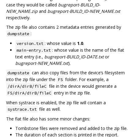
case they would be called
bugreport-BUILD_ID-
NEW_NAME.zip
and
bugreport-BUILD_ID-NEW_NAME.txt
respectively.
The zip file also contains 2 metadata entries generated by
:
dumpstate
: whose value is
1.0
.
version.txt
: whose value is the name of the flat
main-entry.txt
text entry (i.e.,
bugreport-BUILD_ID-DATE.txt
or
bugreport-NEW_NAME.txt
).
can also copy files from the device’s filesystem
dumpstate
into the zip file under the
folder. For example, a
FS
file in the device would generate a
/dirA/dirB/fileC
entry in the zip file.
FS/dirA/dirB/fileC
When systrace is enabled, the zip file will contain a
file as well.
systrace.txt
The flat file also has some minor changes:
Tombstone files were removed and added to the zip file.
The duration of each section is printed in the report.