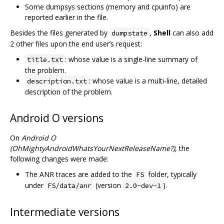
Some dumpsys sections (memory and cpuinfo) are
reported earlier in the file.
Besides the files generated by
,
Shell
can also add
dumpstate
2 other files upon the end user’s request:
: whose value is a single-line summary of
title.txt
the problem.
: whose value is a multi-line, detailed
description.txt
description of the problem.
Android O versions
On
Android O
(OhMightyAndroidWhatsYourNextReleaseName?)
, the
following changes were made:
The ANR traces are added to the
folder, typically
FS
under
(version
).
FS/data/anr
2.0-dev-1
Intermediate versions