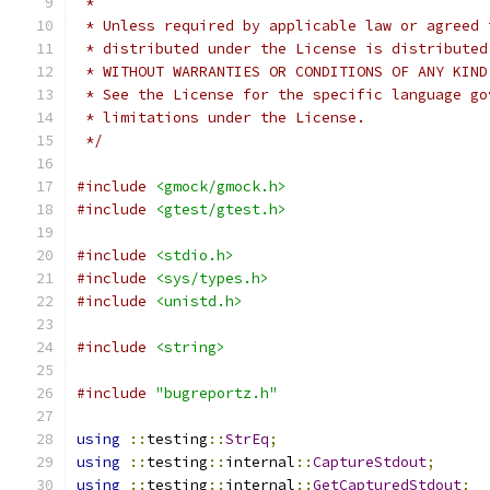
 *
 * Unless required by applicable law or agreed 
 * distributed under the License is distributed
 * WITHOUT WARRANTIES OR CONDITIONS OF ANY KIND
 * See the License for the specific language go
 * limitations under the License.
 */
#include
<gmock/gmock.h>
#include
<gtest/gtest.h>
#include
<stdio.h>
#include
<sys/types.h>
#include
<unistd.h>
#include
<string>
#include
"bugreportz.h"
using
::
testing
::
StrEq
;
using
::
testing
::
internal
::
CaptureStdout
;
using
::
testing
::
internal
::
GetCapturedStdout
;