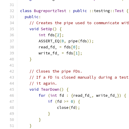
class
BugreportzTest
:
public
::
testing
::
Test
{
public
:
// Creates the pipe used to communicate wit
void
SetUp
()
{
int
 fds
[
2
];
        ASSERT_EQ
(
0
,
 pipe
(
fds
));
        read_fd_ 
=
 fds
[
0
];
        write_fd_ 
=
 fds
[
1
];
}
// Closes the pipe FDs.
// If a FD is closed manually during a test
// it again.
void
TearDown
()
{
for
(
int
 fd 
:
{
read_fd_
,
 write_fd_
})
{
if
(
fd 
>=
0
)
{
                close
(
fd
);
}
}
}