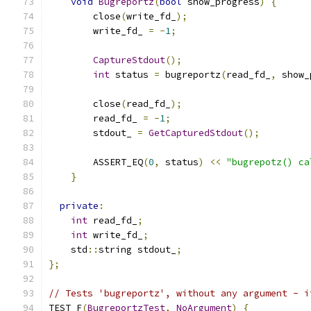
void
Bugreportz
(
bool
 show_progress
)
{
        close
(
write_fd_
);
        write_fd_ 
=
-
1
;
CaptureStdout
();
int
 status 
=
 bugreportz
(
read_fd_
,
 show_
        close
(
read_fd_
);
        read_fd_ 
=
-
1
;
        stdout_ 
=
GetCapturedStdout
();
        ASSERT_EQ
(
0
,
 status
)
<<
"bugrepotz() ca
}
private
:
int
 read_fd_
;
int
 write_fd_
;
    std
::
string stdout_
;
};
// Tests 'bugreportz', without any argument - i
TEST_F
(
BugreportzTest
,
NoArgument
)
{