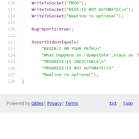
WriteToSocket
(
"PROG"
);
WriteToSocket
(
"RESS:IS NOT AUTOMATIC\n"
);
WriteToSocket
(
"Newline is optional"
);
Bugreportz
(
true
);
AssertStdoutEquals
(
"BEGIN:I AM YOUR PATH\n"
"What happens on 'dumpstate',stays on '
"PROGRESS:IS INEVITABLE\n"
"PROGRESS:IS NOT AUTOMATIC\n"
"Newline is optional"
);
}
Powered by
Gitiles
|
Privacy
|
Terms
txt
json