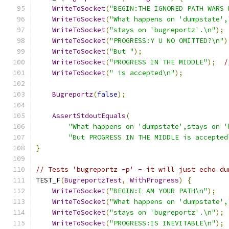
WriteToSocket
(
"BEGIN:THE IGNORED PATH WARS 
WriteToSocket
(
"What happens on 'dumpstate',
WriteToSocket
(
"stays on 'bugreportz'.\n"
);
WriteToSocket
(
"PROGRESS:Y U NO OMITTED?\n"
)
WriteToSocket
(
"But "
);
WriteToSocket
(
"PROGRESS IN THE MIDDLE"
);
/
WriteToSocket
(
" is accepted\n"
);
Bugreportz
(
false
);
AssertStdoutEquals
(
"What happens on 'dumpstate',stays on '
"But PROGRESS IN THE MIDDLE is accepted
}
// Tests 'bugreportz -p' - it will just echo du
TEST_F
(
BugreportzTest
,
WithProgress
)
{
WriteToSocket
(
"BEGIN:I AM YOUR PATH\n"
);
WriteToSocket
(
"What happens on 'dumpstate',
WriteToSocket
(
"stays on 'bugreportz'.\n"
);
WriteToSocket
(
"PROGRESS:IS INEVITABLE\n"
);