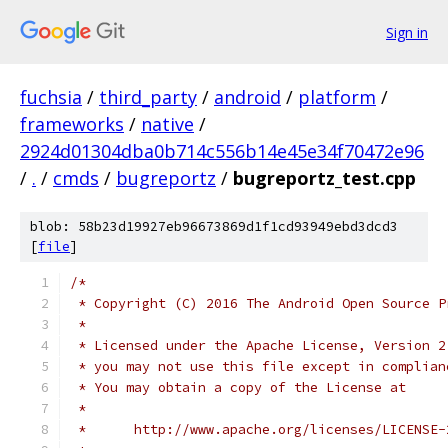
Sign in
fuchsia
/
third_party
/
android
/
platform
/
frameworks
/
native
/
2924d01304dba0b714c556b14e45e34f70472e96
/
.
/
cmds
/
bugreportz
/
bugreportz_test.cpp
blob: 58b23d19927eb96673869d1f1cd93949ebd3dcd3
[
file
]
/*
 * Copyright (C) 2016 The Android Open Source P
 *
 * Licensed under the Apache License, Version 2
 * you may not use this file except in complian
 * You may obtain a copy of the License at
 *
 *      http://www.apache.org/licenses/LICENSE-