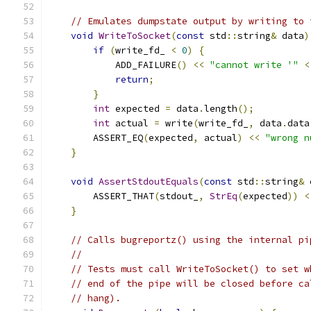
// Emulates dumpstate output by writing to 
void
WriteToSocket
(
const
 std
::
string
&
 data
)
if
(
write_fd_ 
<
0
)
{
            ADD_FAILURE
()
<<
"cannot write '"
<
return
;
}
int
 expected 
=
 data
.
length
();
int
 actual 
=
 write
(
write_fd_
,
 data
.
data
        ASSERT_EQ
(
expected
,
 actual
)
<<
"wrong n
}
void
AssertStdoutEquals
(
const
 std
::
string
&
 
        ASSERT_THAT
(
stdout_
,
StrEq
(
expected
))
<
}
// Calls bugreportz() using the internal pi
//
// Tests must call WriteToSocket() to set w
// end of the pipe will be closed before ca
// hang).