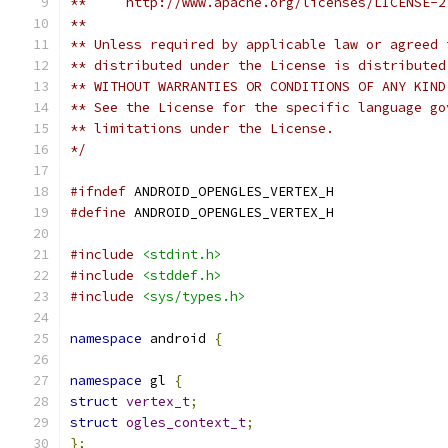
**     http://www.apache.org/licenses/LICENSE-2
**
** Unless required by applicable law or agreed 
** distributed under the License is distributed
** WITHOUT WARRANTIES OR CONDITIONS OF ANY KIND
** See the License for the specific language go
** limitations under the License.
*/
#ifndef
 ANDROID_OPENGLES_VERTEX_H
#define
 ANDROID_OPENGLES_VERTEX_H
#include
<stdint.h>
#include
<stddef.h>
#include
<sys/types.h>
namespace
 android 
{
namespace
 gl 
{
struct
vertex_t
;
struct
ogles_context_t
;
};