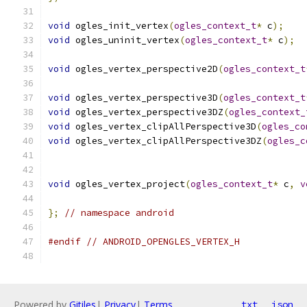
void
 ogles_init_vertex
(
ogles_context_t
*
 c
);
void
 ogles_uninit_vertex
(
ogles_context_t
*
 c
);
void
 ogles_vertex_perspective2D
(
ogles_context_t
void
 ogles_vertex_perspective3D
(
ogles_context_t
void
 ogles_vertex_perspective3DZ
(
ogles_context_
void
 ogles_vertex_clipAllPerspective3D
(
ogles_co
void
 ogles_vertex_clipAllPerspective3DZ
(
ogles_c
void
 ogles_vertex_project
(
ogles_context_t
*
 c
,
v
};
// namespace android
#endif
// ANDROID_OPENGLES_VERTEX_H
Powered by
Gitiles
|
Privacy
|
Terms
txt
json