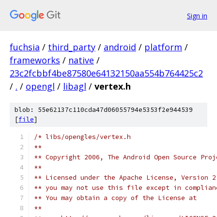
Sign in
fuchsia
/
third_party
/
android
/
platform
/
frameworks
/
native
/
23c2fcbbf4be87580e64132150aa554b764425c2
/
.
/
opengl
/
libagl
/
vertex.h
blob: 55e62137c110cda47d06055794e5353f2e944539
[
file
]
/* libs/opengles/vertex.h
**
** Copyright 2006, The Android Open Source Proj
**
** Licensed under the Apache License, Version 2
** you may not use this file except in complian
** You may obtain a copy of the License at 
**