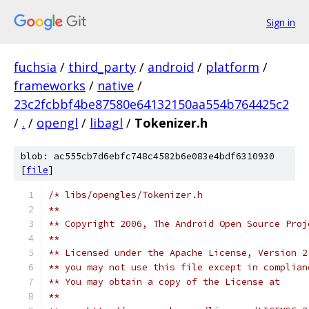
Sign in
fuchsia
/
third_party
/
android
/
platform
/
frameworks
/
native
/
23c2fcbbf4be87580e64132150aa554b764425c2
/
.
/
opengl
/
libagl
/
Tokenizer.h
blob: ac555cb7d6ebfc748c4582b6e083e4bdf6310930
[
file
]
/* libs/opengles/Tokenizer.h
**
** Copyright 2006, The Android Open Source Proj
**
** Licensed under the Apache License, Version 2
** you may not use this file except in complian
** You may obtain a copy of the License at 
**