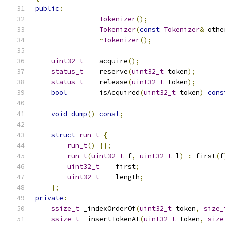
public
:
Tokenizer
();
Tokenizer
(
const
Tokenizer
&
 othe
~
Tokenizer
();
uint32_t
    acquire
();
status_t
    reserve
(
uint32_t
 token
);
status_t
    release
(
uint32_t
 token
);
bool
        isAcquired
(
uint32_t
 token
)
cons
void
dump
()
const
;
struct
run_t
{
run_t
()
{};
run_t
(
uint32_t
 f
,
uint32_t
 l
)
:
 first
(
f
uint32_t
    first
;
uint32_t
    length
;
};
private
:
ssize_t
 _indexOrderOf
(
uint32_t
 token
,
size_
ssize_t
 _insertTokenAt
(
uint32_t
 token
,
size