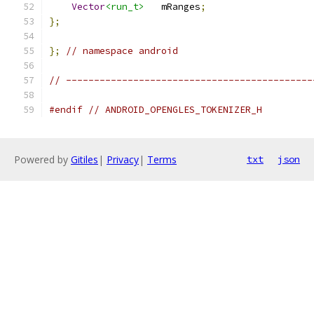
Vector
<run_t>
   mRanges
;
};
};
// namespace android
// --------------------------------------------
#endif
// ANDROID_OPENGLES_TOKENIZER_H
Powered by
Gitiles
|
Privacy
|
Terms
txt
json