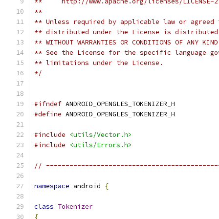
**     http://www.apache.org/licenses/LICENSE-2
**
** Unless required by applicable law or agreed 
** distributed under the License is distributed
** WITHOUT WARRANTIES OR CONDITIONS OF ANY KIND
** See the License for the specific language go
** limitations under the License.
*/
#ifndef
 ANDROID_OPENGLES_TOKENIZER_H
#define
 ANDROID_OPENGLES_TOKENIZER_H
#include
<utils/Vector.h>
#include
<utils/Errors.h>
// --------------------------------------------
namespace
 android 
{
class
Tokenizer
{