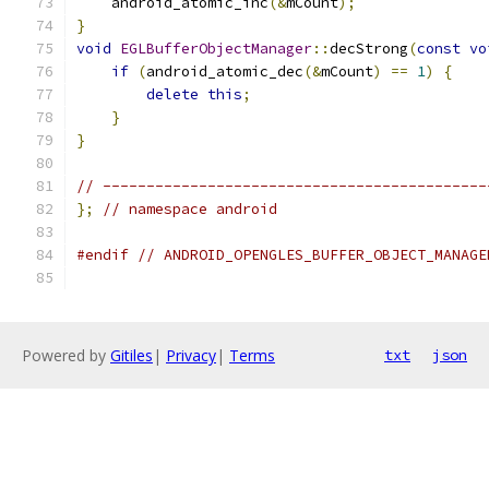
    android_atomic_inc
(&
mCount
);
}
void
EGLBufferObjectManager
::
decStrong
(
const
vo
if
(
android_atomic_dec
(&
mCount
)
==
1
)
{
delete
this
;
}
}
// --------------------------------------------
};
// namespace android
#endif
// ANDROID_OPENGLES_BUFFER_OBJECT_MANAGE
Powered by
Gitiles
|
Privacy
|
Terms
txt
json