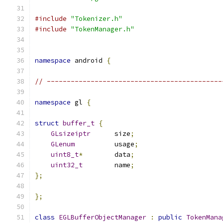
#include
"Tokenizer.h"
#include
"TokenManager.h"
namespace
 android 
{
// --------------------------------------------
namespace
 gl 
{
struct
buffer_t
{
GLsizeiptr
      size
;
GLenum
          usage
;
uint8_t
*
        data
;
uint32_t
        name
;
};
};
class
EGLBufferObjectManager
:
public
TokenMana