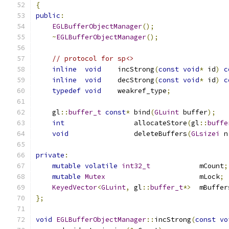
{
public
:
EGLBufferObjectManager
();
~
EGLBufferObjectManager
();
// protocol for sp<>
inline
void
    incStrong
(
const
void
*
 id
)
c
inline
void
    decStrong
(
const
void
*
 id
)
c
typedef
void
    weakref_type
;
    gl
::
buffer_t
const
*
 bind
(
GLuint
 buffer
);
int
                 allocateStore
(
gl
::
buffe
void
                deleteBuffers
(
GLsizei
 n
private
:
mutable
volatile
int32_t
            mCount
;
mutable
Mutex
                       mLock
;
KeyedVector
<
GLuint
,
 gl
::
buffer_t
*>
  mBuffer
};
void
EGLBufferObjectManager
::
incStrong
(
const
vo