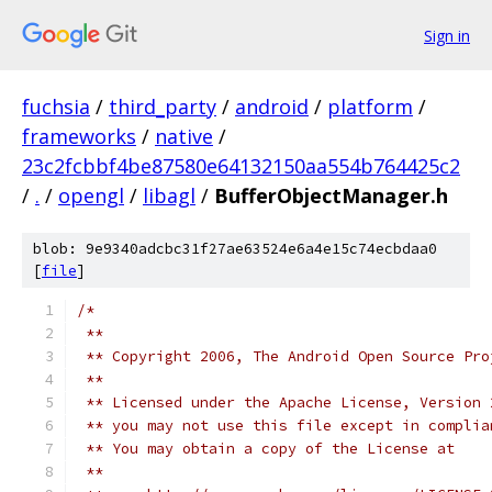
Sign in
fuchsia
/
third_party
/
android
/
platform
/
frameworks
/
native
/
23c2fcbbf4be87580e64132150aa554b764425c2
/
.
/
opengl
/
libagl
/
BufferObjectManager.h
blob: 9e9340adcbc31f27ae63524e6a4e15c74ecbdaa0
[
file
]
/*
 **
 ** Copyright 2006, The Android Open Source Pro
 **
 ** Licensed under the Apache License, Version 
 ** you may not use this file except in complia
 ** You may obtain a copy of the License at 
 **