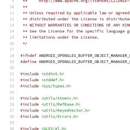
 **     http://www.apache.org/licenses/LICENSE-
 **
 ** Unless required by applicable law or agreed
 ** distributed under the License is distribute
 ** WITHOUT WARRANTIES OR CONDITIONS OF ANY KIN
 ** See the License for the specific language g
 ** limitations under the License.
 */
#ifndef
 ANDROID_OPENGLES_BUFFER_OBJECT_MANAGER_
#define
 ANDROID_OPENGLES_BUFFER_OBJECT_MANAGER_
#include
<stdint.h>
#include
<stddef.h>
#include
<sys/types.h>
#include
<utils/Atomic.h>
#include
<utils/RefBase.h>
#include
<utils/KeyedVector.h>
#include
<utils/Errors.h>
#include
<GLES/gl.h>