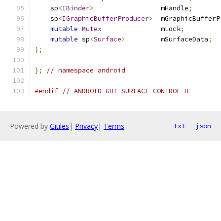
    sp
<
IBinder
>
                 mHandle
;
    sp
<
IGraphicBufferProducer
>
  mGraphicBufferP
mutable
Mutex
               mLock
;
mutable
 sp
<
Surface
>
         mSurfaceData
;
};
};
// namespace android
#endif
// ANDROID_GUI_SURFACE_CONTROL_H
Powered by
Gitiles
|
Privacy
|
Terms
txt
json