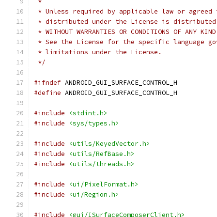
 *
 * Unless required by applicable law or agreed 
 * distributed under the License is distributed
 * WITHOUT WARRANTIES OR CONDITIONS OF ANY KIND
 * See the License for the specific language go
 * limitations under the License.
 */
#ifndef
 ANDROID_GUI_SURFACE_CONTROL_H
#define
 ANDROID_GUI_SURFACE_CONTROL_H
#include
<stdint.h>
#include
<sys/types.h>
#include
<utils/KeyedVector.h>
#include
<utils/RefBase.h>
#include
<utils/threads.h>
#include
<ui/PixelFormat.h>
#include
<ui/Region.h>
#include
<gui/ISurfaceComposerClient.h>