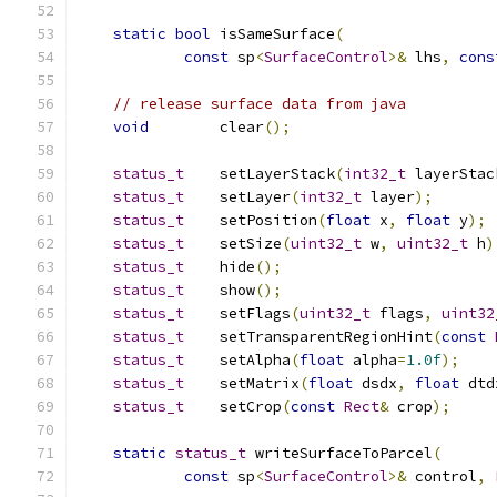
static
bool
 isSameSurface
(
const
 sp
<
SurfaceControl
>&
 lhs
,
cons
// release surface data from java
void
        clear
();
status_t
    setLayerStack
(
int32_t
 layerStac
status_t
    setLayer
(
int32_t
 layer
);
status_t
    setPosition
(
float
 x
,
float
 y
);
status_t
    setSize
(
uint32_t
 w
,
uint32_t
 h
)
status_t
    hide
();
status_t
    show
();
status_t
    setFlags
(
uint32_t
 flags
,
uint32
status_t
    setTransparentRegionHint
(
const
status_t
    setAlpha
(
float
 alpha
=
1.0f
);
status_t
    setMatrix
(
float
 dsdx
,
float
 dtd
status_t
    setCrop
(
const
Rect
&
 crop
);
static
status_t
 writeSurfaceToParcel
(
const
 sp
<
SurfaceControl
>&
 control
,