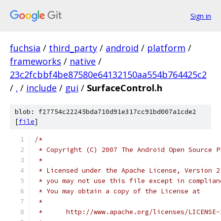
Sign in
fuchsia
/
third_party
/
android
/
platform
/
frameworks
/
native
/
23c2fcbbf4be87580e64132150aa554b764425c2
/
.
/
include
/
gui
/
SurfaceControl.h
blob: f27754c22245bda710d91e317cc91bd007a1cde2
[
file
]
/*
 * Copyright (C) 2007 The Android Open Source P
 *
 * Licensed under the Apache License, Version 2
 * you may not use this file except in complian
 * You may obtain a copy of the License at
 *
 *      http://www.apache.org/licenses/LICENSE-