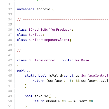
namespace
 android 
{
// --------------------------------------------
class
IGraphicBufferProducer
;
class
Surface
;
class
SurfaceComposerClient
;
// --------------------------------------------
class
SurfaceControl
:
public
RefBase
{
public
:
static
bool
 isValid
(
const
 sp
<
SurfaceControl
return
(
surface 
!=
0
)
&&
 surface
->
isVal
}
bool
 isValid
()
{
return
 mHandle
!=
0
&&
 mClient
!=
0
;
}