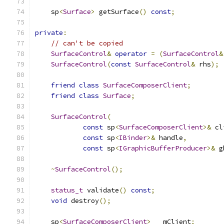
    sp
<
Surface
>
 getSurface
()
const
;
private
:
// can't be copied
SurfaceControl
&
operator
=
(
SurfaceControl
&
SurfaceControl
(
const
SurfaceControl
&
 rhs
);
friend
class
SurfaceComposerClient
;
friend
class
Surface
;
SurfaceControl
(
const
 sp
<
SurfaceComposerClient
>&
 cl
const
 sp
<
IBinder
>&
 handle
,
const
 sp
<
IGraphicBufferProducer
>&
 g
~
SurfaceControl
();
status_t
 validate
()
const
;
void
 destroy
();
    sp
<
SurfaceComposerClient
>
   mClient
;