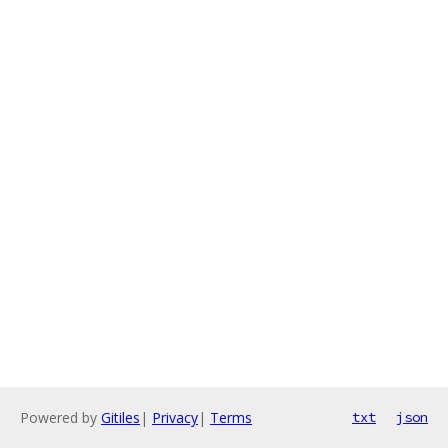
Powered by
Gitiles
|
Privacy
|
Terms
txt
json