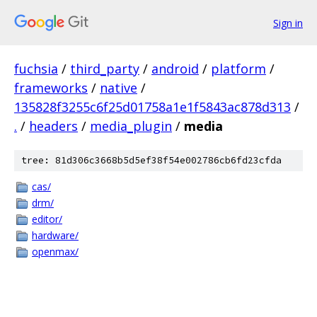
Sign in
fuchsia
/
third_party
/
android
/
platform
/
frameworks
/
native
/
135828f3255c6f25d01758a1e1f5843ac878d313
/
.
/
headers
/
media_plugin
/
media
tree: 81d306c3668b5d5ef38f54e002786cb6fd23cfda
cas/
drm/
editor/
hardware/
openmax/