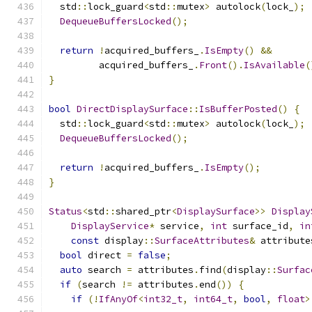
  std
::
lock_guard
<
std
::
mutex
>
 autolock
(
lock_
);
DequeueBuffersLocked
();
return
!
acquired_buffers_
.
IsEmpty
()
&&
         acquired_buffers_
.
Front
().
IsAvailable
(
}
bool
DirectDisplaySurface
::
IsBufferPosted
()
{
  std
::
lock_guard
<
std
::
mutex
>
 autolock
(
lock_
);
DequeueBuffersLocked
();
return
!
acquired_buffers_
.
IsEmpty
();
}
Status
<
std
::
shared_ptr
<
DisplaySurface
>>
Display
DisplayService
*
 service
,
int
 surface_id
,
in
const
 display
::
SurfaceAttributes
&
 attribute
bool
 direct 
=
false
;
auto
 search 
=
 attributes
.
find
(
display
::
Surfac
if
(
search 
!=
 attributes
.
end
())
{
if
(!
IfAnyOf
<
int32_t
,
int64_t
,
bool
,
float
>