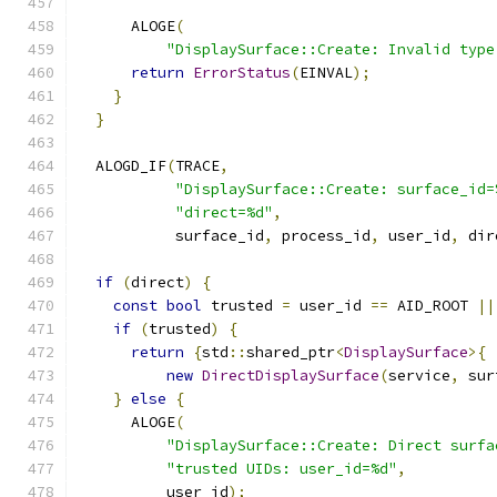
      ALOGE
(
"DisplaySurface::Create: Invalid type
return
ErrorStatus
(
EINVAL
);
}
}
  ALOGD_IF
(
TRACE
,
"DisplaySurface::Create: surface_id=
"direct=%d"
,
           surface_id
,
 process_id
,
 user_id
,
 dir
if
(
direct
)
{
const
bool
 trusted 
=
 user_id 
==
 AID_ROOT 
||
if
(
trusted
)
{
return
{
std
::
shared_ptr
<
DisplaySurface
>{
new
DirectDisplaySurface
(
service
,
 sur
}
else
{
      ALOGE
(
"DisplaySurface::Create: Direct surfa
"trusted UIDs: user_id=%d"
,
          user_id
);