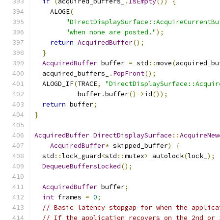
if
(
acquired_buffers_
.
IsEmpty
())
{
    ALOGE
(
"DirectDisplaySurface::AcquireCurrentBu
"when none are posted."
);
return
AcquiredBuffer
();
}
AcquiredBuffer
 buffer 
=
 std
::
move
(
acquired_bu
  acquired_buffers_
.
PopFront
();
  ALOGD_IF
(
TRACE
,
"DirectDisplaySurface::Acquir
           buffer
.
buffer
()->
id
());
return
 buffer
;
}
AcquiredBuffer
DirectDisplaySurface
::
AcquireNew
AcquiredBuffer
*
 skipped_buffer
)
{
  std
::
lock_guard
<
std
::
mutex
>
 autolock
(
lock_
);
DequeueBuffersLocked
();
AcquiredBuffer
 buffer
;
int
 frames 
=
0
;
// Basic latency stopgap for when the applica
// If the application recovers on the 2nd or 