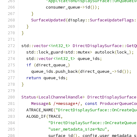
"ApplicationDisplaySurface::OnQueueEv
          consumer_queue
->
id
());
}
SurfaceUpdated
(
display
::
SurfaceUpdateFlags
:
}
}
std
::
vector
<int32_t>
DirectDisplaySurface
::
GetQ
  std
::
lock_guard
<
std
::
mutex
>
 autolock
(
lock_
);
  std
::
vector
<int32_t>
 queue_ids
;
if
(
direct_queue_
)
    queue_ids
.
push_back
(
direct_queue_
->
id
());
return
 queue_ids
;
}
Status
<
LocalChannelHandle
>
DirectDisplaySurface
Message
&
/*message*/
,
const
ProducerQueueCo
  ATRACE_NAME
(
"DirectDisplaySurface::OnCreateQu
  ALOGD_IF
(
TRACE
,
"DirectDisplaySurface::OnCreateQueue
"user_metadata_size=%zu"
,
           surface_id
(),
 config
.
user_metadata_s