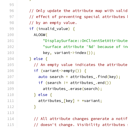
// Only update the attribute map with valid
// effect of preventing special attributes 
// by an empty value.
if
(
invalid_value
)
{
      ALOGW
(
"DisplaySurface::OnClientSetAttribute
"surface attribute '%d' because of in
          key
,
 variant
->
index
());
}
else
{
// An empty value indicates the attribute
if
(
variant
->
empty
())
{
auto
 search 
=
 attributes_
.
find
(
key
);
if
(
search 
!=
 attributes_
.
end
())
          attributes_
.
erase
(
search
);
}
else
{
        attributes_
[
key
]
=
*
variant
;
}
// All attribute changes generate a notif
// doesn't change. Visibility attributes 