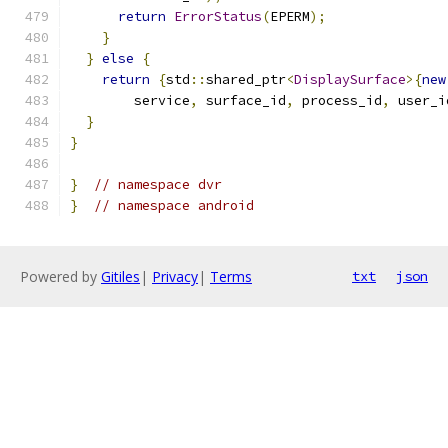
return
ErrorStatus
(
EPERM
);
}
}
else
{
return
{
std
::
shared_ptr
<
DisplaySurface
>{
new
        service
,
 surface_id
,
 process_id
,
 user_i
}
}
}
// namespace dvr
}
// namespace android
Powered by
Gitiles
|
Privacy
|
Terms
txt
json