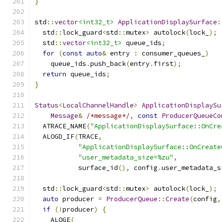
}
std
::
vector
<int32_t>
ApplicationDisplaySurface
:
  std
::
lock_guard
<
std
::
mutex
>
 autolock
(
lock_
);
  std
::
vector
<int32_t>
 queue_ids
;
for
(
const
auto
&
 entry 
:
 consumer_queues_
)
    queue_ids
.
push_back
(
entry
.
first
);
return
 queue_ids
;
}
Status
<
LocalChannelHandle
>
ApplicationDisplaySu
Message
&
/*message*/
,
const
ProducerQueueCo
  ATRACE_NAME
(
"ApplicationDisplaySurface::OnCre
  ALOGD_IF
(
TRACE
,
"ApplicationDisplaySurface::OnCreate
"user_metadata_size=%zu"
,
           surface_id
(),
 config
.
user_metadata_s
  std
::
lock_guard
<
std
::
mutex
>
 autolock
(
lock_
);
auto
 producer 
=
ProducerQueue
::
Create
(
config
,
if
(!
producer
)
{
    ALOGE
(