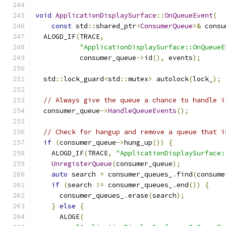
void
ApplicationDisplaySurface
::
OnQueueEvent
(
const
 std
::
shared_ptr
<
ConsumerQueue
>&
 consu
  ALOGD_IF
(
TRACE
,
"ApplicationDisplaySurface::OnQueueE
           consumer_queue
->
id
(),
 events
);
  std
::
lock_guard
<
std
::
mutex
>
 autolock
(
lock_
);
// Always give the queue a chance to handle i
  consumer_queue
->
HandleQueueEvents
();
// Check for hangup and remove a queue that i
if
(
consumer_queue
->
hung_up
())
{
    ALOGD_IF
(
TRACE
,
"ApplicationDisplaySurface:
UnregisterQueue
(
consumer_queue
);
auto
 search 
=
 consumer_queues_
.
find
(
consume
if
(
search 
!=
 consumer_queues_
.
end
())
{
      consumer_queues_
.
erase
(
search
);
}
else
{
      ALOGE
(