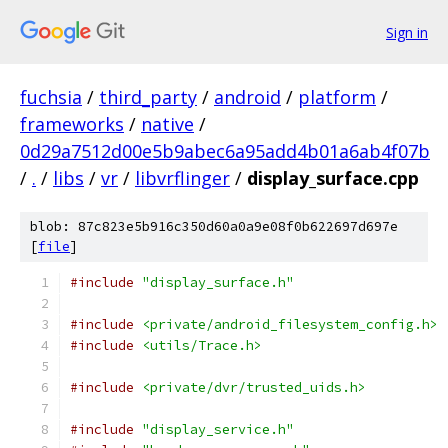
Sign in
fuchsia
/
third_party
/
android
/
platform
/
frameworks
/
native
/
0d29a7512d00e5b9abec6a95add4b01a6ab4f07b
/
.
/
libs
/
vr
/
libvrflinger
/
display_surface.cpp
blob: 87c823e5b916c350d60a0a9e08f0b622697d697e
[
file
]
#include
"display_surface.h"
#include
<private/android_filesystem_config.h>
#include
<utils/Trace.h>
#include
<private/dvr/trusted_uids.h>
#include
"display_service.h"