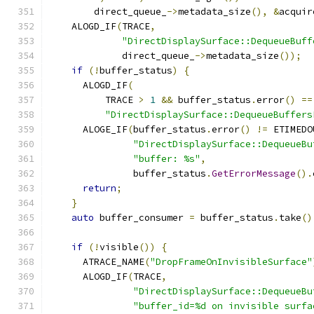
        direct_queue_
->
metadata_size
(),
&
acquir
    ALOGD_IF
(
TRACE
,
"DirectDisplaySurface::DequeueBuff
             direct_queue_
->
metadata_size
());
if
(!
buffer_status
)
{
      ALOGD_IF
(
          TRACE 
>
1
&&
 buffer_status
.
error
()
==
"DirectDisplaySurface::DequeueBuffers
      ALOGE_IF
(
buffer_status
.
error
()
!=
 ETIMEDO
"DirectDisplaySurface::DequeueBu
"buffer: %s"
,
               buffer_status
.
GetErrorMessage
().
return
;
}
auto
 buffer_consumer 
=
 buffer_status
.
take
()
if
(!
visible
())
{
      ATRACE_NAME
(
"DropFrameOnInvisibleSurface"
      ALOGD_IF
(
TRACE
,
"DirectDisplaySurface::DequeueBu
"buffer_id=%d on invisible surfa