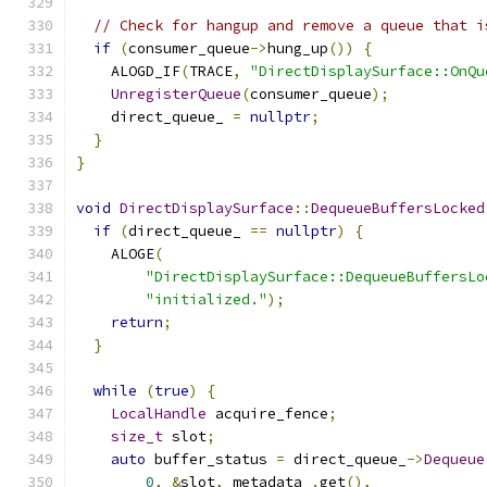
// Check for hangup and remove a queue that i
if
(
consumer_queue
->
hung_up
())
{
    ALOGD_IF
(
TRACE
,
"DirectDisplaySurface::OnQu
UnregisterQueue
(
consumer_queue
);
    direct_queue_ 
=
nullptr
;
}
}
void
DirectDisplaySurface
::
DequeueBuffersLocked
if
(
direct_queue_ 
==
nullptr
)
{
    ALOGE
(
"DirectDisplaySurface::DequeueBuffersLo
"initialized."
);
return
;
}
while
(
true
)
{
LocalHandle
 acquire_fence
;
size_t
 slot
;
auto
 buffer_status 
=
 direct_queue_
->
Dequeue
0
,
&
slot
,
 metadata_
.
get
(),