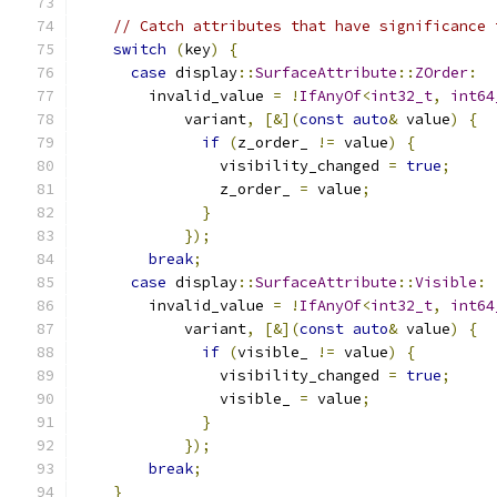
// Catch attributes that have significance 
switch
(
key
)
{
case
 display
::
SurfaceAttribute
::
ZOrder
:
        invalid_value 
=
!
IfAnyOf
<
int32_t
,
int64
            variant
,
[&](
const
auto
&
 value
)
{
if
(
z_order_ 
!=
 value
)
{
                visibility_changed 
=
true
;
                z_order_ 
=
 value
;
}
});
break
;
case
 display
::
SurfaceAttribute
::
Visible
:
        invalid_value 
=
!
IfAnyOf
<
int32_t
,
int64
            variant
,
[&](
const
auto
&
 value
)
{
if
(
visible_ 
!=
 value
)
{
                visibility_changed 
=
true
;
                visible_ 
=
 value
;
}
});
break
;
}