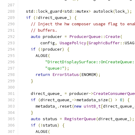
  std
::
lock_guard
<
std
::
mutex
>
 autolock
(
lock_
);
if
(!
direct_queue_
)
{
// Inject the hw composer usage flag to ena
// buffers.
auto
 producer 
=
ProducerQueue
::
Create
(
        config
,
UsagePolicy
{
GraphicBuffer
::
USAG
if
(!
producer
)
{
      ALOGE
(
"DirectDisplaySurface::OnCreateQueue:
"queue!"
);
return
ErrorStatus
(
ENOMEM
);
}
    direct_queue_ 
=
 producer
->
CreateConsumerQue
if
(
direct_queue_
->
metadata_size
()
>
0
)
{
      metadata_
.
reset
(
new
uint8_t
[
direct_queue_
}
auto
 status 
=
RegisterQueue
(
direct_queue_
);
if
(!
status
)
{
      ALOGE
(