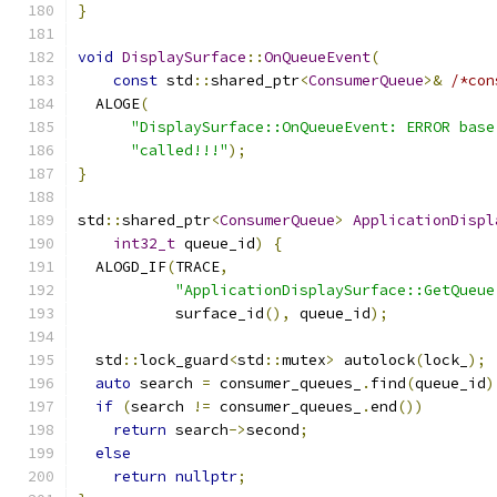
}
void
DisplaySurface
::
OnQueueEvent
(
const
 std
::
shared_ptr
<
ConsumerQueue
>&
/*con
  ALOGE
(
"DisplaySurface::OnQueueEvent: ERROR base
"called!!!"
);
}
std
::
shared_ptr
<
ConsumerQueue
>
ApplicationDispl
int32_t
 queue_id
)
{
  ALOGD_IF
(
TRACE
,
"ApplicationDisplaySurface::GetQueue
           surface_id
(),
 queue_id
);
  std
::
lock_guard
<
std
::
mutex
>
 autolock
(
lock_
);
auto
 search 
=
 consumer_queues_
.
find
(
queue_id
)
if
(
search 
!=
 consumer_queues_
.
end
())
return
 search
->
second
;
else
return
nullptr
;