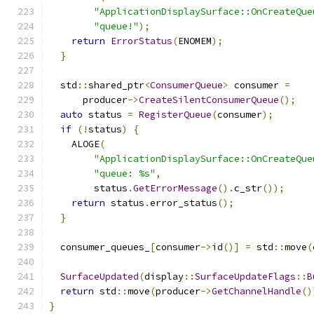
"ApplicationDisplaySurface::OnCreateQue
"queue!"
);
return
ErrorStatus
(
ENOMEM
);
}
  std
::
shared_ptr
<
ConsumerQueue
>
 consumer 
=
      producer
->
CreateSilentConsumerQueue
();
auto
 status 
=
RegisterQueue
(
consumer
);
if
(!
status
)
{
    ALOGE
(
"ApplicationDisplaySurface::OnCreateQue
"queue: %s"
,
        status
.
GetErrorMessage
().
c_str
());
return
 status
.
error_status
();
}
  consumer_queues_
[
consumer
->
id
()]
=
 std
::
move
(
SurfaceUpdated
(
display
::
SurfaceUpdateFlags
::
B
return
 std
::
move
(
producer
->
GetChannelHandle
()
}