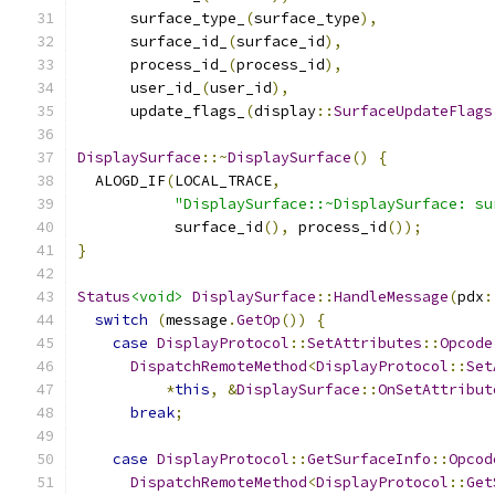
      surface_type_
(
surface_type
),
      surface_id_
(
surface_id
),
      process_id_
(
process_id
),
      user_id_
(
user_id
),
      update_flags_
(
display
::
SurfaceUpdateFlags
DisplaySurface
::~
DisplaySurface
()
{
  ALOGD_IF
(
LOCAL_TRACE
,
"DisplaySurface::~DisplaySurface: su
           surface_id
(),
 process_id
());
}
Status
<void>
DisplaySurface
::
HandleMessage
(
pdx
:
switch
(
message
.
GetOp
())
{
case
DisplayProtocol
::
SetAttributes
::
Opcode
DispatchRemoteMethod
<
DisplayProtocol
::
Set
*
this
,
&
DisplaySurface
::
OnSetAttribut
break
;
case
DisplayProtocol
::
GetSurfaceInfo
::
Opcod
DispatchRemoteMethod
<
DisplayProtocol
::
Get