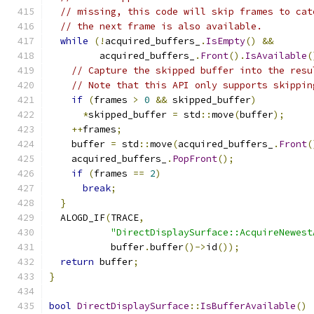
// missing, this code will skip frames to cat
// the next frame is also available.
while
(!
acquired_buffers_
.
IsEmpty
()
&&
         acquired_buffers_
.
Front
().
IsAvailable
(
// Capture the skipped buffer into the resu
// Note that this API only supports skippin
if
(
frames 
>
0
&&
 skipped_buffer
)
*
skipped_buffer 
=
 std
::
move
(
buffer
);
++
frames
;
    buffer 
=
 std
::
move
(
acquired_buffers_
.
Front
(
    acquired_buffers_
.
PopFront
();
if
(
frames 
==
2
)
break
;
}
  ALOGD_IF
(
TRACE
,
"DirectDisplaySurface::AcquireNewest
           buffer
.
buffer
()->
id
());
return
 buffer
;
}
bool
DirectDisplaySurface
::
IsBufferAvailable
()