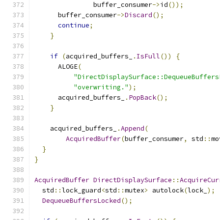
               buffer_consumer
->
id
());
      buffer_consumer
->
Discard
();
continue
;
}
if
(
acquired_buffers_
.
IsFull
())
{
      ALOGE
(
"DirectDisplaySurface::DequeueBuffers
"overwriting."
);
      acquired_buffers_
.
PopBack
();
}
    acquired_buffers_
.
Append
(
AcquiredBuffer
(
buffer_consumer
,
 std
::
mo
}
}
AcquiredBuffer
DirectDisplaySurface
::
AcquireCur
  std
::
lock_guard
<
std
::
mutex
>
 autolock
(
lock_
);
DequeueBuffersLocked
();