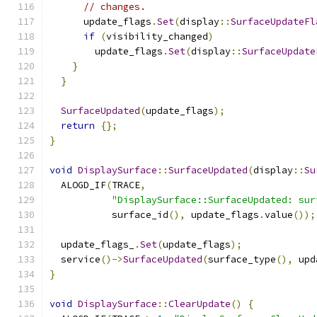
// changes.
      update_flags
.
Set
(
display
::
SurfaceUpdateFl
if
(
visibility_changed
)
        update_flags
.
Set
(
display
::
SurfaceUpdate
}
}
SurfaceUpdated
(
update_flags
);
return
{};
}
void
DisplaySurface
::
SurfaceUpdated
(
display
::
Su
  ALOGD_IF
(
TRACE
,
"DisplaySurface::SurfaceUpdated: sur
           surface_id
(),
 update_flags
.
value
());
  update_flags_
.
Set
(
update_flags
);
  service
()->
SurfaceUpdated
(
surface_type
(),
 upd
}
void
DisplaySurface
::
ClearUpdate
()
{