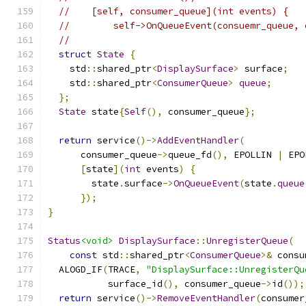
//    [self, consumer_queue](int events) {
//        self->OnQueueEvent(consuemr_queue, 
//
struct
State
{
    std
::
shared_ptr
<
DisplaySurface
>
 surface
;
    std
::
shared_ptr
<
ConsumerQueue
>
queue
;
};
State
 state
{
Self
(),
 consumer_queue
};
return
 service
()->
AddEventHandler
(
      consumer_queue
->
queue_fd
(),
 EPOLLIN 
|
 EPO
[
state
](
int
 events
)
{
        state
.
surface
->
OnQueueEvent
(
state
.
queue
});
}
Status
<void>
DisplaySurface
::
UnregisterQueue
(
const
 std
::
shared_ptr
<
ConsumerQueue
>&
 consu
  ALOGD_IF
(
TRACE
,
"DisplaySurface::UnregisterQu
           surface_id
(),
 consumer_queue
->
id
());
return
 service
()->
RemoveEventHandler
(
consumer