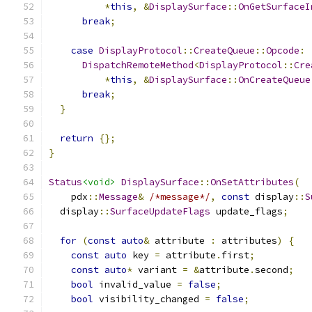
*
this
,
&
DisplaySurface
::
OnGetSurfaceI
break
;
case
DisplayProtocol
::
CreateQueue
::
Opcode
:
DispatchRemoteMethod
<
DisplayProtocol
::
Cre
*
this
,
&
DisplaySurface
::
OnCreateQueue
break
;
}
return
{};
}
Status
<void>
DisplaySurface
::
OnSetAttributes
(
    pdx
::
Message
&
/*message*/
,
const
 display
::
S
  display
::
SurfaceUpdateFlags
 update_flags
;
for
(
const
auto
&
 attribute 
:
 attributes
)
{
const
auto
 key 
=
 attribute
.
first
;
const
auto
*
 variant 
=
&
attribute
.
second
;
bool
 invalid_value 
=
false
;
bool
 visibility_changed 
=
false
;