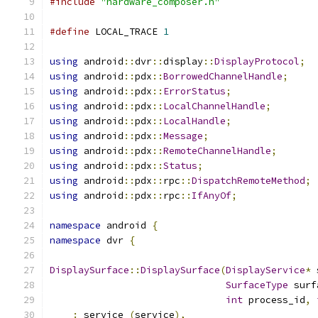
#include
"hardware_composer.h"
#define
 LOCAL_TRACE 
1
using
 android
::
dvr
::
display
::
DisplayProtocol
;
using
 android
::
pdx
::
BorrowedChannelHandle
;
using
 android
::
pdx
::
ErrorStatus
;
using
 android
::
pdx
::
LocalChannelHandle
;
using
 android
::
pdx
::
LocalHandle
;
using
 android
::
pdx
::
Message
;
using
 android
::
pdx
::
RemoteChannelHandle
;
using
 android
::
pdx
::
Status
;
using
 android
::
pdx
::
rpc
::
DispatchRemoteMethod
;
using
 android
::
pdx
::
rpc
::
IfAnyOf
;
namespace
 android 
{
namespace
 dvr 
{
DisplaySurface
::
DisplaySurface
(
DisplayService
*
 
SurfaceType
 surf
int
 process_id
,
:
 service_
(
service
),