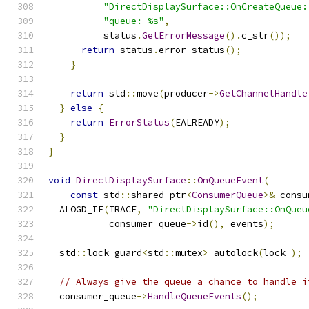
"DirectDisplaySurface::OnCreateQueue:
"queue: %s"
,
          status
.
GetErrorMessage
().
c_str
());
return
 status
.
error_status
();
}
return
 std
::
move
(
producer
->
GetChannelHandle
}
else
{
return
ErrorStatus
(
EALREADY
);
}
}
void
DirectDisplaySurface
::
OnQueueEvent
(
const
 std
::
shared_ptr
<
ConsumerQueue
>&
 consu
  ALOGD_IF
(
TRACE
,
"DirectDisplaySurface::OnQueu
           consumer_queue
->
id
(),
 events
);
  std
::
lock_guard
<
std
::
mutex
>
 autolock
(
lock_
);
// Always give the queue a chance to handle i
  consumer_queue
->
HandleQueueEvents
();