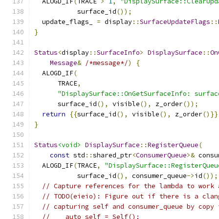
  ALOGD_IF
(
TRACE 
>
1
,
"DisplaySurface::ClearUpd
           surface_id
());
  update_flags_ 
=
 display
::
SurfaceUpdateFlags
::
}
Status
<
display
::
SurfaceInfo
>
DisplaySurface
::
On
Message
&
/*message*/
)
{
  ALOGD_IF
(
      TRACE
,
"DisplaySurface::OnGetSurfaceInfo: surfac
      surface_id
(),
 visible
(),
 z_order
());
return
{{
surface_id
(),
 visible
(),
 z_order
()}}
}
Status
<void>
DisplaySurface
::
RegisterQueue
(
const
 std
::
shared_ptr
<
ConsumerQueue
>&
 consu
  ALOGD_IF
(
TRACE
,
"DisplaySurface::RegisterQueu
           surface_id
(),
 consumer_queue
->
id
());
// Capture references for the lambda to work 
// TODO(eieio): Figure out if there is a clan
// capturing self and consumer_queue by copy 
//    auto self = Self();