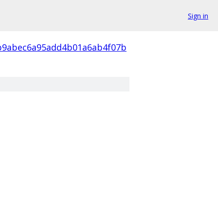
Sign in
b9abec6a95add4b01a6ab4f07b