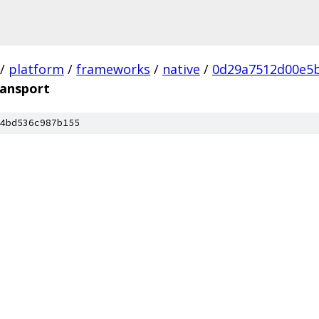
/
platform
/
frameworks
/
native
/
0d29a7512d00e5
ransport
4bd536c987b155