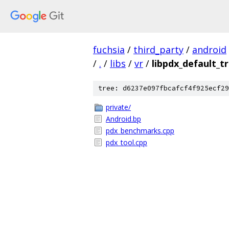
fuchsia
/
third_party
/
android
/
.
/
libs
/
vr
/
libpdx_default_t
tree: d6237e097fbcafcf4f925ecf29
private/
Android.bp
pdx_benchmarks.cpp
pdx_tool.cpp