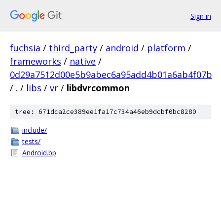
Sign in
fuchsia
/
third_party
/
android
/
platform
/
frameworks
/
native
/
0d29a7512d00e5b9abec6a95add4b01a6ab4f07b
/
.
/
libs
/
vr
/
libdvrcommon
tree: 671dca2ce389ee1fa17c734a46eb9dcbf0bc8280
include/
tests/
Android.bp