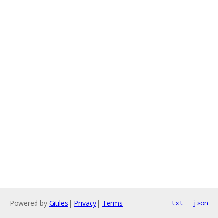
Powered by
Gitiles
|
Privacy
|
Terms
txt
json