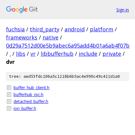
Sign in
fuchsia
/
third_party
/
android
/
platform
/
frameworks
/
native
/
0d29a7512d00e5b9abec6a95add4b01a6ab4f07b
/
.
/
libs
/
vr
/
libbufferhub
/
include
/
private
/
dvr
tree: aed53fdc106a5c1218b6b5ac4e990c49c421d1a0
buffer_hub_client.h
bufferhub_rpc.h
detached_buffer.h
ion_buffer.h