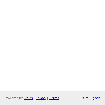
Powered by
Gitiles
|
Privacy
|
Terms
txt
json