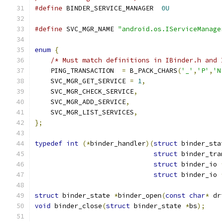
#define
 BINDER_SERVICE_MANAGER  
0U
#define
 SVC_MGR_NAME 
"android.os.IServiceManage
enum
{
/* Must match definitions in IBinder.h and 
    PING_TRANSACTION  
=
 B_PACK_CHARS
(
'_'
,
'P'
,
'N
    SVC_MGR_GET_SERVICE 
=
1
,
    SVC_MGR_CHECK_SERVICE
,
    SVC_MGR_ADD_SERVICE
,
    SVC_MGR_LIST_SERVICES
,
};
typedef
int
(*
binder_handler
)(
struct
 binder_sta
struct
 binder_tra
struct
 binder_io 
struct
 binder_io 
struct
 binder_state 
*
binder_open
(
const
char
*
 dr
void
 binder_close
(
struct
 binder_state 
*
bs
);