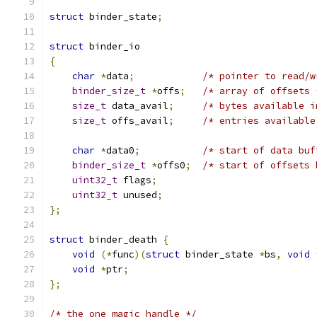
struct
 binder_state
;
struct
 binder_io
{
char
*
data
;
/* pointer to read/w
binder_size_t
*
offs
;
/* array of offsets 
size_t
 data_avail
;
/* bytes available i
size_t
 offs_avail
;
/* entries available
char
*
data0
;
/* start of data buf
binder_size_t
*
offs0
;
/* start of offsets 
uint32_t
 flags
;
uint32_t
 unused
;
};
struct
 binder_death 
{
void
(*
func
)(
struct
 binder_state 
*
bs
,
void
void
*
ptr
;
};
/* the one magic handle */