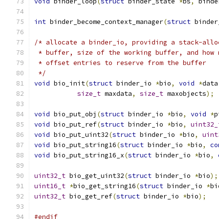
void
 binder_loop
(
struct
 binder_state 
*
bs
,
 binde
int
 binder_become_context_manager
(
struct
 binder
/* allocate a binder_io, providing a stack-allo
 * buffer, size of the working buffer, and how 
 * offset entries to reserve from the buffer
 */
void
 bio_init
(
struct
 binder_io 
*
bio
,
void
*
data
size_t
 maxdata
,
size_t
 maxobjects
);
void
 bio_put_obj
(
struct
 binder_io 
*
bio
,
void
*
p
void
 bio_put_ref
(
struct
 binder_io 
*
bio
,
uint32_
void
 bio_put_uint32
(
struct
 binder_io 
*
bio
,
uint
void
 bio_put_string16
(
struct
 binder_io 
*
bio
,
co
void
 bio_put_string16_x
(
struct
 binder_io 
*
bio
,
uint32_t
 bio_get_uint32
(
struct
 binder_io 
*
bio
);
uint16_t
*
bio_get_string16
(
struct
 binder_io 
*
bi
uint32_t
 bio_get_ref
(
struct
 binder_io 
*
bio
);
#endif