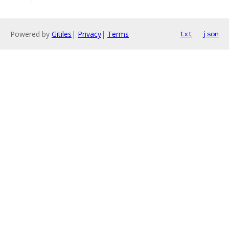
Powered by
Gitiles
|
Privacy
|
Terms
txt
json