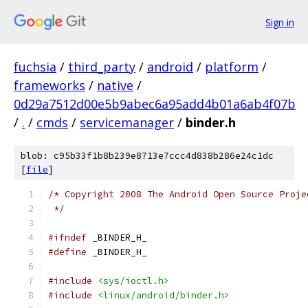
Sign in
fuchsia
/
third_party
/
android
/
platform
/
frameworks
/
native
/
0d29a7512d00e5b9abec6a95add4b01a6ab4f07b
/
.
/
cmds
/
servicemanager
/
binder.h
blob: c95b33f1b8b239e8713e7ccc4d838b286e24c1dc
[
file
]
/* Copyright 2008 The Android Open Source Proje
 */
#ifndef
 _BINDER_H_
#define
 _BINDER_H_
#include
<sys/ioctl.h>
#include
<linux/android/binder.h>