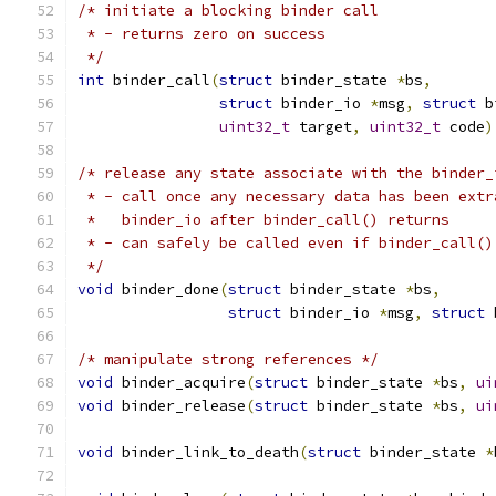
/* initiate a blocking binder call
 * - returns zero on success
 */
int
 binder_call
(
struct
 binder_state 
*
bs
,
struct
 binder_io 
*
msg
,
struct
 b
uint32_t
 target
,
uint32_t
 code
)
/* release any state associate with the binder_
 * - call once any necessary data has been extr
 *   binder_io after binder_call() returns
 * - can safely be called even if binder_call()
 */
void
 binder_done
(
struct
 binder_state 
*
bs
,
struct
 binder_io 
*
msg
,
struct
 
/* manipulate strong references */
void
 binder_acquire
(
struct
 binder_state 
*
bs
,
ui
void
 binder_release
(
struct
 binder_state 
*
bs
,
ui
void
 binder_link_to_death
(
struct
 binder_state 
*