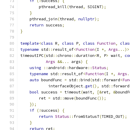
if
(!
success
)
{
        pthread_kill
(
thread
,
 SIGINT
);
}
    pthread_join
(
thread
,
nullptr
);
return
 success
;
}
template
<
class
 R
,
class
 P
,
class
Function
,
clas
typename
 std
::
result_of
<
Function
(
I 
*,
Args
...)>
timeoutIPC
(
std
::
chrono
::
duration
<
R
,
 P
>
 wait
,
co
Args
&&...
 args
)
{
using
::
android
::
hardware
::
Status
;
typename
 std
::
result_of
<
Function
(
I 
*,
Args
.
auto
 boundFunc 
=
 std
::
bind
(
std
::
forward
<
Fun
            interfaceObject
.
get
(),
 std
::
forward
bool
 success 
=
 timeout
(
wait
,
[&
ret
,
&
boundF
        ret 
=
 std
::
move
(
boundFunc
());
});
if
(!
success
)
{
return
Status
::
fromStatusT
(
TIMED_OUT
);
}
return
 ret
;