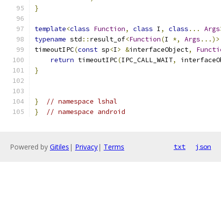
}
template
<
class
Function
,
class
 I
,
class
...
Args
typename
 std
::
result_of
<
Function
(
I 
*,
Args
...)>
timeoutIPC
(
const
 sp
<
I
>
&
interfaceObject
,
Functi
return
 timeoutIPC
(
IPC_CALL_WAIT
,
 interfaceO
}
}
// namespace lshal
}
// namespace android
Powered by
Gitiles
|
Privacy
|
Terms
txt
json