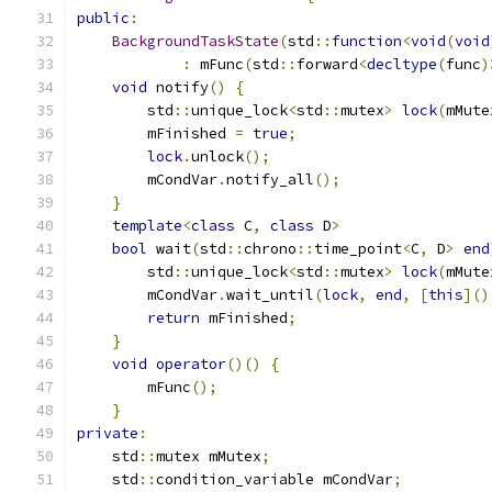
public
:
BackgroundTaskState
(
std
::
function
<
void
(
void
:
 mFunc
(
std
::
forward
<
decltype
(
func
)
void
 notify
()
{
        std
::
unique_lock
<
std
::
mutex
>
lock
(
mMute
        mFinished 
=
true
;
lock
.
unlock
();
        mCondVar
.
notify_all
();
}
template
<
class
 C
,
class
 D
>
bool
 wait
(
std
::
chrono
::
time_point
<
C
,
 D
>
end
        std
::
unique_lock
<
std
::
mutex
>
lock
(
mMute
        mCondVar
.
wait_until
(
lock
,
end
,
[
this
]()
return
 mFinished
;
}
void
operator
()()
{
        mFunc
();
}
private
:
    std
::
mutex mMutex
;
    std
::
condition_variable mCondVar
;