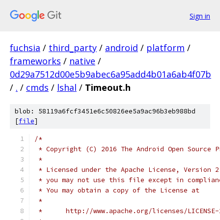
Sign in
fuchsia
/
third_party
/
android
/
platform
/
frameworks
/
native
/
0d29a7512d00e5b9abec6a95add4b01a6ab4f07b
/
.
/
cmds
/
lshal
/
Timeout.h
blob: 58119a6fcf3451e6c50826ee5a9ac96b3eb988bd
[
file
]
/*
 * Copyright (C) 2016 The Android Open Source P
 *
 * Licensed under the Apache License, Version 2
 * you may not use this file except in complian
 * You may obtain a copy of the License at
 *
 *      http://www.apache.org/licenses/LICENSE-