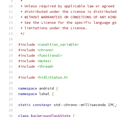
 *
 * Unless required by applicable law or agreed 
 * distributed under the License is distributed
 * WITHOUT WARRANTIES OR CONDITIONS OF ANY KIND
 * See the License for the specific language go
 * limitations under the License.
 */
#include
<condition_variable>
#include
<chrono>
#include
<functional>
#include
<mutex>
#include
<thread>
#include
<hidl/Status.h>
namespace
 android 
{
namespace
 lshal 
{
static
constexpr
 std
::
chrono
::
milliseconds IPC_
class
BackgroundTaskState
{