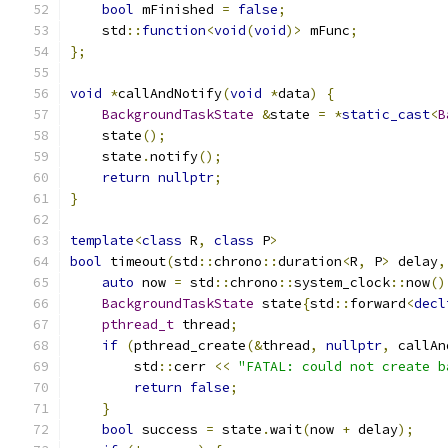
bool
 mFinished 
=
false
;
    std
::
function
<
void
(
void
)>
 mFunc
;
};
void
*
callAndNotify
(
void
*
data
)
{
BackgroundTaskState
&
state 
=
*
static_cast
<
B
    state
();
    state
.
notify
();
return
nullptr
;
}
template
<
class
 R
,
class
 P
>
bool
 timeout
(
std
::
chrono
::
duration
<
R
,
 P
>
 delay
,
auto
 now 
=
 std
::
chrono
::
system_clock
::
now
()
BackgroundTaskState
 state
{
std
::
forward
<
decl
pthread_t
 thread
;
if
(
pthread_create
(&
thread
,
nullptr
,
 callAn
        std
::
cerr 
<<
"FATAL: could not create b
return
false
;
}
bool
 success 
=
 state
.
wait
(
now 
+
 delay
);