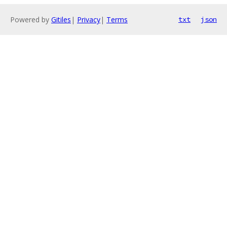
Powered by
Gitiles
|
Privacy
|
Terms
txt
json