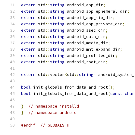
extern
 std
::
string
 android_app_dir
;
extern
 std
::
string
 android_app_ephemeral_dir
;
extern
 std
::
string
 android_app_lib_dir
;
extern
 std
::
string
 android_app_private_dir
;
extern
 std
::
string
 android_asec_dir
;
extern
 std
::
string
 android_data_dir
;
extern
 std
::
string
 android_media_dir
;
extern
 std
::
string
 android_mnt_expand_dir
;
extern
 std
::
string
 android_profiles_dir
;
extern
 std
::
string
 android_root_dir
;
extern
 std
::
vector
<
std
::
string
>
 android_system_
bool
 init_globals_from_data_and_root
();
bool
 init_globals_from_data_and_root
(
const
char
}
// namespace installd
}
// namespace android
#endif
// GLOBALS_H_