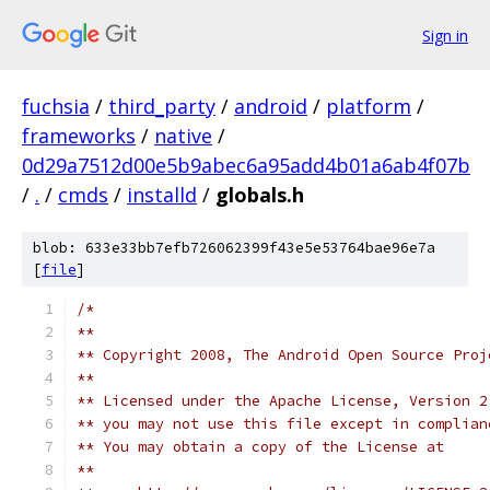
Sign in
fuchsia
/
third_party
/
android
/
platform
/
frameworks
/
native
/
0d29a7512d00e5b9abec6a95add4b01a6ab4f07b
/
.
/
cmds
/
installd
/
globals.h
blob: 633e33bb7efb726062399f43e5e53764bae96e7a
[
file
]
/*
**
** Copyright 2008, The Android Open Source Proj
**
** Licensed under the Apache License, Version 2
** you may not use this file except in complian
** You may obtain a copy of the License at
**