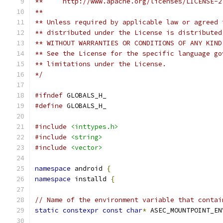
**     http://www.apache.org/licenses/LICENSE-2
**
** Unless required by applicable law or agreed 
** distributed under the License is distributed
** WITHOUT WARRANTIES OR CONDITIONS OF ANY KIND
** See the License for the specific language go
** limitations under the License.
*/
#ifndef
 GLOBALS_H_
#define
 GLOBALS_H_
#include
<inttypes.h>
#include
<string>
#include
<vector>
namespace
 android 
{
namespace
 installd 
{
// Name of the environment variable that contai
static
constexpr
const
char
*
 ASEC_MOUNTPOINT_EN