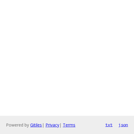
Powered by
Gitiles
|
Privacy
|
Terms
txt
json