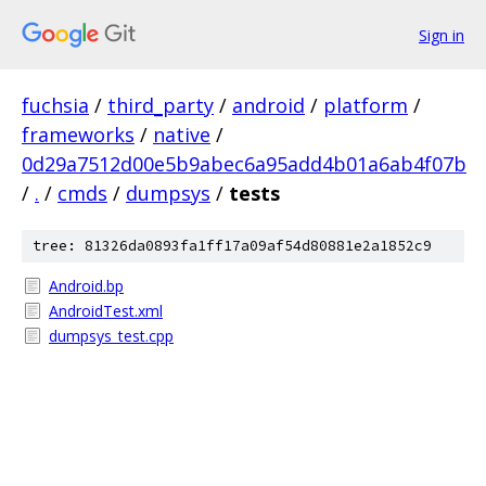
Sign in
fuchsia
/
third_party
/
android
/
platform
/
frameworks
/
native
/
0d29a7512d00e5b9abec6a95add4b01a6ab4f07b
/
.
/
cmds
/
dumpsys
/
tests
tree: 81326da0893fa1ff17a09af54d80881e2a1852c9
Android.bp
AndroidTest.xml
dumpsys_test.cpp