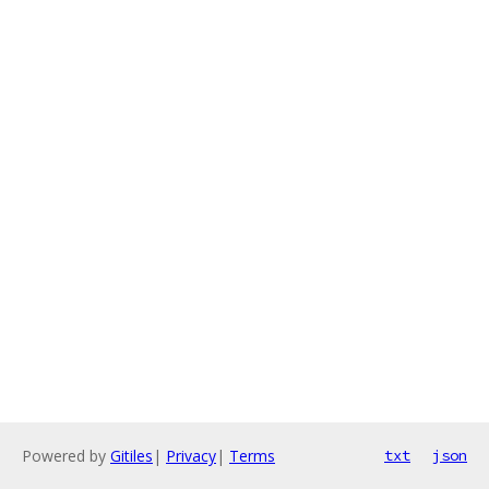
Powered by
Gitiles
|
Privacy
|
Terms
txt
json