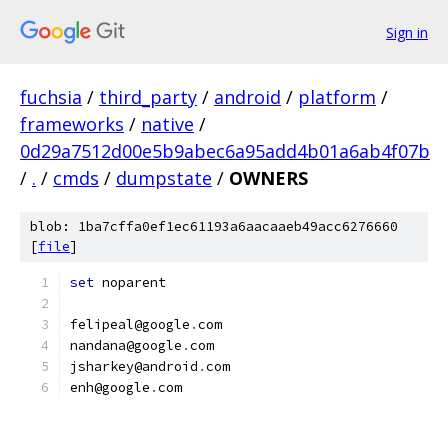
Sign in
fuchsia
/
third_party
/
android
/
platform
/
frameworks
/
native
/
0d29a7512d00e5b9abec6a95add4b01a6ab4f07b
/
.
/
cmds
/
dumpstate
/
OWNERS
blob: 1ba7cffa0ef1ec61193a6aacaaeb49acc6276660
[
file
]
set
 noparent
felipeal@google
.
com
nandana@google
.
com
jsharkey@android
.
com
enh@google
.
com