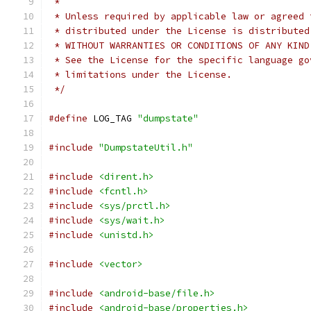
 *
 * Unless required by applicable law or agreed 
 * distributed under the License is distributed
 * WITHOUT WARRANTIES OR CONDITIONS OF ANY KIND
 * See the License for the specific language go
 * limitations under the License.
 */
#define
 LOG_TAG 
"dumpstate"
#include
"DumpstateUtil.h"
#include
<dirent.h>
#include
<fcntl.h>
#include
<sys/prctl.h>
#include
<sys/wait.h>
#include
<unistd.h>
#include
<vector>
#include
<android-base/file.h>
#include
<android-base/properties.h>