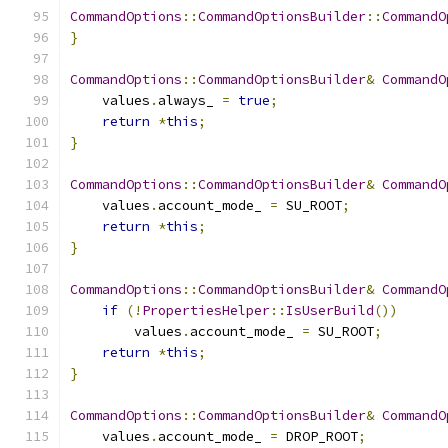
CommandOptions
::
CommandOptionsBuilder
::
CommandO
}
CommandOptions
::
CommandOptionsBuilder
&
CommandO
    values
.
always_ 
=
true
;
return
*
this
;
}
CommandOptions
::
CommandOptionsBuilder
&
CommandO
    values
.
account_mode_ 
=
 SU_ROOT
;
return
*
this
;
}
CommandOptions
::
CommandOptionsBuilder
&
CommandO
if
(!
PropertiesHelper
::
IsUserBuild
())
        values
.
account_mode_ 
=
 SU_ROOT
;
return
*
this
;
}
CommandOptions
::
CommandOptionsBuilder
&
CommandO
    values
.
account_mode_ 
=
 DROP_ROOT
;