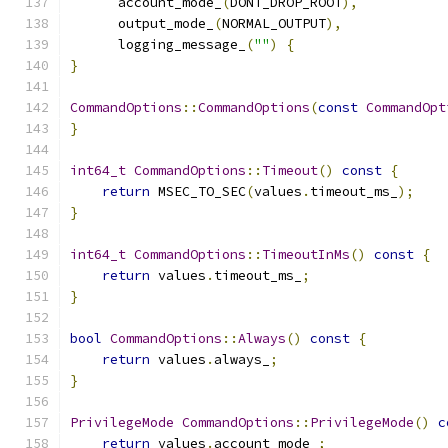
      account_mode_
(
DONT_DROP_ROOT
),
      output_mode_
(
NORMAL_OUTPUT
),
      logging_message_
(
""
)
{
}
CommandOptions
::
CommandOptions
(
const
CommandOpt
}
int64_t
CommandOptions
::
Timeout
()
const
{
return
 MSEC_TO_SEC
(
values
.
timeout_ms_
);
}
int64_t
CommandOptions
::
TimeoutInMs
()
const
{
return
 values
.
timeout_ms_
;
}
bool
CommandOptions
::
Always
()
const
{
return
 values
.
always_
;
}
PrivilegeMode
CommandOptions
::
PrivilegeMode
()
c
return
 values
.
account_mode_
;