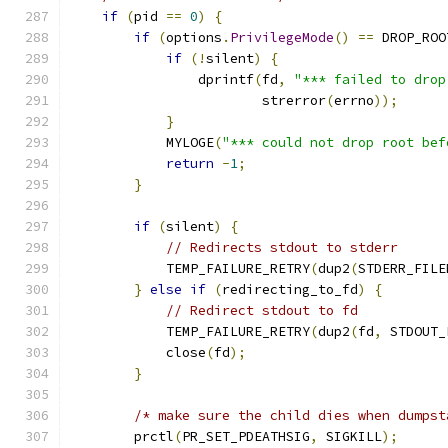
if
(
pid 
==
0
)
{
if
(
options
.
PrivilegeMode
()
==
 DROP_ROO
if
(!
silent
)
{
                dprintf
(
fd
,
"*** failed to drop
                        strerror
(
errno
));
}
            MYLOGE
(
"*** could not drop root bef
return
-
1
;
}
if
(
silent
)
{
// Redirects stdout to stderr
            TEMP_FAILURE_RETRY
(
dup2
(
STDERR_FILE
}
else
if
(
redirecting_to_fd
)
{
// Redirect stdout to fd
            TEMP_FAILURE_RETRY
(
dup2
(
fd
,
 STDOUT_
            close
(
fd
);
}
/* make sure the child dies when dumpst
        prctl
(
PR_SET_PDEATHSIG
,
 SIGKILL
);