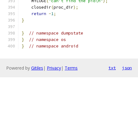
    MYLOGE
(
"can't find the pid\n"
);
    closedir
(
proc_dir
);
return
-
1
;
}
}
// namespace dumpstate
}
// namespace os
}
// namespace android
Powered by
Gitiles
|
Privacy
|
Terms
txt
json