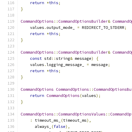
return
*
this
;
}
CommandOptions
::
CommandOptionsBuilder
&
CommandO
    values
.
output_mode_ 
=
 REDIRECT_TO_STDERR
;
return
*
this
;
}
CommandOptions
::
CommandOptionsBuilder
&
CommandO
const
 std
::
string
&
 message
)
{
    values
.
logging_message_ 
=
 message
;
return
*
this
;
}
CommandOptions
CommandOptions
::
CommandOptionsBu
return
CommandOptions
(
values
);
}
CommandOptions
::
CommandOptionsValues
::
CommandOp
:
 timeout_ms_
(
timeout_ms
),
      always_
(
false
),