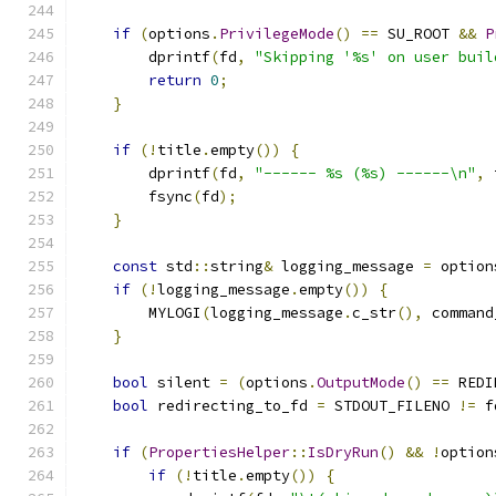
if
(
options
.
PrivilegeMode
()
==
 SU_ROOT 
&&
P
        dprintf
(
fd
,
"Skipping '%s' on user buil
return
0
;
}
if
(!
title
.
empty
())
{
        dprintf
(
fd
,
"------ %s (%s) ------\n"
,
 
        fsync
(
fd
);
}
const
 std
::
string
&
 logging_message 
=
 option
if
(!
logging_message
.
empty
())
{
        MYLOGI
(
logging_message
.
c_str
(),
 command
}
bool
 silent 
=
(
options
.
OutputMode
()
==
 REDI
bool
 redirecting_to_fd 
=
 STDOUT_FILENO 
!=
 f
if
(
PropertiesHelper
::
IsDryRun
()
&&
!
option
if
(!
title
.
empty
())
{