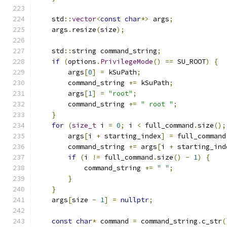
    std
::
vector
<
const
char
*>
 args
;
    args
.
resize
(
size
);
    std
::
string command_string
;
if
(
options
.
PrivilegeMode
()
==
 SU_ROOT
)
{
        args
[
0
]
=
 kSuPath
;
        command_string 
+=
 kSuPath
;
        args
[
1
]
=
"root"
;
        command_string 
+=
" root "
;
}
for
(
size_t
 i 
=
0
;
 i 
<
 full_command
.
size
();
        args
[
i 
+
 starting_index
]
=
 full_command
        command_string 
+=
 args
[
i 
+
 starting_ind
if
(
i 
!=
 full_command
.
size
()
-
1
)
{
            command_string 
+=
" "
;
}
}
    args
[
size 
-
1
]
=
nullptr
;
const
char
*
 command 
=
 command_string
.
c_str
(