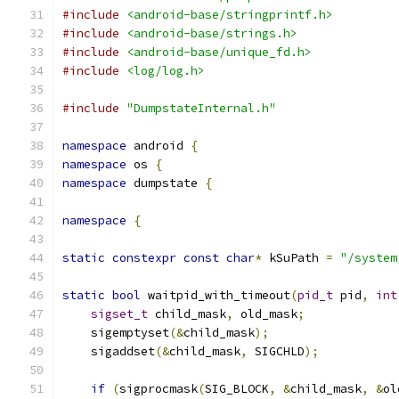
#include
<android-base/stringprintf.h>
#include
<android-base/strings.h>
#include
<android-base/unique_fd.h>
#include
<log/log.h>
#include
"DumpstateInternal.h"
namespace
 android 
{
namespace
 os 
{
namespace
 dumpstate 
{
namespace
{
static
constexpr
const
char
*
 kSuPath 
=
"/system
static
bool
 waitpid_with_timeout
(
pid_t
 pid
,
int
sigset_t
 child_mask
,
 old_mask
;
    sigemptyset
(&
child_mask
);
    sigaddset
(&
child_mask
,
 SIGCHLD
);
if
(
sigprocmask
(
SIG_BLOCK
,
&
child_mask
,
&
ol