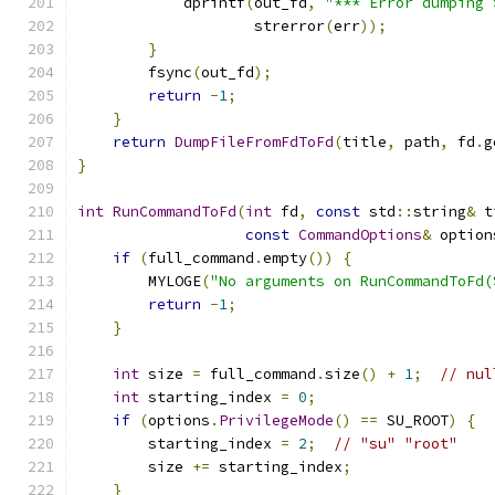
            dprintf
(
out_fd
,
"*** Error dumping 
                    strerror
(
err
));
}
        fsync
(
out_fd
);
return
-
1
;
}
return
DumpFileFromFdToFd
(
title
,
 path
,
 fd
.
g
}
int
RunCommandToFd
(
int
 fd
,
const
 std
::
string
&
 t
const
CommandOptions
&
 option
if
(
full_command
.
empty
())
{
        MYLOGE
(
"No arguments on RunCommandToFd(
return
-
1
;
}
int
 size 
=
 full_command
.
size
()
+
1
;
// nul
int
 starting_index 
=
0
;
if
(
options
.
PrivilegeMode
()
==
 SU_ROOT
)
{
        starting_index 
=
2
;
// "su" "root"
        size 
+=
 starting_index
;
}