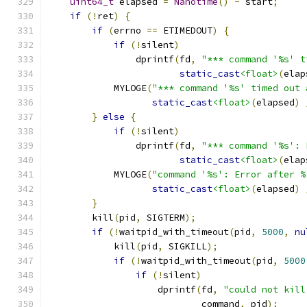
uint64_t
 elapsed 
=
Nanotime
()
-
 start
;
if
(!
ret
)
{
if
(
errno 
==
 ETIMEDOUT
)
{
if
(!
silent
)
                dprintf
(
fd
,
"*** command '%s' t
static_cast
<float>
(
elap
            MYLOGE
(
"*** command '%s' timed out 
static_cast
<float>
(
elapsed
)
}
else
{
if
(!
silent
)
                dprintf
(
fd
,
"*** command '%s': 
static_cast
<float>
(
elap
            MYLOGE
(
"command '%s': Error after %
static_cast
<float>
(
elapsed
)
}
        kill
(
pid
,
 SIGTERM
);
if
(!
waitpid_with_timeout
(
pid
,
5000
,
nu
            kill
(
pid
,
 SIGKILL
);
if
(!
waitpid_with_timeout
(
pid
,
5000
if
(!
silent
)
                    dprintf
(
fd
,
"could not kill
                            command
,
 pid
);