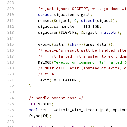
/* just ignore SIGPIPE, will go down wi
struct
 sigaction sigact
;
        memset
(&
sigact
,
0
,
sizeof
(
sigact
));
        sigact
.
sa_handler 
=
 SIG_IGN
;
        sigaction
(
SIGPIPE
,
&
sigact
,
nullptr
);
        execvp
(
path
,
(
char
**)
args
.
data
());
// execvp's result will be handled afte
// if it failed, it's safer to exit dum
        MYLOGD
(
"execvp on command '%s' failed (
// Must call _exit (instead of exit), o
// file.
        _exit
(
EXIT_FAILURE
);
}
/* handle parent case */
int
 status
;
bool
 ret 
=
 waitpid_with_timeout
(
pid
,
 option
    fsync
(
fd
);