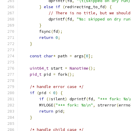
            dprintf
(
fd
,
"\t(skipped on dry run)
}
else
if
(
redirecting_to_fd
)
{
// There is no title, but we should
            dprintf
(
fd
,
"%s: skipped on dry run
}
        fsync
(
fd
);
return
0
;
}
const
char
*
 path 
=
 args
[
0
];
uint64_t
 start 
=
Nanotime
();
pid_t
 pid 
=
 fork
();
/* handle error case */
if
(
pid 
<
0
)
{
if
(!
silent
)
 dprintf
(
fd
,
"*** fork: %s\
        MYLOGE
(
"*** fork: %s\n"
,
 strerror
(
errno
return
 pid
;
}
/* handle child case */