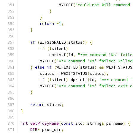
                MYLOGE
(
"could not kill command 
}
}
return
-
1
;
}
if
(
WIFSIGNALED
(
status
))
{
if
(!
silent
)
            dprintf
(
fd
,
"*** command '%s' faile
        MYLOGE
(
"*** command '%s' failed: killed
}
else
if
(
WIFEXITED
(
status
)
&&
 WEXITSTATUS
        status 
=
 WEXITSTATUS
(
status
);
if
(!
silent
)
 dprintf
(
fd
,
"*** command '
        MYLOGE
(
"*** command '%s' failed: exit c
}
return
 status
;
}
int
GetPidByName
(
const
 std
::
string
&
 ps_name
)
{
DIR
*
 proc_dir
;