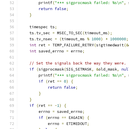
        printf
(
"*** sigprocmask failed: %s\n"
,
 
return
false
;
}
    timespec ts
;
    ts
.
tv_sec 
=
 MSEC_TO_SEC
(
timeout_ms
);
    ts
.
tv_nsec 
=
(
timeout_ms 
%
1000
)
*
1000000
;
int
 ret 
=
 TEMP_FAILURE_RETRY
(
sigtimedwait
(&
int
 saved_errno 
=
 errno
;
// Set the signals back the way they were.
if
(
sigprocmask
(
SIG_SETMASK
,
&
old_mask
,
nul
        printf
(
"*** sigprocmask failed: %s\n"
,
 
if
(
ret 
==
0
)
{
return
false
;
}
}
if
(
ret 
==
-
1
)
{
        errno 
=
 saved_errno
;
if
(
errno 
==
 EAGAIN
)
{
            errno 
=
 ETIMEDOUT
;