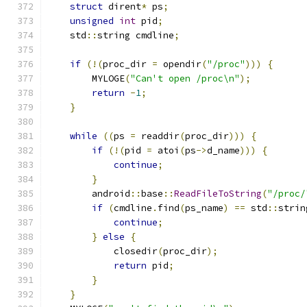
struct
 dirent
*
 ps
;
unsigned
int
 pid
;
    std
::
string cmdline
;
if
(!(
proc_dir 
=
 opendir
(
"/proc"
)))
{
        MYLOGE
(
"Can't open /proc\n"
);
return
-
1
;
}
while
((
ps 
=
 readdir
(
proc_dir
)))
{
if
(!(
pid 
=
 atoi
(
ps
->
d_name
)))
{
continue
;
}
        android
::
base
::
ReadFileToString
(
"/proc/
if
(
cmdline
.
find
(
ps_name
)
==
 std
::
strin
continue
;
}
else
{
            closedir
(
proc_dir
);
return
 pid
;
}
}