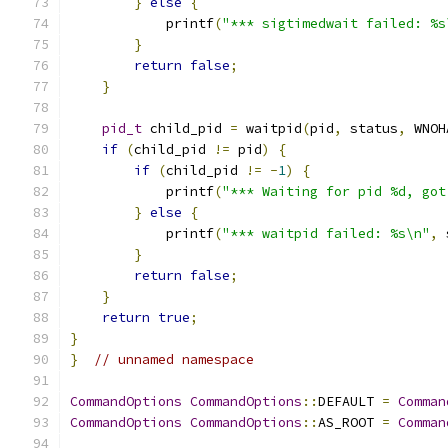
}
else
{
            printf
(
"*** sigtimedwait failed: %s
}
return
false
;
}
pid_t
 child_pid 
=
 waitpid
(
pid
,
 status
,
 WNOH
if
(
child_pid 
!=
 pid
)
{
if
(
child_pid 
!=
-
1
)
{
            printf
(
"*** Waiting for pid %d, got
}
else
{
            printf
(
"*** waitpid failed: %s\n"
,
 
}
return
false
;
}
return
true
;
}
}
// unnamed namespace
CommandOptions
CommandOptions
::
DEFAULT 
=
Comman
CommandOptions
CommandOptions
::
AS_ROOT 
=
Comman