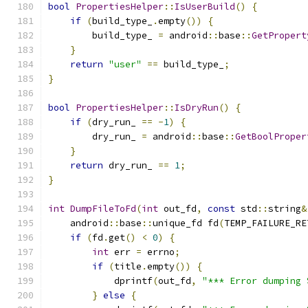
bool
PropertiesHelper
::
IsUserBuild
()
{
if
(
build_type_
.
empty
())
{
        build_type_ 
=
 android
::
base
::
GetPropert
}
return
"user"
==
 build_type_
;
}
bool
PropertiesHelper
::
IsDryRun
()
{
if
(
dry_run_ 
==
-
1
)
{
        dry_run_ 
=
 android
::
base
::
GetBoolProper
}
return
 dry_run_ 
==
1
;
}
int
DumpFileToFd
(
int
 out_fd
,
const
 std
::
string
&
    android
::
base
::
unique_fd fd
(
TEMP_FAILURE_RE
if
(
fd
.
get
()
<
0
)
{
int
 err 
=
 errno
;
if
(
title
.
empty
())
{
            dprintf
(
out_fd
,
"*** Error dumping 
}
else
{