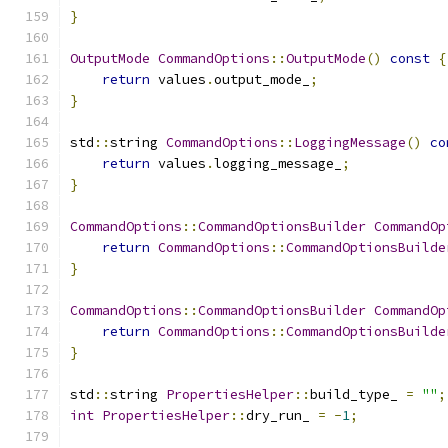
}
OutputMode
CommandOptions
::
OutputMode
()
const
{
return
 values
.
output_mode_
;
}
std
::
string 
CommandOptions
::
LoggingMessage
()
co
return
 values
.
logging_message_
;
}
CommandOptions
::
CommandOptionsBuilder
CommandOp
return
CommandOptions
::
CommandOptionsBuilde
}
CommandOptions
::
CommandOptionsBuilder
CommandOp
return
CommandOptions
::
CommandOptionsBuilde
}
std
::
string 
PropertiesHelper
::
build_type_ 
=
""
;
int
PropertiesHelper
::
dry_run_ 
=
-
1
;