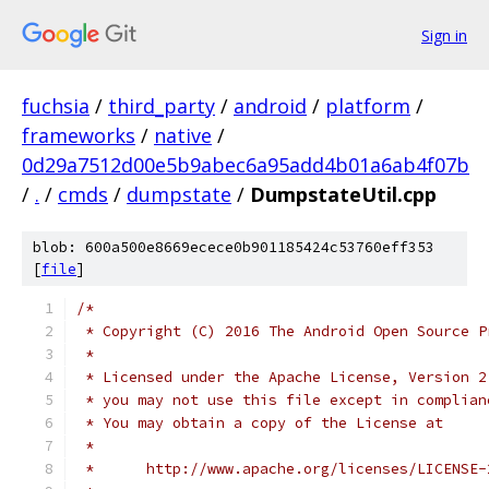
Sign in
fuchsia
/
third_party
/
android
/
platform
/
frameworks
/
native
/
0d29a7512d00e5b9abec6a95add4b01a6ab4f07b
/
.
/
cmds
/
dumpstate
/
DumpstateUtil.cpp
blob: 600a500e8669ecece0b901185424c53760eff353
[
file
]
/*
 * Copyright (C) 2016 The Android Open Source P
 *
 * Licensed under the Apache License, Version 2
 * you may not use this file except in complian
 * You may obtain a copy of the License at
 *
 *      http://www.apache.org/licenses/LICENSE-