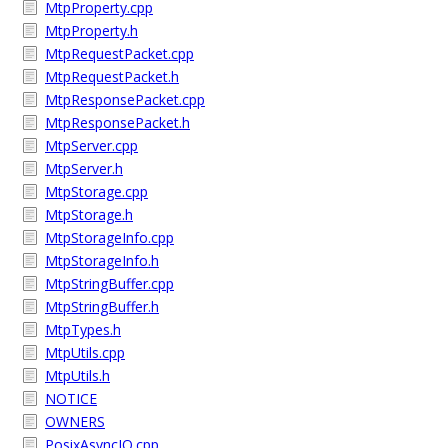
MtpProperty.cpp
MtpProperty.h
MtpRequestPacket.cpp
MtpRequestPacket.h
MtpResponsePacket.cpp
MtpResponsePacket.h
MtpServer.cpp
MtpServer.h
MtpStorage.cpp
MtpStorage.h
MtpStorageInfo.cpp
MtpStorageInfo.h
MtpStringBuffer.cpp
MtpStringBuffer.h
MtpTypes.h
MtpUtils.cpp
MtpUtils.h
NOTICE
OWNERS
PosixAsyncIO.cpp