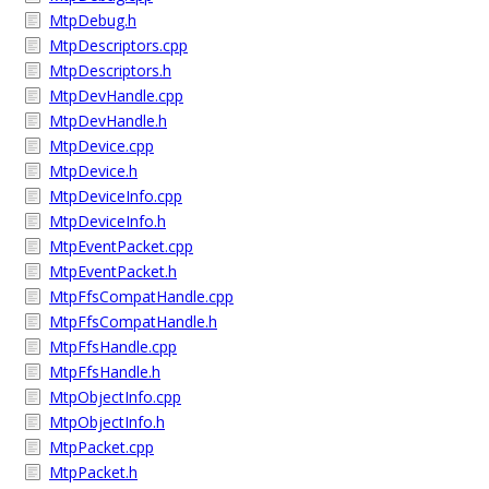
MtpDebug.h
MtpDescriptors.cpp
MtpDescriptors.h
MtpDevHandle.cpp
MtpDevHandle.h
MtpDevice.cpp
MtpDevice.h
MtpDeviceInfo.cpp
MtpDeviceInfo.h
MtpEventPacket.cpp
MtpEventPacket.h
MtpFfsCompatHandle.cpp
MtpFfsCompatHandle.h
MtpFfsHandle.cpp
MtpFfsHandle.h
MtpObjectInfo.cpp
MtpObjectInfo.h
MtpPacket.cpp
MtpPacket.h