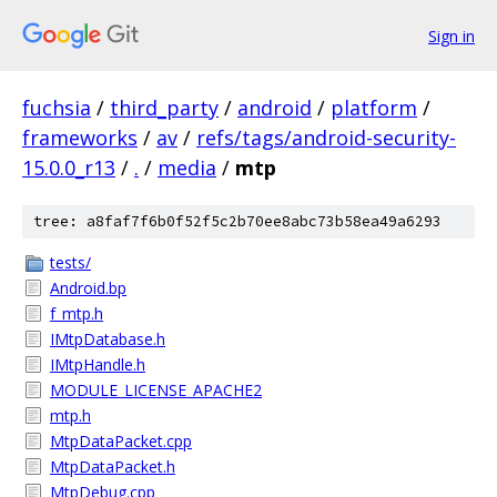
Sign in
fuchsia
/
third_party
/
android
/
platform
/
frameworks
/
av
/
refs/tags/android-security-
15.0.0_r13
/
.
/
media
/
mtp
tree: a8faf7f6b0f52f5c2b70ee8abc73b58ea49a6293
tests/
Android.bp
f_mtp.h
IMtpDatabase.h
IMtpHandle.h
MODULE_LICENSE_APACHE2
mtp.h
MtpDataPacket.cpp
MtpDataPacket.h
MtpDebug.cpp