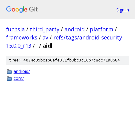
Sign in
fuchsia
/
third_party
/
android
/
platform
/
frameworks
/
av
/
refs/tags/android-security-
15.0.0_r13
/
.
/
aidl
tree: 4034c99bc1b6efe951fb9bc3c16b7c8cc71a0684
android/
com/