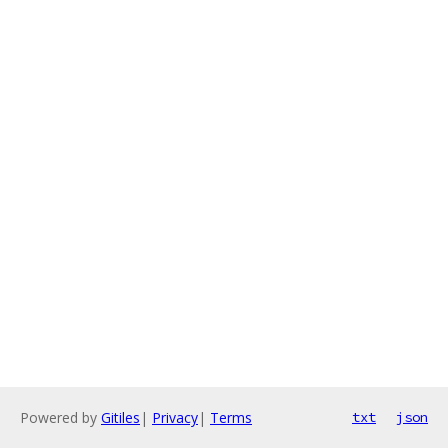
Powered by
Gitiles
|
Privacy
|
Terms
txt
json