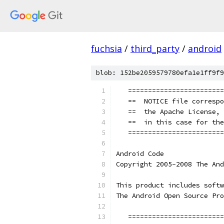
fuchsia
/
third_party
/
android
blob: 152be2059579780efa1e1ff9f9
   ========================
   ==  NOTICE file correspo
   ==  the Apache License, 
   ==  in this case for the
   ========================
Android Code
Copyright 2005-2008 The And
This product includes softw
The Android Open Source Pro
   ========================