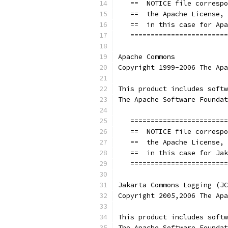
   ==  NOTICE file correspo
   ==  the Apache License, 
   ==  in this case for Apa
   ========================
Apache Commons
Copyright 1999-2006 The Apa
This product includes softw
The Apache Software Foundat
   ========================
   ==  NOTICE file correspo
   ==  the Apache License, 
   ==  in this case for Jak
   ========================
Jakarta Commons Logging (JC
Copyright 2005,2006 The Apa
This product includes softw
The Apache Software Foundat