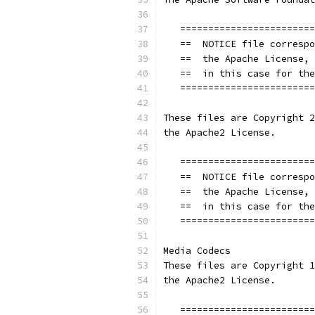
   ========================
   ==  NOTICE file correspo
   ==  the Apache License, 
   ==  in this case for the
   ========================
These files are Copyright 2
the Apache2 License.
   ========================
   ==  NOTICE file correspo
   ==  the Apache License, 
   ==  in this case for the
   ========================
Media Codecs
These files are Copyright 1
the Apache2 License.
   ========================