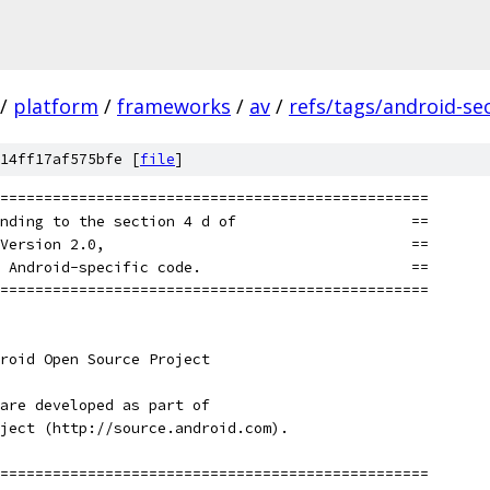
/
platform
/
frameworks
/
av
/
refs/tags/android-sec
14ff17af575bfe [
file
]
=================================================
nding to the section 4 d of                    ==
Version 2.0,                                   ==
 Android-specific code.                        ==
=================================================
roid Open Source Project
are developed as part of
ject (http://source.android.com).
=================================================