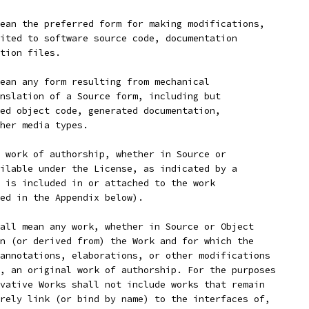
ean the preferred form for making modifications,
ited to software source code, documentation
tion files.
ean any form resulting from mechanical
nslation of a Source form, including but
ed object code, generated documentation,
her media types.
 work of authorship, whether in Source or
ilable under the License, as indicated by a
 is included in or attached to the work
ed in the Appendix below).
all mean any work, whether in Source or Object
n (or derived from) the Work and for which the
annotations, elaborations, or other modifications
, an original work of authorship. For the purposes
vative Works shall not include works that remain
rely link (or bind by name) to the interfaces of,