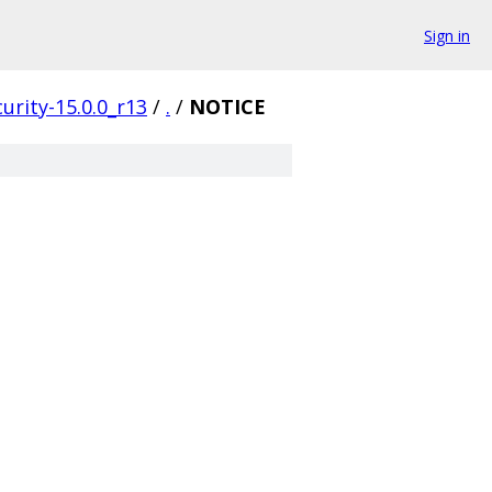
Sign in
urity-15.0.0_r13
/
.
/
NOTICE