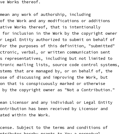
ve Works thereof.
mean any work of authorship, including
of the Work and any modifications or additions
ative Works thereof, that is intentionally
 for inclusion in the Work by the copyright owner
r Legal Entity authorized to submit on behalf of
For the purposes of this definition, "submitted"
ctronic, verbal, or written communication sent
s representatives, including but not limited to
tronic mailing lists, source code control systems,
stems that are managed by, or on behalf of, the
ose of discussing and improving the Work, but
on that is conspicuously marked or otherwise
 by the copyright owner as "Not a Contribution."
ean Licensor and any individual or Legal Entity
ontribution has been received by Licensor and
ated within the Work.
cense. Subject to the terms and conditions of
ntributor hereby grants to You a perpetual,