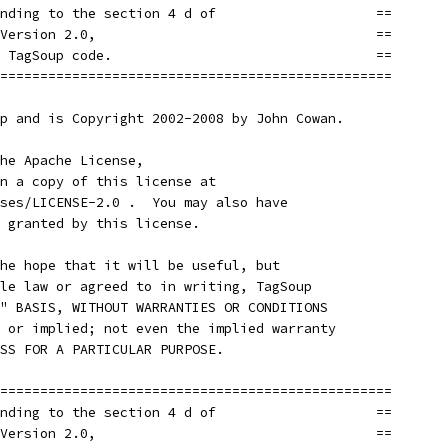
nding to the section 4 d of                    ==
Version 2.0,                                   ==
 TagSoup code.                                 ==
=================================================
p and is Copyright 2002-2008 by John Cowan.
he Apache License,
n a copy of this license at
ses/LICENSE-2.0 .  You may also have
 granted by this license.
he hope that it will be useful, but
le law or agreed to in writing, TagSoup
" BASIS, WITHOUT WARRANTIES OR CONDITIONS
 or implied; not even the implied warranty
SS FOR A PARTICULAR PURPOSE.
=================================================
nding to the section 4 d of                    ==
Version 2.0,                                   ==