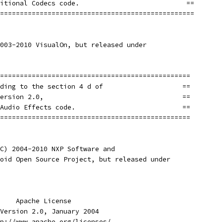
itional Codecs code.                           ==
=================================================
003-2010 VisualOn, but released under
================================================
ding to the section 4 d of                    ==
ersion 2.0,                                   ==
Audio Effects code.                           ==
================================================
C) 2004-2010 NXP Software and
oid Open Source Project, but released under
    Apache License
Version 2.0, January 2004
p://www.apache.org/licenses/