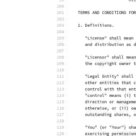
   TERMS AND CONDITIONS FOR
   1. Definitions.
      "License" shall mean 
      and distribution as d
      "Licensor" shall mean
      the copyright owner t
      "Legal Entity" shall 
      other entities that c
      control with that ent
      "control" means (i) t
      direction or manageme
      otherwise, or (ii) ow
      outstanding shares, o
      "You" (or "Your") sha
      exercising permission