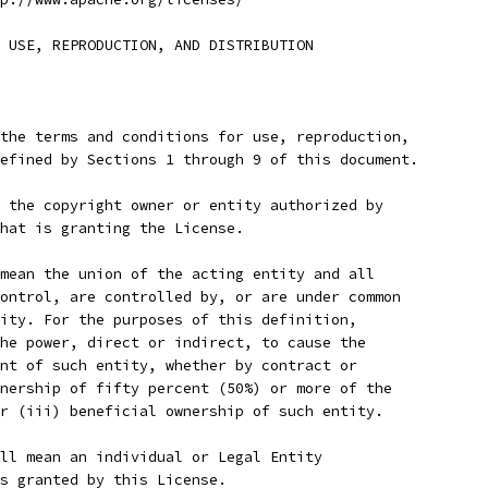
 USE, REPRODUCTION, AND DISTRIBUTION
the terms and conditions for use, reproduction,
efined by Sections 1 through 9 of this document.
 the copyright owner or entity authorized by
hat is granting the License.
mean the union of the acting entity and all
ontrol, are controlled by, or are under common
ity. For the purposes of this definition,
he power, direct or indirect, to cause the
nt of such entity, whether by contract or
nership of fifty percent (50%) or more of the
r (iii) beneficial ownership of such entity.
ll mean an individual or Legal Entity
s granted by this License.