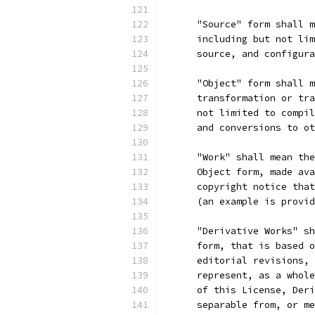
      "Source" form shall m
      including but not lim
      source, and configura
      "Object" form shall m
      transformation or tra
      not limited to compil
      and conversions to ot
      "Work" shall mean the
      Object form, made ava
      copyright notice that
      (an example is provid
      "Derivative Works" sh
      form, that is based o
      editorial revisions, 
      represent, as a whole
      of this License, Deri
      separable from, or me