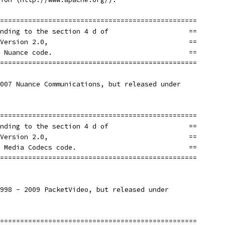
=================================================
nding to the section 4 d of                    ==
Version 2.0,                                   ==
 Nuance code.                                  ==
=================================================
007 Nuance Communications, but released under
=================================================
nding to the section 4 d of                    ==
Version 2.0,                                   ==
 Media Codecs code.                            ==
=================================================
998 - 2009 PacketVideo, but released under
=================================================