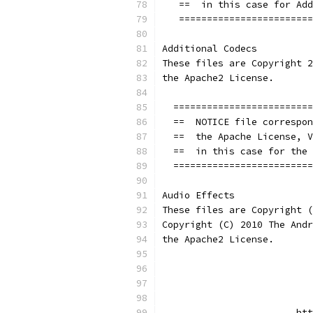
   ==  in this case for Add
   ========================
Additional Codecs
These files are Copyright 2
the Apache2 License.
  =========================
  ==  NOTICE file correspon
  ==  the Apache License, V
  ==  in this case for the 
  =========================
Audio Effects
These files are Copyright (
Copyright (C) 2010 The Andr
the Apache2 License.
                           
                           
                        htt