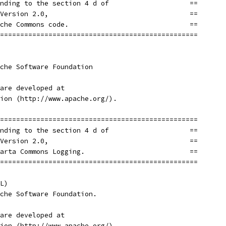
nding to the section 4 d of                    ==
Version 2.0,                                   ==
che Commons code.                              ==
=================================================
che Software Foundation
are developed at
ion (http://www.apache.org/).
=================================================
nding to the section 4 d of                    ==
Version 2.0,                                   ==
arta Commons Logging.                          ==
=================================================
L)
che Software Foundation.
are developed at
ion (http://www.apache.org/).