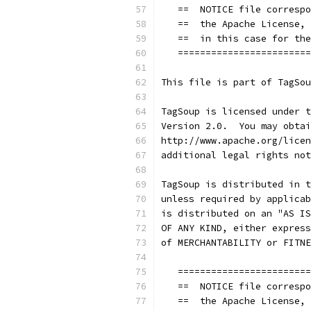
   ==  NOTICE file correspo
   ==  the Apache License, 
   ==  in this case for the
   ========================
This file is part of TagSou
TagSoup is licensed under t
Version 2.0.  You may obtai
http://www.apache.org/licen
additional legal rights not
TagSoup is distributed in t
unless required by applicab
is distributed on an "AS IS
OF ANY KIND, either express
of MERCHANTABILITY or FITNE
   ========================
   ==  NOTICE file correspo
   ==  the Apache License, 