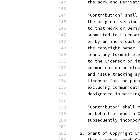
      the Work and Derivati
      "Contribution" shall 
      the original version 
      to that Work or Deriv
      submitted to Licensor
      or by an individual o
      the copyright owner. 
      means any form of ele
      to the Licensor or it
      communication on elec
      and issue tracking sy
      Licensor for the purp
      excluding communicati
      designated in writing
      "Contributor" shall m
      on behalf of whom a C
      subsequently incorpor
   2. Grant of Copyright Li
      this License, each Co