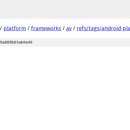
/
platform
/
frameworks
/
av
/
refs/tags/android-pl
9a889b65ab0e46