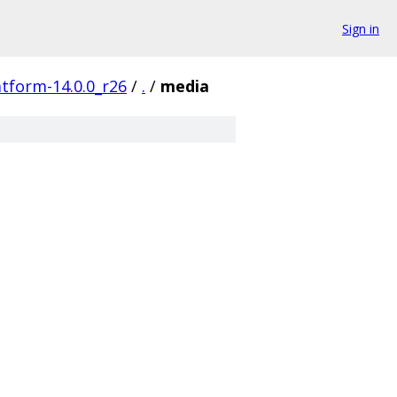
Sign in
atform-14.0.0_r26
/
.
/
media