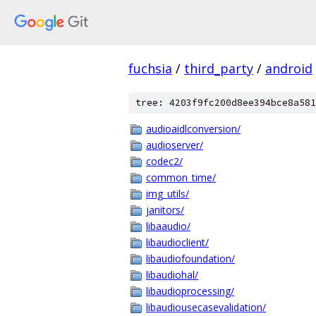
fuchsia
/
third_party
/
android
tree: 4203f9fc200d8ee394bce8a581
audioaidlconversion/
audioserver/
codec2/
common_time/
img_utils/
janitors/
libaaudio/
libaudioclient/
libaudiofoundation/
libaudiohal/
libaudioprocessing/
libaudiousecasevalidation/