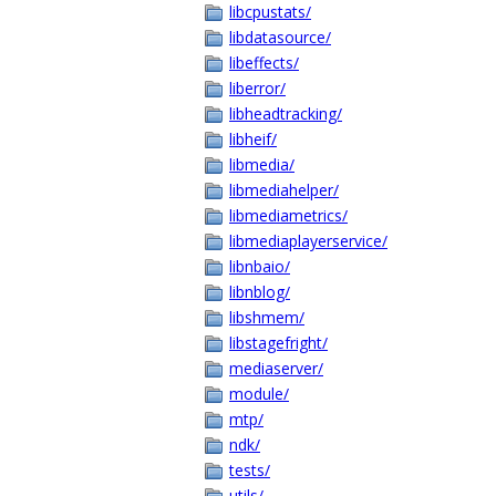
libcpustats/
libdatasource/
libeffects/
liberror/
libheadtracking/
libheif/
libmedia/
libmediahelper/
libmediametrics/
libmediaplayerservice/
libnbaio/
libnblog/
libshmem/
libstagefright/
mediaserver/
module/
mtp/
ndk/
tests/
utils/