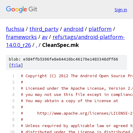
Sign in
fuchsia
/
third_party
/
android
/
platform
/
frameworks
/
av
/
refs/tags/android-platform-
14.0.0_r26
/
.
/
CleanSpec.mk
blob: e584ffb5306fe8e64416bc46170e1483348dff66
[
file
]
# Copyright (C) 2012 The Android Open Source Pr
#
# Licensed under the Apache License, Version 2.
# you may not use this file except in complianc
# You may obtain a copy of the License at
#
#      http://www.apache.org/licenses/LICENSE-2
#
# Unless required by applicable law or agreed t
# distributed under the License is distributed 