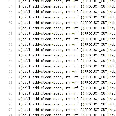
$
(
call add
-
clean
-
step
,
 rm 
-
rf $
(
PRODUCT_OUT
)/
sy
$
(
call add
-
clean
-
step
,
 rm 
-
rf $
(
PRODUCT_OUT
)/
ob
$
(
call add
-
clean
-
step
,
 rm 
-
rf $
(
PRODUCT_OUT
)/
sy
$
(
call add
-
clean
-
step
,
 rm 
-
rf $
(
PRODUCT_OUT
)/
ob
$
(
call add
-
clean
-
step
,
 rm 
-
rf $
(
PRODUCT_OUT
)/
ob
$
(
call add
-
clean
-
step
,
 rm 
-
rf $
(
PRODUCT_OUT
)/
sy
$
(
call add
-
clean
-
step
,
 rm 
-
rf $
(
PRODUCT_OUT
)/
sy
$
(
call add
-
clean
-
step
,
 rm 
-
rf $
(
PRODUCT_OUT
)/
ob
$
(
call add
-
clean
-
step
,
 rm 
-
rf $
(
PRODUCT_OUT
)/
ob
$
(
call add
-
clean
-
step
,
 rm 
-
rf $
(
PRODUCT_OUT
)/
sy
$
(
call add
-
clean
-
step
,
 rm 
-
rf $
(
PRODUCT_OUT
)/
sy
$
(
call add
-
clean
-
step
,
 rm 
-
rf $
(
PRODUCT_OUT
)/
ob
$
(
call add
-
clean
-
step
,
 rm 
-
rf $
(
PRODUCT_OUT
)/
ob
$
(
call add
-
clean
-
step
,
 rm 
-
rf $
(
PRODUCT_OUT
)/
ob
$
(
call add
-
clean
-
step
,
 rm 
-
rf $
(
PRODUCT_OUT
)/
ob
$
(
call add
-
clean
-
step
,
 rm 
-
rf $
(
PRODUCT_OUT
)/
sy
$
(
call add
-
clean
-
step
,
 rm 
-
rf $
(
PRODUCT_OUT
)/
sy
$
(
call add
-
clean
-
step
,
 rm 
-
rf $
(
PRODUCT_OUT
)/
sy
$
(
call add
-
clean
-
step
,
 rm 
-
rf $
(
PRODUCT_OUT
)/
sy
$
(
call add
-
clean
-
step
,
 rm 
-
rf $
(
PRODUCT_OUT
)/
ob
$
(
call add
-
clean
-
step
,
 rm 
-
rf $
(
PRODUCT_OUT
)/
sy
$
(
call add
-
clean
-
step
,
 rm 
-
rf $
(
PRODUCT_OUT
)/
sy