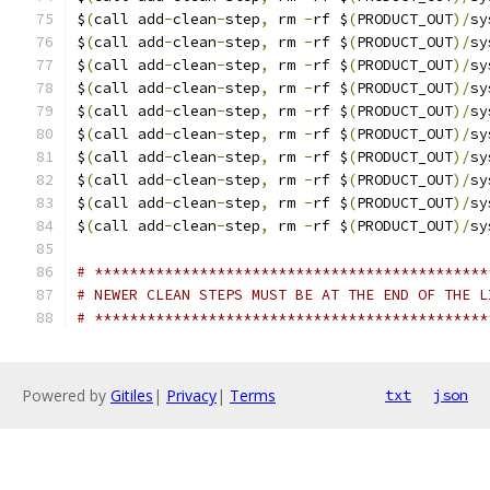
$
(
call add
-
clean
-
step
,
 rm 
-
rf $
(
PRODUCT_OUT
)/
sy
$
(
call add
-
clean
-
step
,
 rm 
-
rf $
(
PRODUCT_OUT
)/
sy
$
(
call add
-
clean
-
step
,
 rm 
-
rf $
(
PRODUCT_OUT
)/
sy
$
(
call add
-
clean
-
step
,
 rm 
-
rf $
(
PRODUCT_OUT
)/
sy
$
(
call add
-
clean
-
step
,
 rm 
-
rf $
(
PRODUCT_OUT
)/
sy
$
(
call add
-
clean
-
step
,
 rm 
-
rf $
(
PRODUCT_OUT
)/
sy
$
(
call add
-
clean
-
step
,
 rm 
-
rf $
(
PRODUCT_OUT
)/
sy
$
(
call add
-
clean
-
step
,
 rm 
-
rf $
(
PRODUCT_OUT
)/
sy
$
(
call add
-
clean
-
step
,
 rm 
-
rf $
(
PRODUCT_OUT
)/
sy
$
(
call add
-
clean
-
step
,
 rm 
-
rf $
(
PRODUCT_OUT
)/
sy
# *********************************************
# NEWER CLEAN STEPS MUST BE AT THE END OF THE L
# *********************************************
Powered by
Gitiles
|
Privacy
|
Terms
txt
json