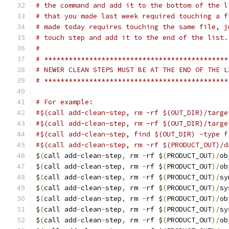
# the command and add it to the bottom of the l
# that you made last week required touching a f
# made today requires touching the same file, j
# touch step and add it to the end of the list.
#
# *********************************************
# NEWER CLEAN STEPS MUST BE AT THE END OF THE L
# *********************************************
# For example:
#$(call add-clean-step, rm -rf $(OUT_DIR)/targe
#$(call add-clean-step, rm -rf $(OUT_DIR)/targe
#$(call add-clean-step, find $(OUT_DIR) -type f
#$(call add-clean-step, rm -rf $(PRODUCT_OUT)/d
$
(
call add
-
clean
-
step
,
 rm 
-
rf $
(
PRODUCT_OUT
)/
ob
$
(
call add
-
clean
-
step
,
 rm 
-
rf $
(
PRODUCT_OUT
)/
ob
$
(
call add
-
clean
-
step
,
 rm 
-
rf $
(
PRODUCT_OUT
)/
sy
$
(
call add
-
clean
-
step
,
 rm 
-
rf $
(
PRODUCT_OUT
)/
sy
$
(
call add
-
clean
-
step
,
 rm 
-
rf $
(
PRODUCT_OUT
)/
ob
$
(
call add
-
clean
-
step
,
 rm 
-
rf $
(
PRODUCT_OUT
)/
sy
$
(
call add
-
clean
-
step
,
 rm 
-
rf $
(
PRODUCT_OUT
)/
ob