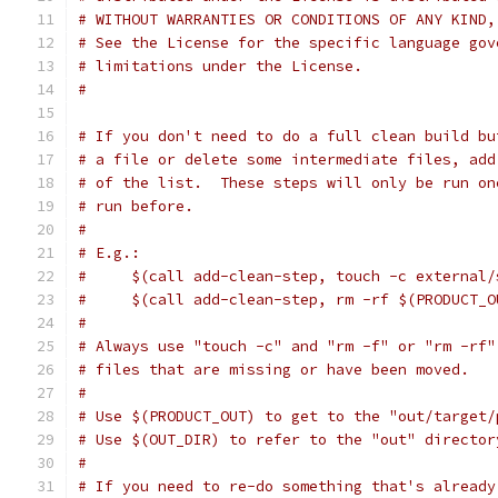
# WITHOUT WARRANTIES OR CONDITIONS OF ANY KIND,
# See the License for the specific language gov
# limitations under the License.
#
# If you don't need to do a full clean build bu
# a file or delete some intermediate files, add
# of the list.  These steps will only be run on
# run before.
#
# E.g.:
#     $(call add-clean-step, touch -c external/
#     $(call add-clean-step, rm -rf $(PRODUCT_O
#
# Always use "touch -c" and "rm -f" or "rm -rf"
# files that are missing or have been moved.
#
# Use $(PRODUCT_OUT) to get to the "out/target/
# Use $(OUT_DIR) to refer to the "out" director
#
# If you need to re-do something that's already