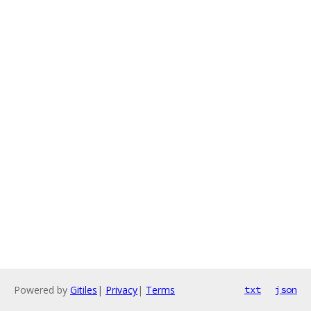
Powered by
Gitiles
|
Privacy
|
Terms
txt
json