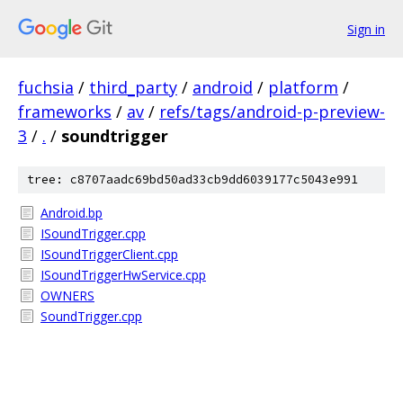
Sign in
fuchsia
/
third_party
/
android
/
platform
/
frameworks
/
av
/
refs/tags/android-p-preview-
3
/
.
/
soundtrigger
tree: c8707aadc69bd50ad33cb9dd6039177c5043e991
Android.bp
ISoundTrigger.cpp
ISoundTriggerClient.cpp
ISoundTriggerHwService.cpp
OWNERS
SoundTrigger.cpp