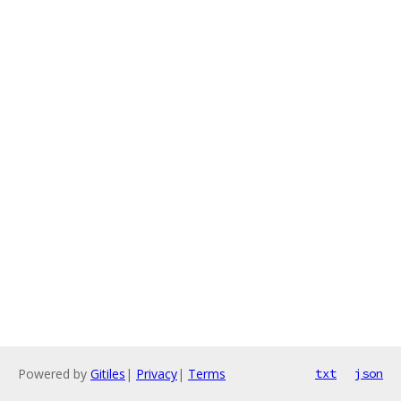
Powered by
Gitiles
|
Privacy
|
Terms
txt
json