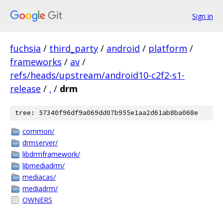
Sign in
fuchsia
/
third_party
/
android
/
platform
/
frameworks
/
av
/
refs/heads/upstream/android10-c2f2-s1-
release
/
.
/
drm
tree: 57340f96df9a069dd07b955e1aa2d61ab8ba068e
common/
drmserver/
libdrmframework/
libmediadrm/
mediacas/
mediadrm/
OWNERS