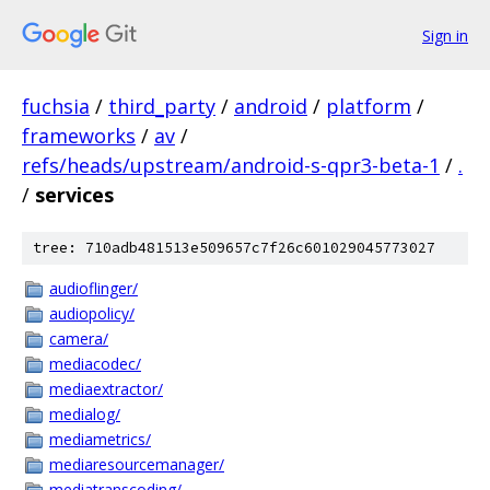
Sign in
fuchsia
/
third_party
/
android
/
platform
/
frameworks
/
av
/
refs/heads/upstream/android-s-qpr3-beta-1
/
.
/
services
tree: 710adb481513e509657c7f26c601029045773027
audioflinger/
audiopolicy/
camera/
mediacodec/
mediaextractor/
medialog/
mediametrics/
mediaresourcemanager/
mediatranscoding/