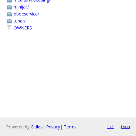
minijail/
oboeservice/
tuner/
OWNERS
Powered by
Gitiles
|
Privacy
|
Terms
txt
json