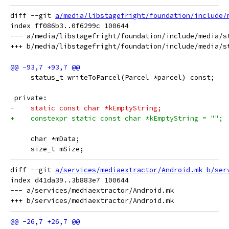
diff --git 
a/media/libstagefright/foundation/include/
index ff086b3..0f6299c 100644

--- a/media/libstagefright/foundation/include/media/st
     status_t writeToParcel(Parcel *parcel) const;
 private:
-    static const char *kEmptyString;
+    constexpr static const char *kEmptyString = "";
     char *mData;
     size_t mSize;
diff --git 
a/services/mediaextractor/Android.mk
b/ser
index d41da39..3b883e7 100644

--- a/services/mediaextractor/Android.mk
