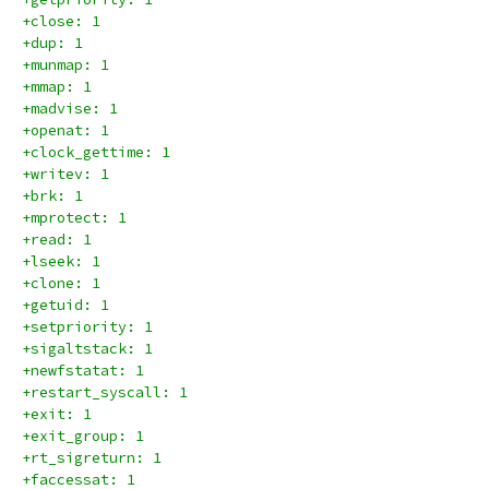
+close: 1
+dup: 1
+munmap: 1
+mmap: 1
+madvise: 1
+openat: 1
+clock_gettime: 1
+writev: 1
+brk: 1
+mprotect: 1
+read: 1
+lseek: 1
+clone: 1
+getuid: 1
+setpriority: 1
+sigaltstack: 1
+newfstatat: 1
+restart_syscall: 1
+exit: 1
+exit_group: 1
+rt_sigreturn: 1
+faccessat: 1