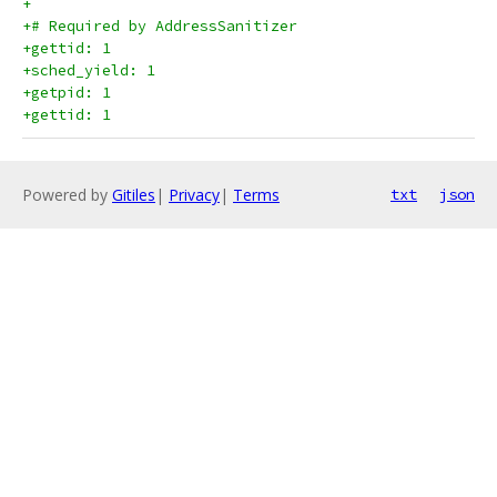
+
+# Required by AddressSanitizer
+gettid: 1
+sched_yield: 1
+getpid: 1
+gettid: 1
Powered by
Gitiles
|
Privacy
|
Terms
txt
json