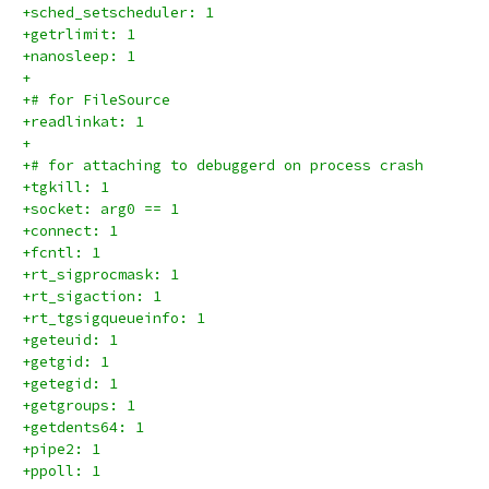
+sched_setscheduler: 1
+getrlimit: 1
+nanosleep: 1
+
+# for FileSource
+readlinkat: 1
+
+# for attaching to debuggerd on process crash
+tgkill: 1
+socket: arg0 == 1
+connect: 1
+fcntl: 1
+rt_sigprocmask: 1
+rt_sigaction: 1
+rt_tgsigqueueinfo: 1
+geteuid: 1
+getgid: 1
+getegid: 1
+getgroups: 1
+getdents64: 1
+pipe2: 1
+ppoll: 1