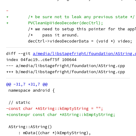
-
+        /* be sure not to leak any previous state */
+        PVCleanUpVideoDecoder(decCtrl);
         /* we need to setup this pointer for the app
         /*    pass it around.                       
         decCtrl->videoDecoderData = (void *) video;
diff --git 
a/media/libstagefright/foundation/AString.
index 04fac19..c6ef75f 100644

--- a/media/libstagefright/foundation/AString.cpp

 namespace android {
 // static
-const char *AString::kEmptyString = "";
+constexpr const char *AString::kEmptyString;
 AString::AString()
     : mData((char *)kEmptyString),