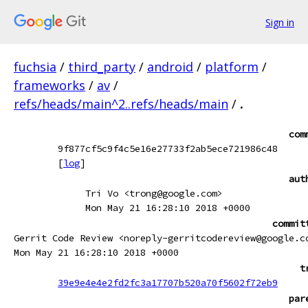
Sign in
fuchsia
/
third_party
/
android
/
platform
/
frameworks
/
av
/
refs/heads/main^2..refs/heads/main
/
.
com
9f877cf5c9f4c5e16e27733f2ab5ece721986c48
[
log
]
aut
Tri Vo <trong@google.com>
Mon May 21 16:28:10 2018 +0000
commit
Gerrit Code Review <noreply-gerritcodereview@google.c
Mon May 21 16:28:10 2018 +0000
t
39e9e4e4e2fd2fc3a17707b520a70f5602f72eb9
par