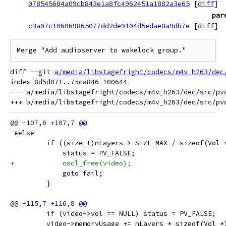
078545604a09cb843e1a8fc4962451a1882a3e65
[
diff
]
par
c3a07c106069865077dd2de9104d5edae8a9db7e
[
diff
]
Merge "Add audioserver to wakelock group."
diff --git 
a/media/libstagefright/codecs/m4v_h263/dec
index 8d5d071..75ca846 100644

--- a/media/libstagefright/codecs/m4v_h263/dec/src/pvd
 #else
         if ((size_t)nLayers > SIZE_MAX / sizeof(Vol 
             status = PV_FALSE;
+            oscl_free(video);
             goto fail;
         }
         if (video->vol == NULL) status = PV_FALSE;
         video->memoryUsage += nLayers * sizeof(Vol *