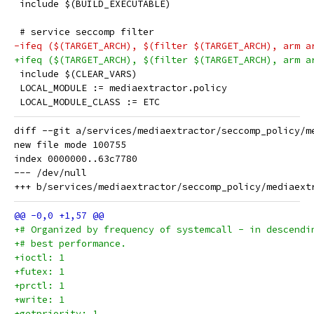
 include $(BUILD_EXECUTABLE)
 # service seccomp filter
-ifeq ($(TARGET_ARCH), $(filter $(TARGET_ARCH), arm a
+ifeq ($(TARGET_ARCH), $(filter $(TARGET_ARCH), arm a
 include $(CLEAR_VARS)
 LOCAL_MODULE := mediaextractor.policy
 LOCAL_MODULE_CLASS := ETC
diff --git a/services/mediaextractor/seccomp_policy/m
new file mode 100755

index 0000000..63c7780

--- /dev/null

+# Organized by frequency of systemcall - in descendi
+# best performance.
+ioctl: 1
+futex: 1
+prctl: 1
+write: 1
+getpriority: 1