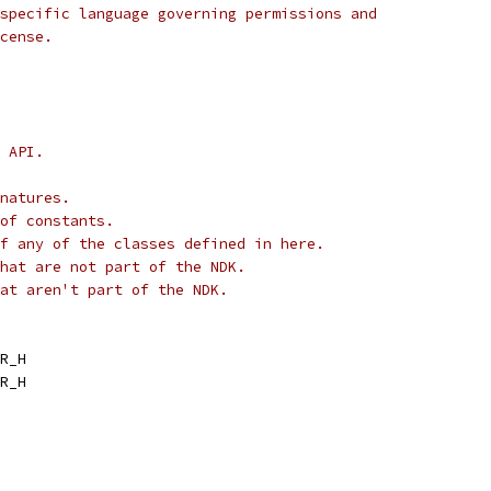
specific language governing permissions and
cense.
 API.
natures.
of constants.
f any of the classes defined in here.
hat are not part of the NDK.
at aren't part of the NDK.
R_H
R_H