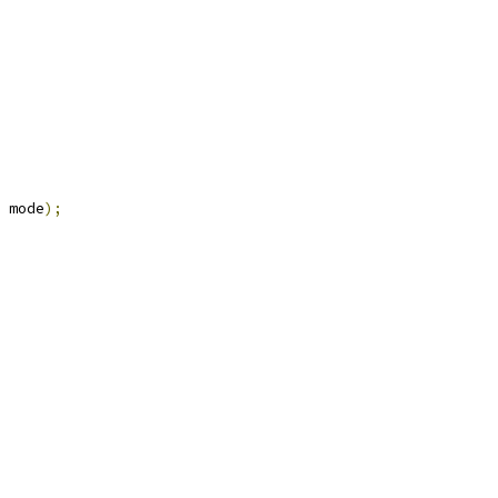
 mode
);