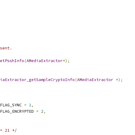
sent.
etPsshInfo
(
AMediaExtractor
*);
iaExtractor_getSampleCryptoInfo
(
AMediaExtractor
*);
FLAG_SYNC 
=
1
,
FLAG_ENCRYPTED 
=
2
,
= 21 */