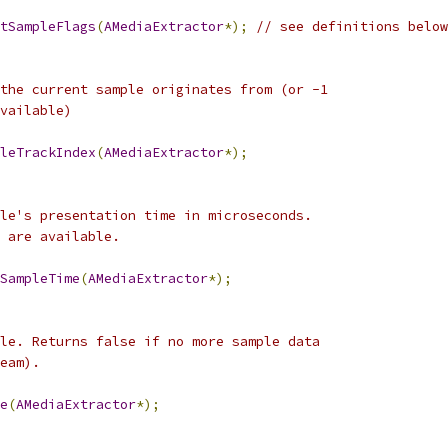
tSampleFlags
(
AMediaExtractor
*);
// see definitions below
the current sample originates from (or -1
vailable)
leTrackIndex
(
AMediaExtractor
*);
le's presentation time in microseconds.
 are available.
SampleTime
(
AMediaExtractor
*);
le. Returns false if no more sample data
eam).
e
(
AMediaExtractor
*);