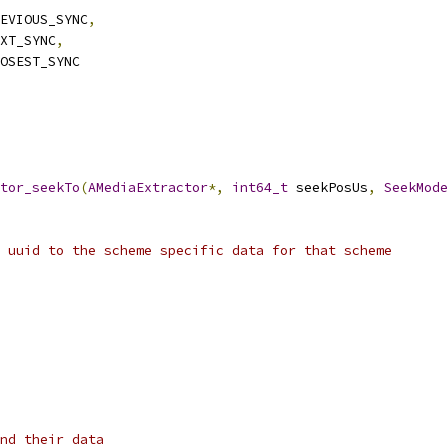
EVIOUS_SYNC
,
XT_SYNC
,
OSEST_SYNC
tor_seekTo
(
AMediaExtractor
*,
int64_t
 seekPosUs
,
SeekMode
 uuid to the scheme specific data for that scheme
nd their data