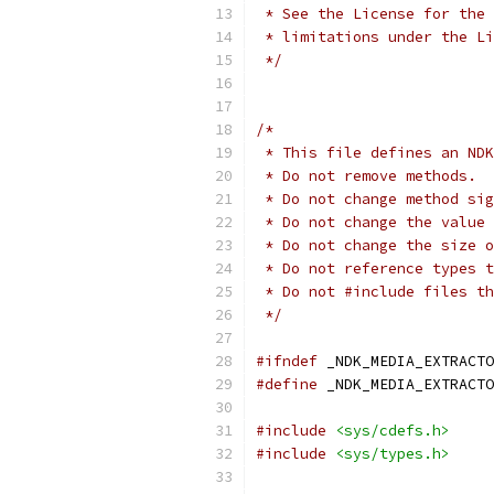
 * See the License for the 
 * limitations under the Li
 */
/*
 * This file defines an NDK
 * Do not remove methods.
 * Do not change method sig
 * Do not change the value 
 * Do not change the size o
 * Do not reference types t
 * Do not #include files th
 */
#ifndef
 _NDK_MEDIA_EXTRACTO
#define
 _NDK_MEDIA_EXTRACTO
#include
<sys/cdefs.h>
#include
<sys/types.h>