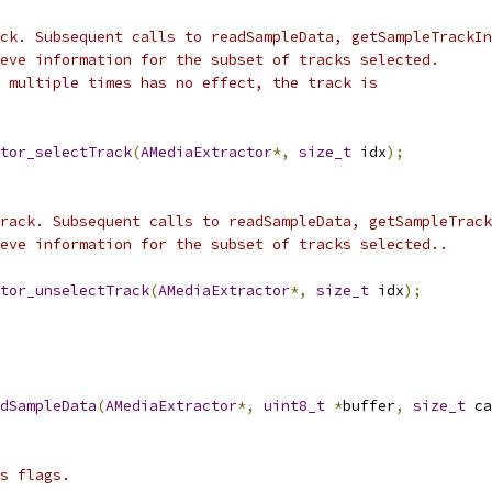
ck. Subsequent calls to readSampleData, getSampleTrackIn
eve information for the subset of tracks selected.
 multiple times has no effect, the track is
tor_selectTrack
(
AMediaExtractor
*,
size_t
 idx
);
rack. Subsequent calls to readSampleData, getSampleTrack
eve information for the subset of tracks selected..
tor_unselectTrack
(
AMediaExtractor
*,
size_t
 idx
);
dSampleData
(
AMediaExtractor
*,
uint8_t
*
buffer
,
size_t
 ca
s flags.