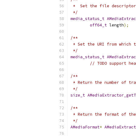
 *  Set the file descriptor
 */
media_status_t
AMediaExtrac
off64_t
 length
);
/**
 * Set the URI from which t
 */
media_status_t
AMediaExtrac
// TODO support hea
/**
 * Return the number of tra
 */
size_t
AMediaExtractor_getT
/**
 * Return the format of the
 */
AMediaFormat
*
AMediaExtract