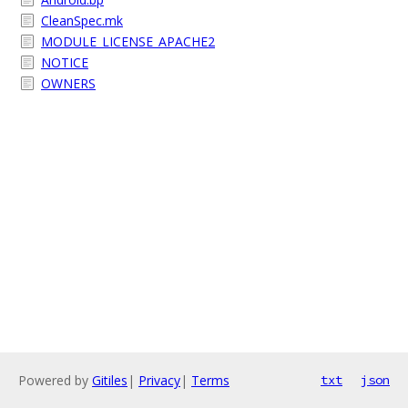
CleanSpec.mk
MODULE_LICENSE_APACHE2
NOTICE
OWNERS
Powered by
Gitiles
|
Privacy
|
Terms
txt
json