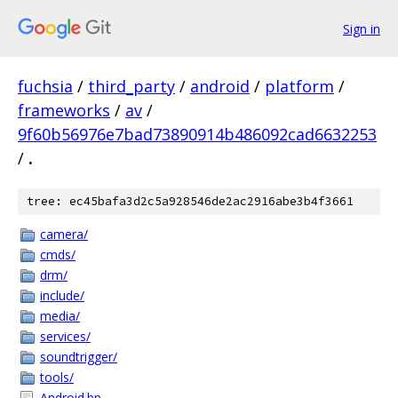
Sign in
fuchsia
/
third_party
/
android
/
platform
/
frameworks
/
av
/
9f60b56976e7bad73890914b486092cad6632253
/
.
tree: ec45bafa3d2c5a928546de2ac2916abe3b4f3661
camera/
cmds/
drm/
include/
media/
services/
soundtrigger/
tools/
Android.bp