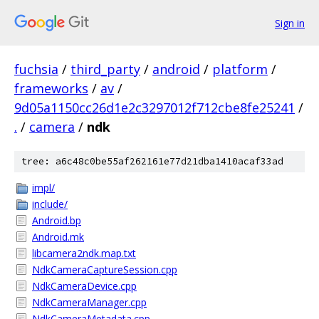
Sign in
fuchsia
/
third_party
/
android
/
platform
/
frameworks
/
av
/
9d05a1150cc26d1e2c3297012f712cbe8fe25241
/
.
/
camera
/
ndk
tree: a6c48c0be55af262161e77d21dba1410acaf33ad
impl/
include/
Android.bp
Android.mk
libcamera2ndk.map.txt
NdkCameraCaptureSession.cpp
NdkCameraDevice.cpp
NdkCameraManager.cpp
NdkCameraMetadata.cpp