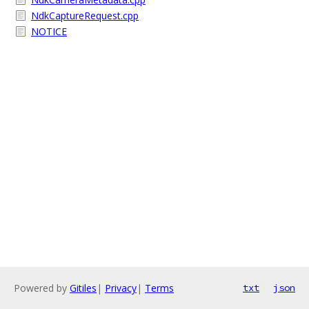
NdkCaptureRequest.cpp
NOTICE
Powered by
Gitiles
|
Privacy
|
Terms
txt
json